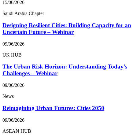
15/06/2026
Saudi Arabia Chapter
Designing Resilient Cities: Building Capacity for an
Uncertain Future – Webinar
09/06/2026
UK HUB
The Urban Risk Horizon: Understanding Today’s
Challenges – Webinar
09/06/2026
News
Reimagining Urban Futures: Cities 2050
09/06/2026
ASEAN HUB