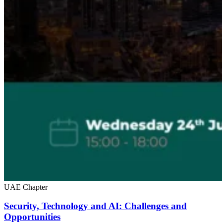
UAE Chapter
Security, Technology and AI: Challenges and
Opportunities