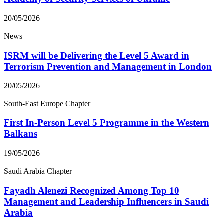
20/05/2026
News
ISRM will be Delivering the Level 5 Award in
Terrorism Prevention and Management in London
20/05/2026
South-East Europe Chapter
First In-Person Level 5 Programme in the Western
Balkans
19/05/2026
Saudi Arabia Chapter
Fayadh Alenezi Recognized Among Top 10
Management and Leadership Influencers in Saudi
Arabia