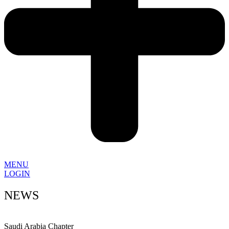
MENU
LOGIN
NEWS
Saudi Arabia Chapter