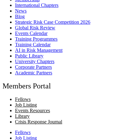
International Chapters
News
Blog
Strategic Risk Case Competition 2026
Global Risk Review
Events Calendar
Training Programmes
Training Calendar
AI in Risk Management
Public Library
University Chapters
Corporate Partners
Academic Partners
Members Portal
Fellows
Job Listing
Events Resources
Library
Crisis Response Journal
Fellows
Job Listing