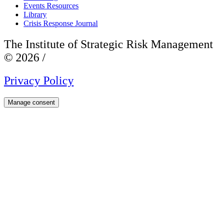
Events Resources
Library
Crisis Response Journal
The Institute of Strategic Risk Management
© 2026 /
Privacy Policy
Manage consent