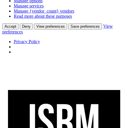
Manage options
Manage services
Manage {vendor_count} vendors
Read more about these purposes
View
Accept
Deny
View preferences
Save preferences
preferences
Privacy Policy