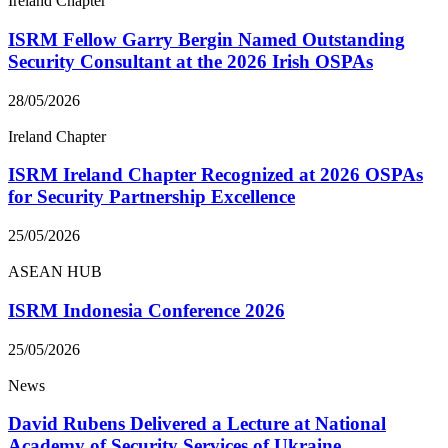
Ireland Chapter
ISRM Fellow Garry Bergin Named Outstanding
Security Consultant at the 2026 Irish OSPAs
28/05/2026
Ireland Chapter
ISRM Ireland Chapter Recognized at 2026 OSPAs
for Security Partnership Excellence
25/05/2026
ASEAN HUB
ISRM Indonesia Conference 2026
25/05/2026
News
David Rubens Delivered a Lecture at National
Academy of Security Services of Ukraine