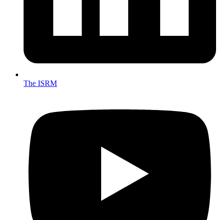
The ISRM