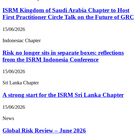
ISRM Kingdom of Saudi Arabia Chapter to Host
First Practitioner Circle Talk on the Future of GRC
15/06/2026
Indonesiac Chapter
Risk no longer sits in separate boxes: reflections
from the ISRM Indonesia Conference
15/06/2026
Sri Lanka Chapter
A strong start for the ISRM Sri Lanka Chapter
15/06/2026
News
Global Risk Review – June 2026