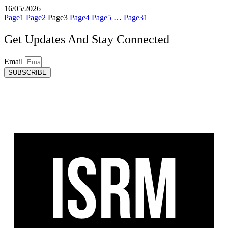
16/05/2026
Page
1
Page
2
Page
3
Page
4
Page
5
…
Page
31
Get Updates And Stay Connected
Email
SUBSCRIBE