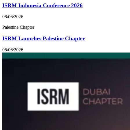
ISRM Indonesia Conference 2026
08/06/2026
Palestine Chapter
ISRM Launches Palestine Chapter
05/06/2026