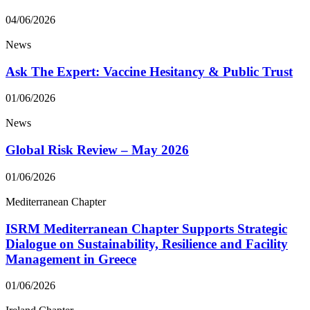
04/06/2026
News
Ask The Expert: Vaccine Hesitancy & Public Trust
01/06/2026
News
Global Risk Review – May 2026
01/06/2026
Mediterranean Chapter
ISRM Mediterranean Chapter Supports Strategic
Dialogue on Sustainability, Resilience and Facility
Management in Greece
01/06/2026