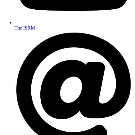
The ISRM