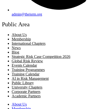
admin@theisrm.org
Public Area
About Us
Membership
International Chapters
News
Blog
Strategic Risk Case Competition 2026
Global Risk Review
Events Calendar
Training Programmes
Training Calendar
AI in Risk Management
Public Library
University Chapters
Corporate Partners
Academic Partners
About Us
Membership