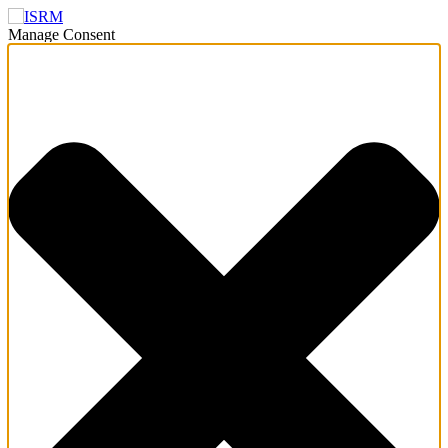
Manage Consent