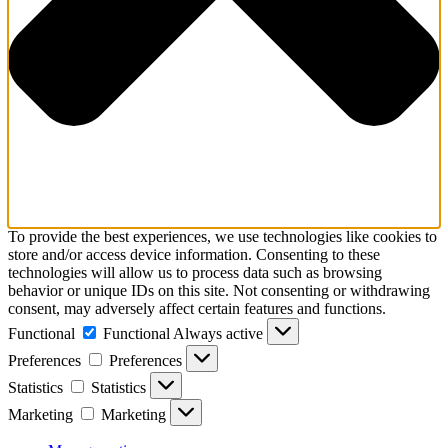
To provide the best experiences, we use technologies like cookies to
store and/or access device information. Consenting to these
technologies will allow us to process data such as browsing
behavior or unique IDs on this site. Not consenting or withdrawing
consent, may adversely affect certain features and functions.
Functional
Functional
Always active
Preferences
Preferences
Statistics
Statistics
Marketing
Marketing