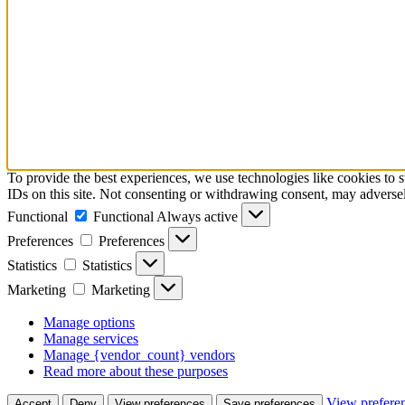
To provide the best experiences, we use technologies like cookies to 
IDs on this site. Not consenting or withdrawing consent, may adversely
Functional
Functional
Always active
Preferences
Preferences
Statistics
Statistics
Marketing
Marketing
Manage options
Manage services
Manage {vendor_count} vendors
Read more about these purposes
View prefere
Accept
Deny
View preferences
Save preferences