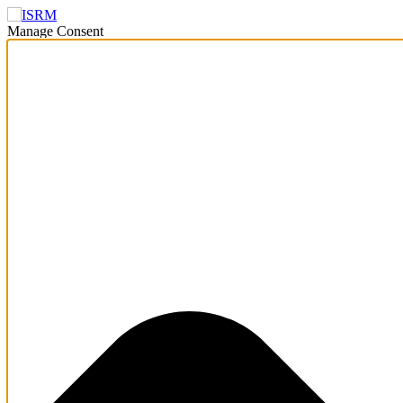
Manage Consent