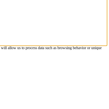
s will allow us to process data such as browsing behavior or unique