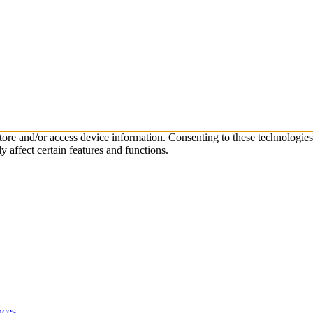
store and/or access device information. Consenting to these technologie
 affect certain features and functions.
nces