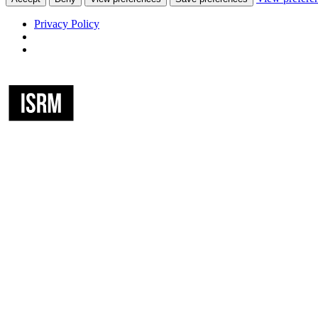
Privacy Policy