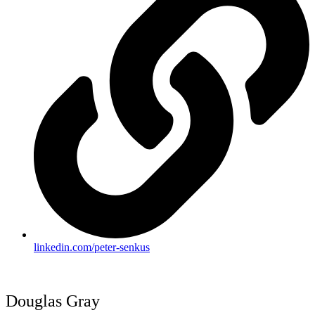
linkedin.com/peter-senkus
Douglas Gray