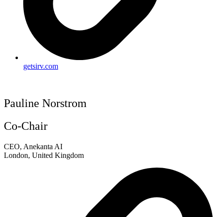
getsirv.com
Pauline Norstrom
Co-Chair
CEO, Anekanta AI
London, United Kingdom