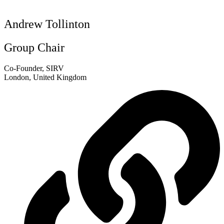
Andrew Tollinton
Group Chair
Co-Founder, SIRV
London, United Kingdom