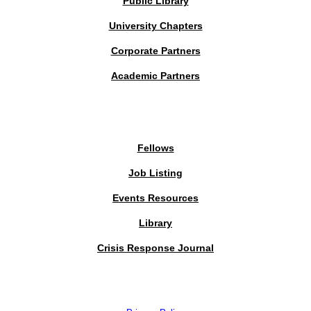
Public Library
University Chapters
Corporate Partners
Academic Partners
MEMBERS PORTAL
Fellows
Job Listing
Events Resources
Library
Crisis Response Journal
The Institute of Strategic Risk Management © 2026 /