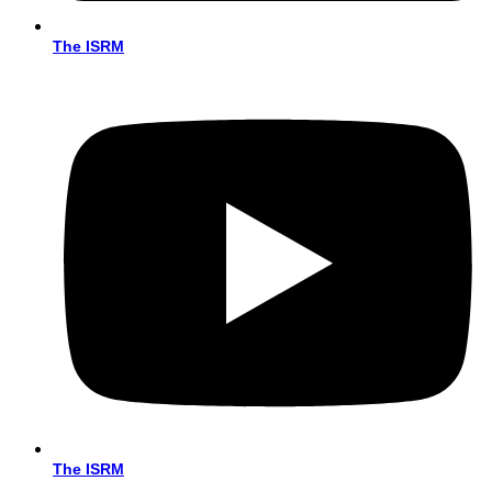
The ISRM
The ISRM