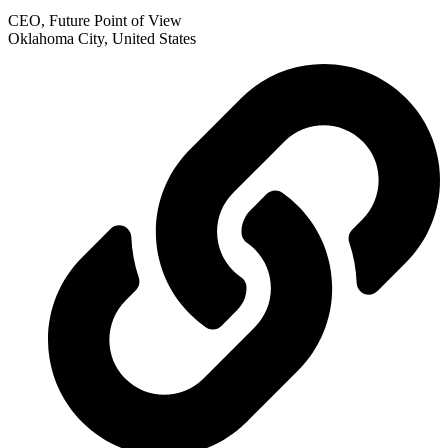
CEO, Future Point of View
Oklahoma City, United States