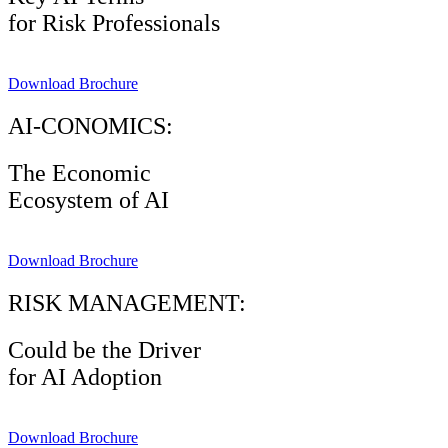
for Risk Professionals
Download Brochure
AI-CONOMICS:
The Economic
Ecosystem of AI
Download Brochure
RISK MANAGEMENT:
Could be the Driver
for AI Adoption
Download Brochure