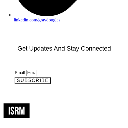
linkedin.com/graydouglas
Get Updates And Stay Connected
Email
SUBSCRIBE