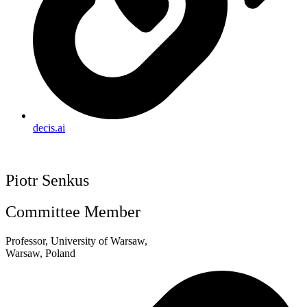
decis.ai
Piotr Senkus
Committee Member
Professor, University of Warsaw,
Warsaw, Poland