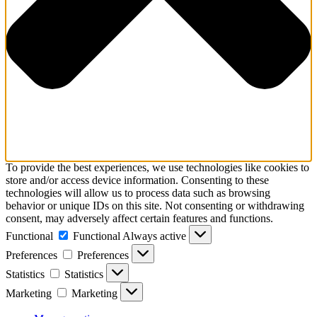
To provide the best experiences, we use technologies like cookies to
store and/or access device information. Consenting to these
technologies will allow us to process data such as browsing
behavior or unique IDs on this site. Not consenting or withdrawing
consent, may adversely affect certain features and functions.
Functional
Functional
Always active
Preferences
Preferences
Statistics
Statistics
Marketing
Marketing