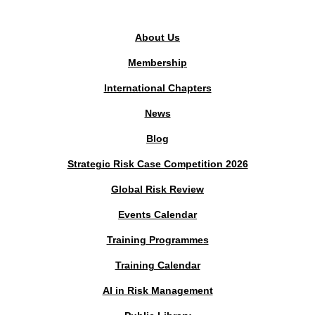
PUBLIC AREA
About Us
Membership
International Chapters
News
Blog
Strategic Risk Case Competition 2026
Global Risk Review
Events Calendar
Training Programmes
Training Calendar
AI in Risk Management