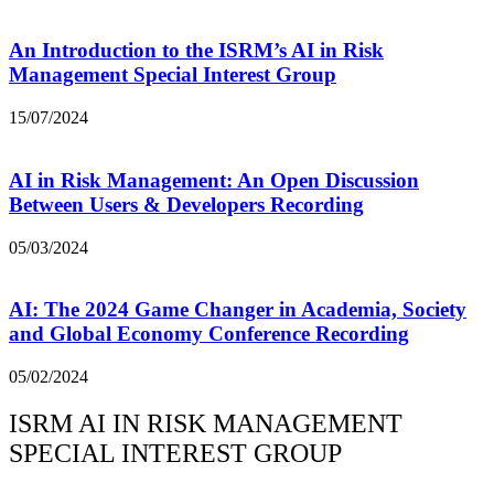
An Introduction to the ISRM’s AI in Risk
Management Special Interest Group
15/07/2024
AI in Risk Management: An Open Discussion
Between Users & Developers Recording
05/03/2024
AI: The 2024 Game Changer in Academia, Society
and Global Economy Conference Recording
05/02/2024
ISRM AI IN RISK MANAGEMENT
SPECIAL INTEREST GROUP