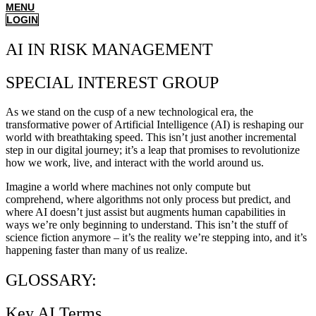
MENU
LOGIN
AI IN RISK MANAGEMENT
SPECIAL INTEREST GROUP
As we stand on the cusp of a new technological era, the
transformative power of Artificial Intelligence (AI) is reshaping our
world with breathtaking speed. This isn’t just another incremental
step in our digital journey; it’s a leap that promises to revolutionize
how we work, live, and interact with the world around us.
Imagine a world where machines not only compute but
comprehend, where algorithms not only process but predict, and
where AI doesn’t just assist but augments human capabilities in
ways we’re only beginning to understand. This isn’t the stuff of
science fiction anymore – it’s the reality we’re stepping into, and it’s
happening faster than many of us realize.
GLOSSARY:
Key AI Terms