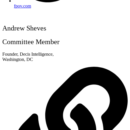
fpov.com
Andrew Sheves
Committee Member
Founder, Decis Intelligence,
Washington, DC