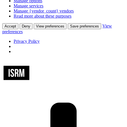
Manage options
Manage services
Manage {vendor_count} vendors
Read more about these purposes
View
Accept
Deny
View preferences
Save preferences
preferences
Privacy Policy