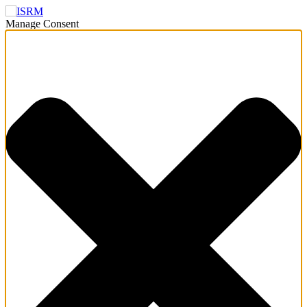
Manage Consent