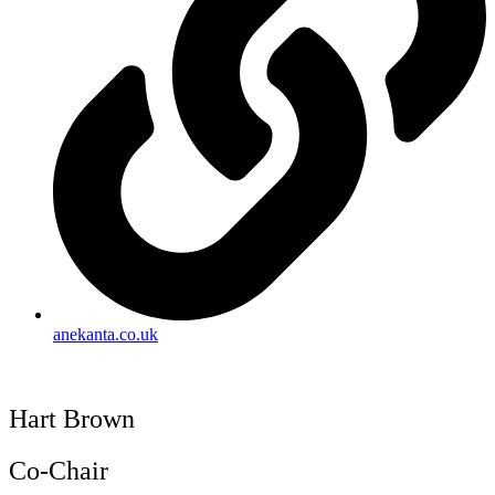
anekanta.co.uk
Hart Brown
Co-Chair