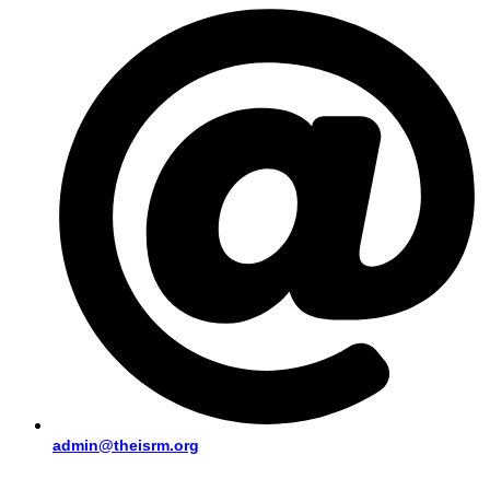
admin@theisrm.org