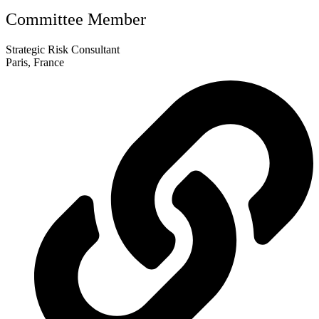
Committee Member
Strategic Risk Consultant
Paris, France