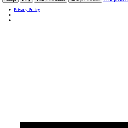
Privacy Policy