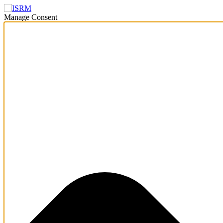
Manage Consent