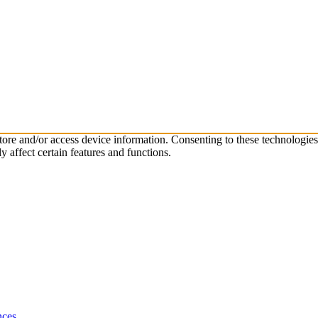
store and/or access device information. Consenting to these technologie
 affect certain features and functions.
nces