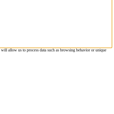
s will allow us to process data such as browsing behavior or unique