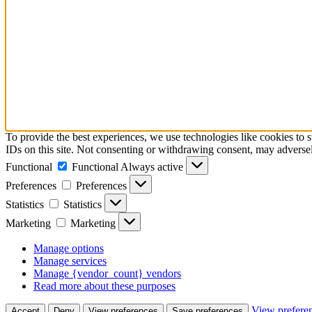
To provide the best experiences, we use technologies like cookies to 
IDs on this site. Not consenting or withdrawing consent, may adversely
Functional
Functional
Always active
Preferences
Preferences
Statistics
Statistics
Marketing
Marketing
Manage options
Manage services
Manage {vendor_count} vendors
Read more about these purposes
View prefere
Accept
Deny
View preferences
Save preferences