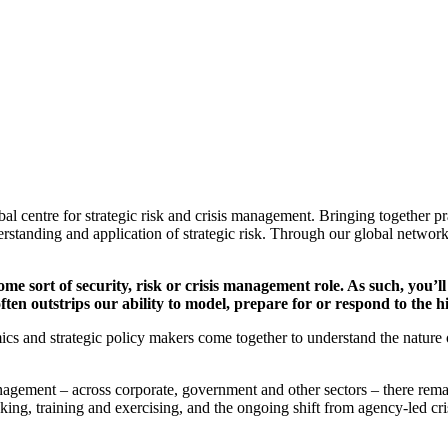
al centre for strategic risk and crisis management. Bringing together 
rstanding and application of strategic risk. Through our global network
 some sort of security, risk or crisis management role. As such, you’
 often outstrips our ability to model, prepare for or respond to th
cs and strategic policy makers come together to understand the nature 
 management – across corporate, government and other sectors – there r
king, training and exercising, and the ongoing shift from agency-led cr