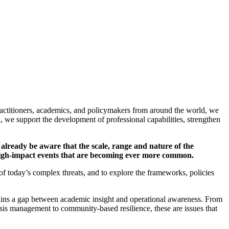
practitioners, academics, and policymakers from around the world, we
, we support the development of professional capabilities, strengthen
ll already be aware that the scale, range and nature of the
e high-impact events that are becoming ever more common.
of today’s complex threats, and to explore the frameworks, policies
emains a gap between academic insight and operational awareness. From
isis management to community-based resilience, these are issues that