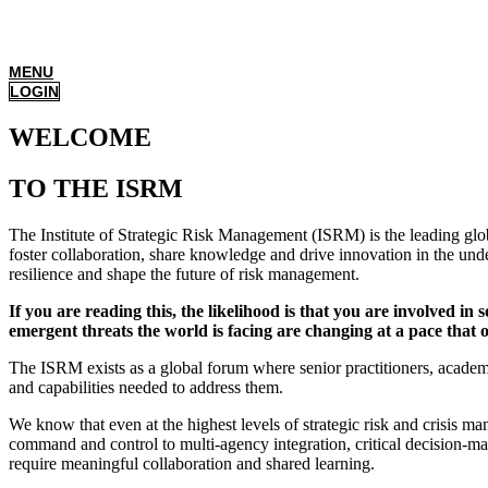
MENU
LOGIN
WELCOME
TO THE ISRM
The Institute of Strategic Risk Management (ISRM) is the leading glob
foster collaboration, share knowledge and drive innovation in the unde
resilience and shape the future of risk management.
If you are reading this, the likelihood is that you are involved in
emergent threats the world is facing are changing at a pace that
The ISRM exists as a global forum where senior practitioners, academi
and capabilities needed to address them.
We know that even at the highest levels of strategic risk and crisis
command and control to multi-agency integration, critical decision-ma
require meaningful collaboration and shared learning.