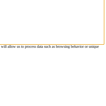
s will allow us to process data such as browsing behavior or unique