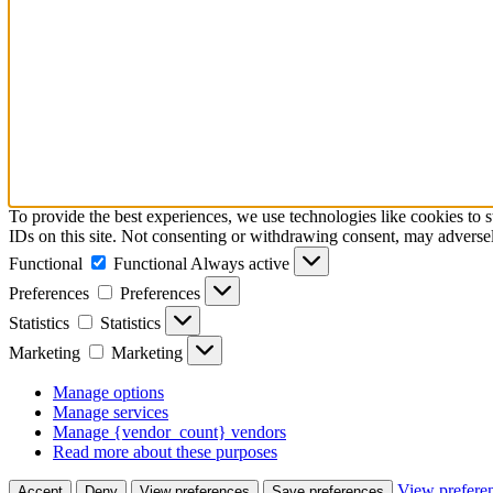
To provide the best experiences, we use technologies like cookies to 
IDs on this site. Not consenting or withdrawing consent, may adversely
Functional
Functional
Always active
Preferences
Preferences
Statistics
Statistics
Marketing
Marketing
Manage options
Manage services
Manage {vendor_count} vendors
Read more about these purposes
View prefere
Accept
Deny
View preferences
Save preferences