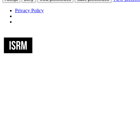
Privacy Policy