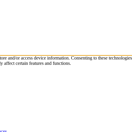
store and/or access device information. Consenting to these technologie
 affect certain features and functions.
nces