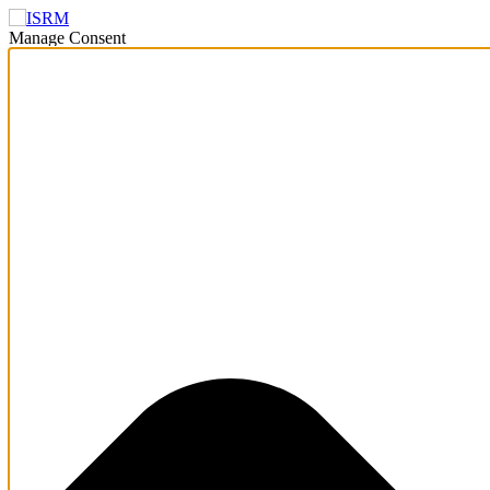
Manage Consent