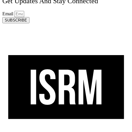
Get Updates And Stay Connected
Email
SUBSCRIBE