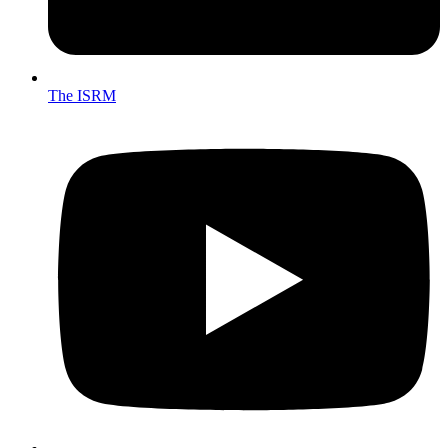
The ISRM