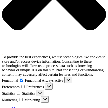
To provide the best experiences, we use technologies like cookies to
store and/or access device information. Consenting to these
technologies will allow us to process data such as browsing
behavior or unique IDs on this site. Not consenting or withdrawing
consent, may adversely affect certain features and functions.
Functional
Functional
Always active
Preferences
Preferences
Statistics
Statistics
Marketing
Marketing