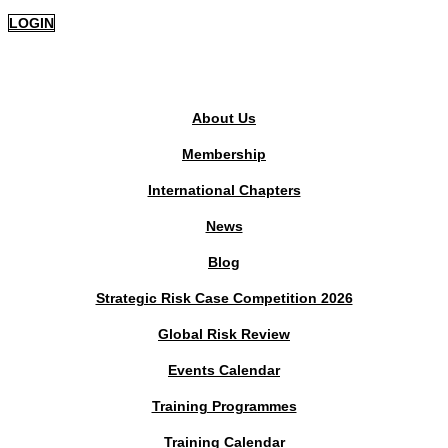
LOGIN
PUBLIC AREA
About Us
Membership
International Chapters
News
Blog
Strategic Risk Case Competition 2026
Global Risk Review
Events Calendar
Training Programmes
Training Calendar