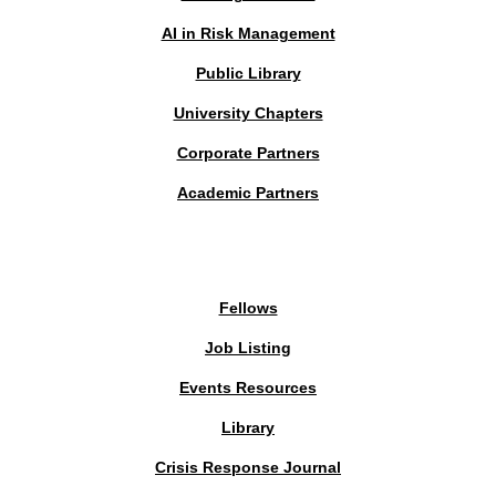
AI in Risk Management
Public Library
University Chapters
Corporate Partners
Academic Partners
MEMBERS PORTAL
Fellows
Job Listing
Events Resources
Library
Crisis Response Journal