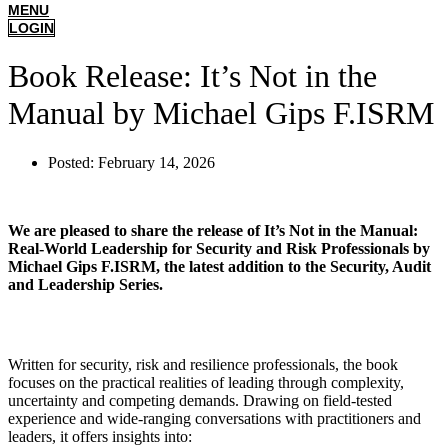
MENU
LOGIN
Book Release: It’s Not in the
Manual by Michael Gips F.ISRM
Posted:
February 14, 2026
We are pleased to share the release of It’s Not in the Manual:
Real-World Leadership for Security and Risk Professionals by
Michael Gips F.ISRM, the latest addition to the Security, Audit
and Leadership Series.
Written for security, risk and resilience professionals, the book
focuses on the practical realities of leading through complexity,
uncertainty and competing demands. Drawing on field-tested
experience and wide-ranging conversations with practitioners and
leaders, it offers insights into: