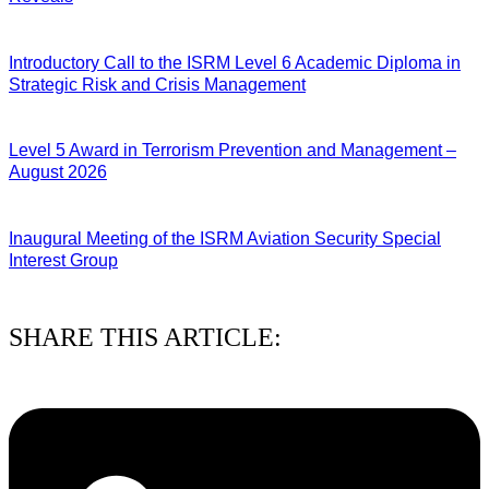
04/08/2026
Introductory Call to the ISRM Level 6 Academic Diploma in
Strategic Risk and Crisis Management
03/08/2026
Level 5 Award in Terrorism Prevention and Management –
August 2026
03/08/2026
Inaugural Meeting of the ISRM Aviation Security Special
Interest Group
01/08/2026
SHARE THIS ARTICLE: