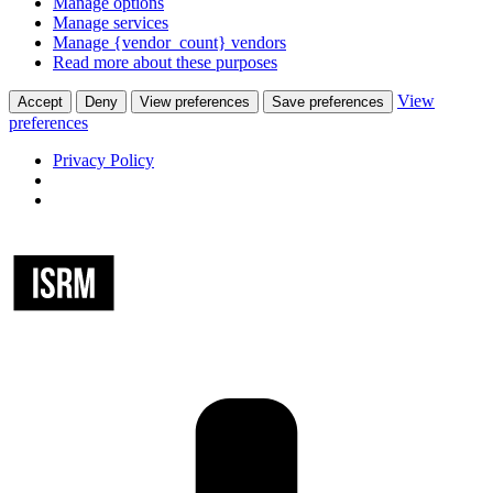
Manage options
Manage services
Manage {vendor_count} vendors
Read more about these purposes
View
Accept
Deny
View preferences
Save preferences
preferences
Privacy Policy