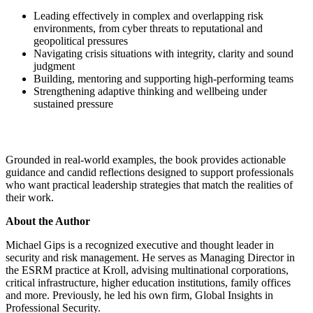
Leading effectively in complex and overlapping risk
environments, from cyber threats to reputational and
geopolitical pressures
Navigating crisis situations with integrity, clarity and sound
judgment
Building, mentoring and supporting high-performing teams
Strengthening adaptive thinking and wellbeing under
sustained pressure
Grounded in real-world examples, the book provides actionable
guidance and candid reflections designed to support professionals
who want practical leadership strategies that match the realities of
their work.
About the Author
Michael Gips is a recognized executive and thought leader in
security and risk management. He serves as Managing Director in
the ESRM practice at Kroll, advising multinational corporations,
critical infrastructure, higher education institutions, family offices
and more. Previously, he led his own firm, Global Insights in
Professional Security.