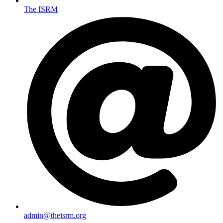
The ISRM
admin@theisrm.org