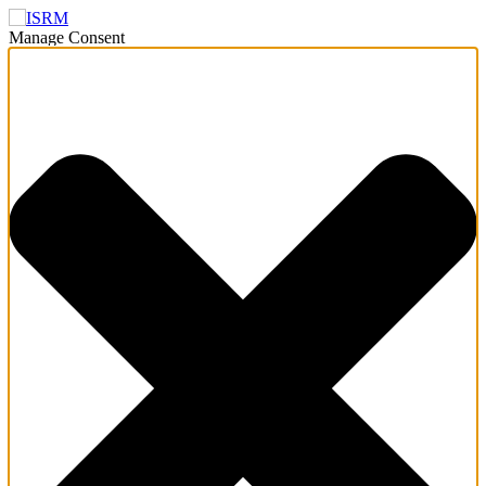
Manage Consent