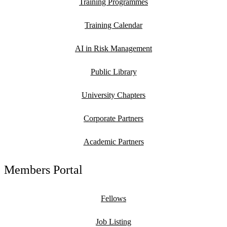
Training Programmes
Training Calendar
AI in Risk Management
Public Library
University Chapters
Corporate Partners
Academic Partners
Members Portal
Fellows
Job Listing