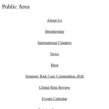
Public Area
About Us
Membership
International Chapters
News
Blog
Strategic Risk Case Competition 2026
Global Risk Review
Events Calendar