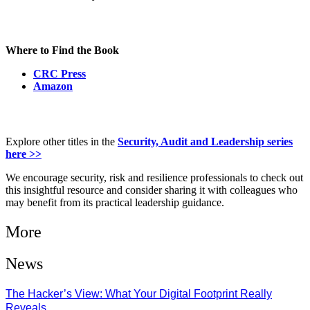
Where to Find the Book
CRC Press
Amazon
Explore other titles in the
Security, Audit and Leadership series
here >>
We encourage security, risk and resilience professionals to check out
this insightful resource and consider sharing it with colleagues who
may benefit from its practical leadership guidance.
More
News
The Hacker’s View: What Your Digital Footprint Really
Reveals