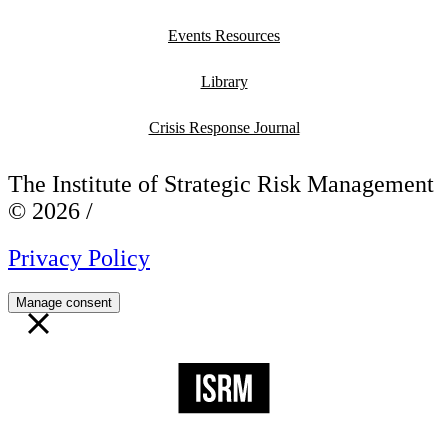
Events Resources
Library
Crisis Response Journal
The Institute of Strategic Risk Management
© 2026 /
Privacy Policy
Manage consent