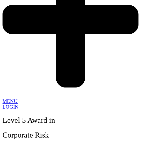
MENU
LOGIN
Level 5 Award in
Corporate Risk