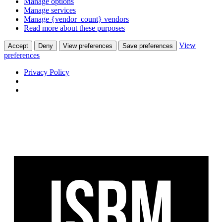
Manage options
Manage services
Manage {vendor_count} vendors
Read more about these purposes
View
Accept
Deny
View preferences
Save preferences
preferences
Privacy Policy