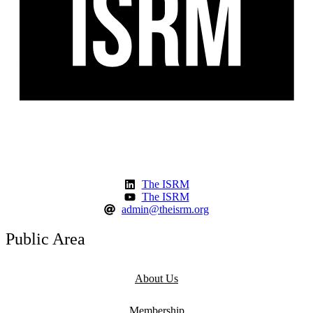
The ISRM
The ISRM
admin@theisrm.org
Public Area
About Us
Membership