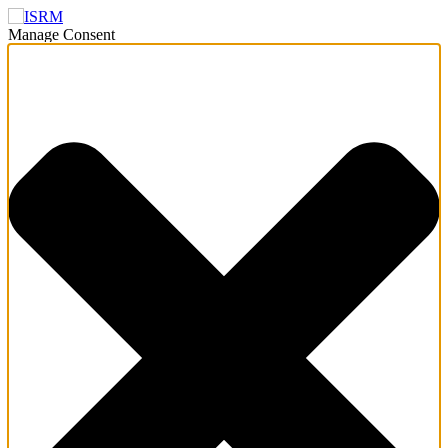
Manage Consent