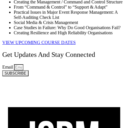
Creating the Management / Command and Control Structure
From “Command & Control” to “Support & Adapt”
Practical Issues in Major Event Response Management: A
Self-Auditing Check List
Social Media & Crisis Management
Case Studies in Failure: Why Do Good Organisations Fail?
Creating Resilience and High Reliability Organisations
VIEW UPCOMING COURSE DATES
Get Updates And Stay Connected
Email
SUBSCRIBE