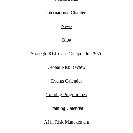
International Chapters
News
Blog
Strategic Risk Case Competition 2026
Global Risk Review
Events Calendar
Training Programmes
Training Calendar
AI in Risk Management