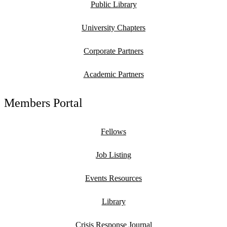
Public Library
University Chapters
Corporate Partners
Academic Partners
Members Portal
Fellows
Job Listing
Events Resources
Library
Crisis Response Journal