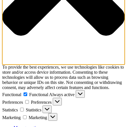
To provide the best experiences, we use technologies like cookies to
store and/or access device information. Consenting to these
technologies will allow us to process data such as browsing
behavior or unique IDs on this site. Not consenting or withdrawing
consent, may adversely affect certain features and functions.
Functional
Functional
Always active
Preferences
Preferences
Statistics
Statistics
Marketing
Marketing