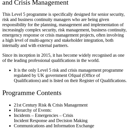
and Crisis Management
This Level 5 programme is specifically designed for senior security,
risk and business continuity managers who are being given
responsibility for the planning, management and implementation of
increasingly complex security, risk management, business continuity,
emergency response or crisis management projects, often involving
a high level of multi-agency and stakeholder integration, both
internally and with external partners.
Since its inception in 2015, it has become widely recognised as one
of the leading professional qualifications in the world.
It is the only Level 5 risk and crisis management programme
regulated by UK government Ofqual (Office of
Qualifications) and is listed on their Register of Qualifications.
Programme Contents
21st Century Risk & Crisis Management
Hierarchy of Events:
Incidents – Emergencies – Crisis
Incident Response and Decision Making
Communications and Information Exchange