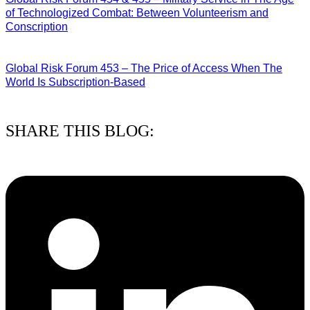
of Technologized Combat: Between Volunteerism and
Conscription
22/07/2026
Global Risk Forum 453 – The Price of Access When The
World Is Subscription-Based
15/07/2026
SHARE THIS BLOG: