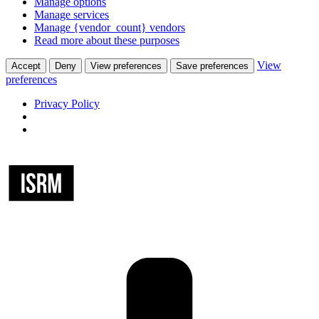
Manage options
Manage services
Manage {vendor_count} vendors
Read more about these purposes
View
Accept
Deny
View preferences
Save preferences
preferences
Privacy Policy