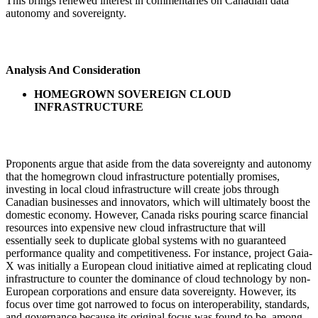
This brings renewed interest in commentaries on Canadian data
autonomy and sovereignty.
Analysis And Consideration
HOMEGROWN SOVEREIGN CLOUD
INFRASTRUCTURE
Proponents argue that aside from the data sovereignty and autonomy
that the homegrown cloud infrastructure potentially promises,
investing in local cloud infrastructure will create jobs through
Canadian businesses and innovators, which will ultimately boost the
domestic economy. However, Canada risks pouring scarce financial
resources into expensive new cloud infrastructure that will
essentially seek to duplicate global systems with no guaranteed
performance quality and competitiveness. For instance, project Gaia-
X was initially a European cloud initiative aimed at replicating cloud
infrastructure to counter the dominance of cloud technology by non-
European corporations and ensure data sovereignty. However, its
focus over time got narrowed to focus on interoperability, standards,
and governance because its original focus was found to be, among