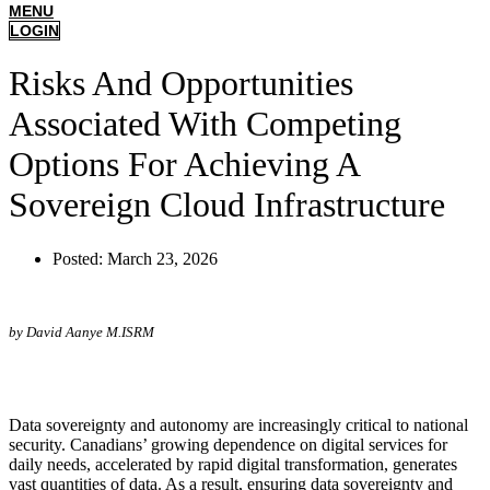
MENU
LOGIN
Risks And Opportunities
Associated With Competing
Options For Achieving A
Sovereign Cloud Infrastructure
Posted:
March 23, 2026
by David Aanye M.ISRM
Data sovereignty and autonomy are increasingly critical to national
security. Canadians’ growing dependence on digital services for
daily needs, accelerated by rapid digital transformation, generates
vast quantities of data. As a result, ensuring data sovereignty and