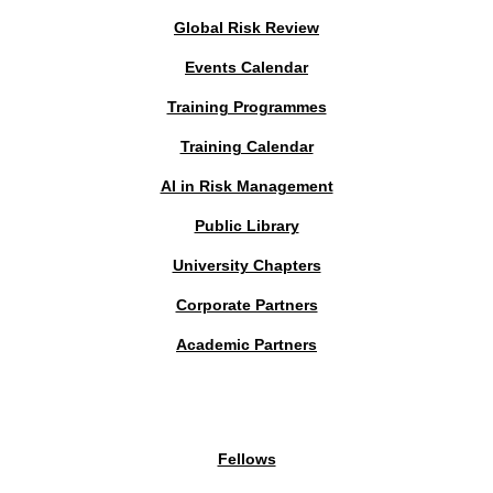
Global Risk Review
Events Calendar
Training Programmes
Training Calendar
AI in Risk Management
Public Library
University Chapters
Corporate Partners
Academic Partners
MEMBERS PORTAL
Fellows