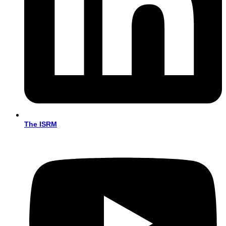
The ISRM