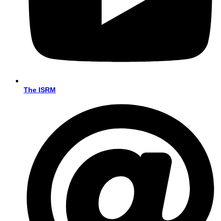
The ISRM