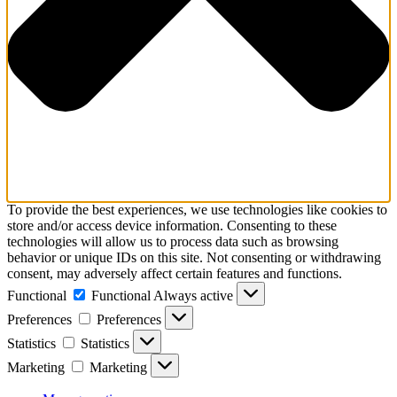
To provide the best experiences, we use technologies like cookies to
store and/or access device information. Consenting to these
technologies will allow us to process data such as browsing
behavior or unique IDs on this site. Not consenting or withdrawing
consent, may adversely affect certain features and functions.
Functional
Functional
Always active
Preferences
Preferences
Statistics
Statistics
Marketing
Marketing