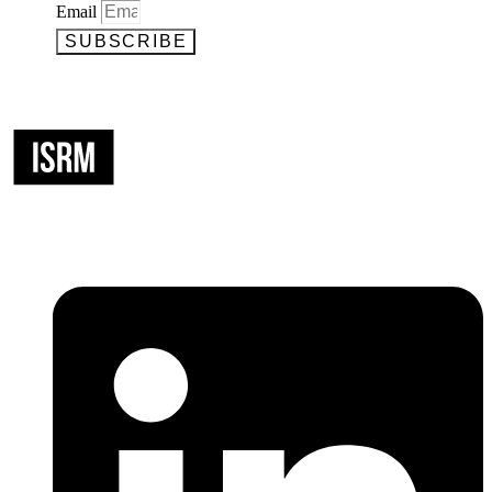
Email
SUBSCRIBE