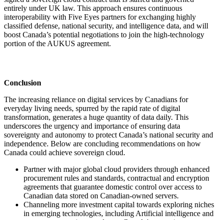
entirely under UK law. This approach ensures continuous
interoperability with Five Eyes partners for exchanging highly
classified defense, national security, and intelligence data, and will
boost Canada’s potential negotiations to join the high-technology
portion of the AUKUS agreement.
Conclusion
The increasing reliance on digital services by Canadians for
everyday living needs, spurred by the rapid rate of digital
transformation, generates a huge quantity of data daily. This
underscores the urgency and importance of ensuring data
sovereignty and autonomy to protect Canada’s national security and
independence. Below are concluding recommendations on how
Canada could achieve sovereign cloud.
Partner with major global cloud providers through enhanced
procurement rules and standards, contractual and encryption
agreements that guarantee domestic control over access to
Canadian data stored on Canadian-owned servers.
Channeling more investment capital towards exploring niches
in emerging technologies, including Artificial intelligence and