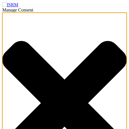
Manage Consent