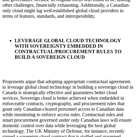
other challenges, financially exhausting. Additionally, a Canadian-
only cloud might lag well-established global cloud providers in
terms of features, standards, and interoperability.
LEVERAGE GLOBAL CLOUD TECHNOLOGY
WITH SOVEREIGNTY EMBEDDED IN
CONTRACTUAL/PROCUREMENT RULES TO
BUILD A SOVEREIGN CLOUD
Proponents argue that adopting appropriate contractual agreements
to leverage global cloud technology in building a sovereign cloud in
Canada is strategically effective and guarantees better cloud
services. Sovereign cloud is better achieved when embedded in
enforceable contracts, cryptography, and procurement rules that
grant only Canadian-cleared personnel access to Canadian data
while monitoring to enforce access rules. Contractual rules and
smart procurement governed under only Canadian laws will ensure
domestic control over data while leveraging the best global
technology. The UK Ministry of Defense, for instance, recently
signed a sovereign cloud contract that is staffed and governed