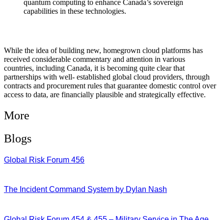
quantum computing to enhance Canada’s sovereign
capabilities in these technologies.
While the idea of building new, homegrown cloud platforms has
received considerable commentary and attention in various
countries, including Canada, it is becoming quite clear that
partnerships with well- established global cloud providers, through
contracts and procurement rules that guarantee domestic control over
access to data, are financially plausible and strategically effective.
More
Blogs
Global Risk Forum 456
28/07/2026
The Incident Command System by Dylan Nash
27/07/2026
Global Risk Forum 454 & 455 – Military Service in The Age