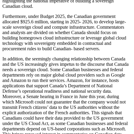
highlighting the national imperative of building a sovereign
Canadian cloud.
Furthermore, under Budget 2025, the Canadian government
allocated $925.6 million, starting in 2025- 2026, to develop large-
scale sovereign cloud and compute infrastructure. Commentators
and analysts are divided on whether Canada should focus on
building homegrown cloud infrastructure or leverage global cloud
technology with sovereignty embedded in contractual and
procurement rules to build Canadian- based servers.
In addition, the seemingly changing relationship between Canada
and the US increasingly gives impetus to the discourse that Canada
needs a sovereign cloud. Some Canadian businesses and federal
departments rely on major global cloud providers such as Google
and Amazon to run their services. Amazon, for instance, hosts
applications that support Canada’s Department of National
Defense’s operational readiness and national security data.
Moreover, a Senate hearing in France in June this year, during
which Microsoft could not guarantee that the company would not
transmit French citizens’ data to the US authorities without the
explicit authorization of the French authorities. This signals that
Canadians could have their data provided to the US government
under the US Cloud Act, as some Canadian businesses and federal
departments depend on US-based corporations such as Microsoft.