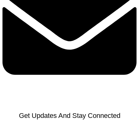
Get Updates And Stay Connected