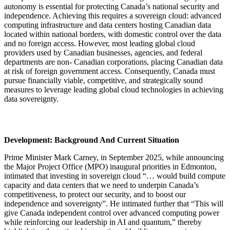
autonomy is essential for protecting Canada’s national security and
independence. Achieving this requires a sovereign cloud: advanced
computing infrastructure and data centers hosting Canadian data
located within national borders, with domestic control over the data
and no foreign access. However, most leading global cloud
providers used by Canadian businesses, agencies, and federal
departments are non- Canadian corporations, placing Canadian data
at risk of foreign government access. Consequently, Canada must
pursue financially viable, competitive, and strategically sound
measures to leverage leading global cloud technologies in achieving
data sovereignty.
Development: Background And Current Situation
Prime Minister Mark Carney, in September 2025, while announcing
the Major Project Office (MPO) inaugural priorities in Edmonton,
intimated that investing in sovereign cloud “… would build compute
capacity and data centers that we need to underpin Canada’s
competitiveness, to protect our security, and to boost our
independence and sovereignty”. He intimated further that “This will
give Canada independent control over advanced computing power
while reinforcing our leadership in AI and quantum,” thereby