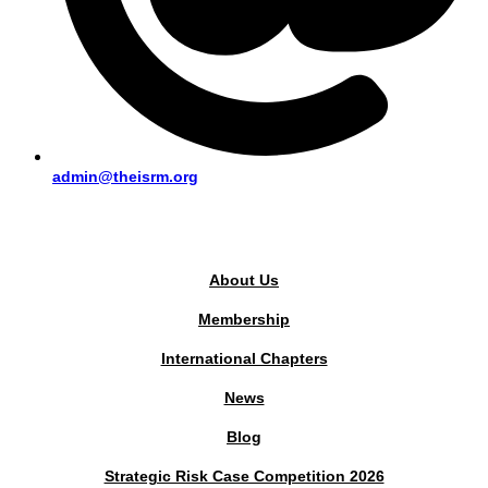
admin@theisrm.org
PUBLIC AREA
About Us
Membership
International Chapters
News
Blog
Strategic Risk Case Competition 2026