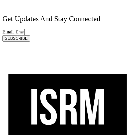
Get Updates And Stay Connected
Email
SUBSCRIBE