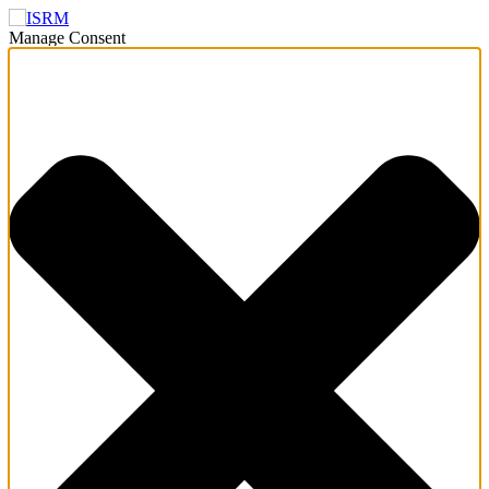
Manage Consent