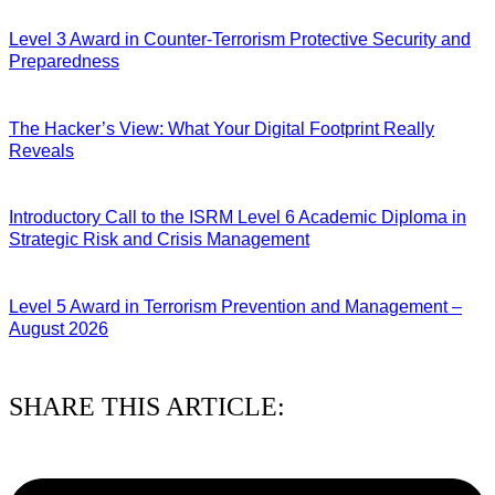
Level 3 Award in Counter-Terrorism Protective Security and
Preparedness
07/08/2026
The Hacker’s View: What Your Digital Footprint Really
Reveals
04/08/2026
Introductory Call to the ISRM Level 6 Academic Diploma in
Strategic Risk and Crisis Management
03/08/2026
Level 5 Award in Terrorism Prevention and Management –
August 2026
03/08/2026
SHARE THIS ARTICLE: