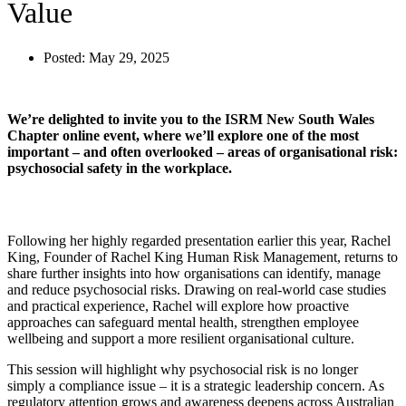
Value
Posted:
May 29, 2025
We’re delighted to invite you to the ISRM New South Wales
Chapter online event, where we’ll explore one of the most
important – and often overlooked – areas of organisational risk:
psychosocial safety in the workplace.
Following her highly regarded presentation earlier this year, Rachel
King, Founder of Rachel King Human Risk Management, returns to
share further insights into how organisations can identify, manage
and reduce psychosocial risks. Drawing on real-world case studies
and practical experience, Rachel will explore how proactive
approaches can safeguard mental health, strengthen employee
wellbeing and support a more resilient organisational culture.
This session will highlight why psychosocial risk is no longer
simply a compliance issue – it is a strategic leadership concern. As
regulatory attention grows and awareness deepens across Australian