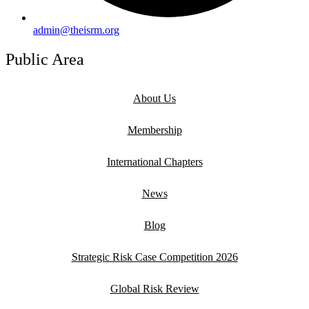
admin@theisrm.org
Public Area
About Us
Membership
International Chapters
News
Blog
Strategic Risk Case Competition 2026
Global Risk Review