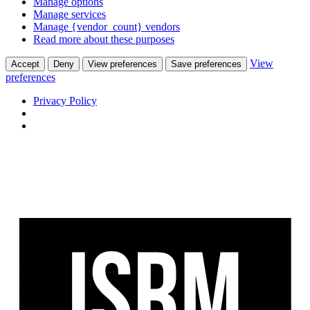
Manage options
Manage services
Manage {vendor_count} vendors
Read more about these purposes
View
Accept
Deny
View preferences
Save preferences
preferences
Privacy Policy