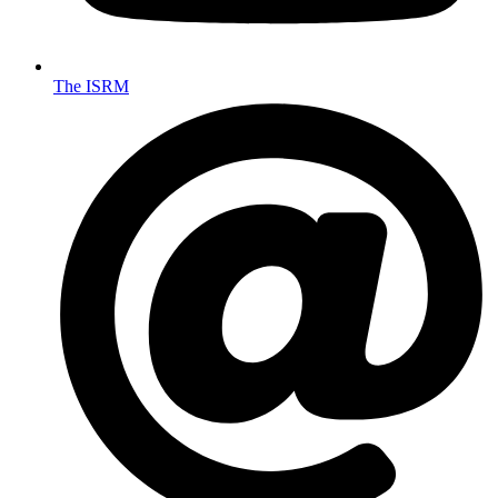
The ISRM