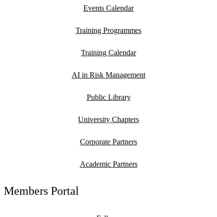
Events Calendar
Training Programmes
Training Calendar
AI in Risk Management
Public Library
University Chapters
Corporate Partners
Academic Partners
Members Portal