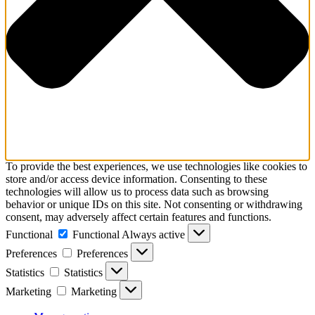
To provide the best experiences, we use technologies like cookies to
store and/or access device information. Consenting to these
technologies will allow us to process data such as browsing
behavior or unique IDs on this site. Not consenting or withdrawing
consent, may adversely affect certain features and functions.
Functional
Functional
Always active
Preferences
Preferences
Statistics
Statistics
Marketing
Marketing