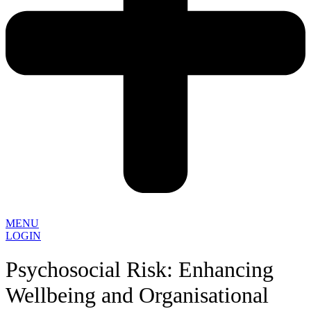
MENU
LOGIN
Psychosocial Risk: Enhancing
Wellbeing and Organisational