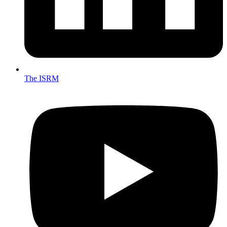
The ISRM