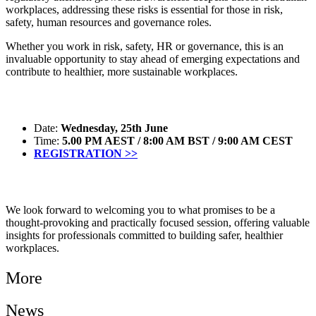
workplaces, addressing these risks is essential for those in risk,
safety, human resources and governance roles.
Whether you work in risk, safety, HR or governance, this is an
invaluable opportunity to stay ahead of emerging expectations and
contribute to healthier, more sustainable workplaces.
Date:
Wednesday, 25th June
Time:
5.00 PM AEST / 8:00 AM BST / 9:00 AM CEST
REGISTRATION >>
We look forward to welcoming you to what promises to be a
thought-provoking and practically focused session, offering valuable
insights for professionals committed to building safer, healthier
workplaces.
More
News