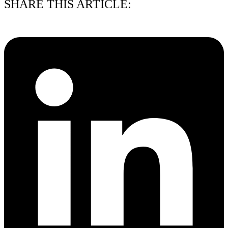
SHARE THIS ARTICLE: