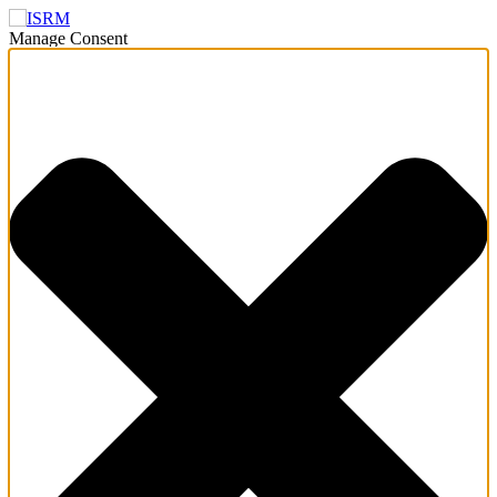
Manage Consent