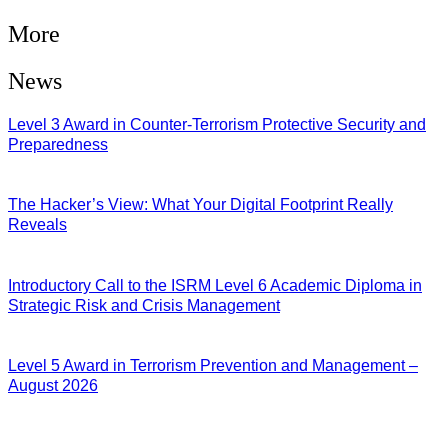
More
News
Level 3 Award in Counter-Terrorism Protective Security and
Preparedness
07/08/2026
The Hacker’s View: What Your Digital Footprint Really
Reveals
04/08/2026
Introductory Call to the ISRM Level 6 Academic Diploma in
Strategic Risk and Crisis Management
03/08/2026
Level 5 Award in Terrorism Prevention and Management –
August 2026
03/08/2026