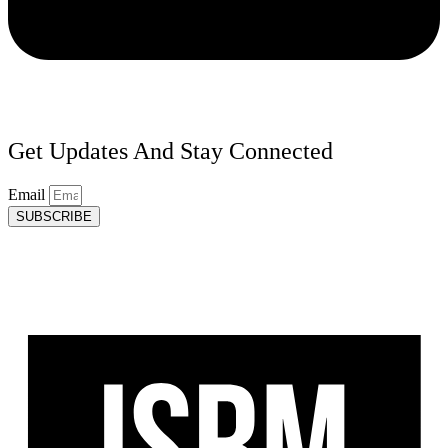
Get Updates And Stay Connected
Email
SUBSCRIBE