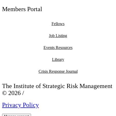
Members Portal
Fellows
Job Listing
Events Resources
Library
Crisis Response Journal
The Institute of Strategic Risk Management
© 2026 /
Privacy Policy