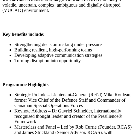
volatile, uncertain, complex, ambiguous and digitally disrupted
(VUCAD) environment.
Key benefits include:
Strengthening decision-making under pressure
Building resilient, high-performing teams
Developing adaptive communication strategies
Turning disruption into opportunity
Programme Highlights
Strategic Prelude – Lieutenant-General (Ret’d) Mike Rouleau,
former Vice Chief of the Defence Staff and Commander of
Canadian Special Operations Forces
Keynote Address – Dr Gavriel Schneider, internationally
recognised thought leader and creator of the Presilience®
Framework
Masterclass and Panel – Led by Rob Currie (Founder, RCAS)
and James Strickland (Senior Advisor, RCAS), with