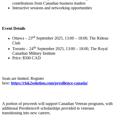
contributions from Canadian business leaders
Interactive sessions and networking opportunities
Event Details
rd
Ottawa – 23
September 2025, 13:00 – 18:00, The Rideau
Club
th
Toronto – 24
September 2025, 13:00 – 18:00, The Royal
Canadian Military Institute
Price: $500 CAD
Seats are limited. Register
here:
https://risk2solution.com/presilience-canada/
A portion of proceeds will support Canadian Veteran programs, with
additional Presilience® scholarships provided to veterans
transitioning into new careers.