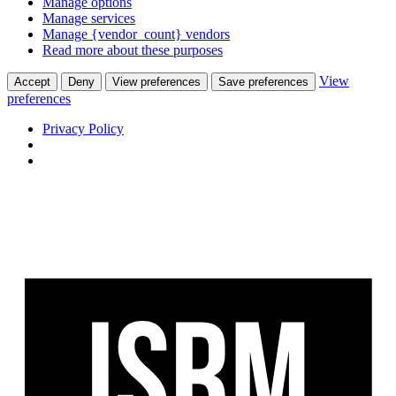
Manage options
Manage services
Manage {vendor_count} vendors
Read more about these purposes
View
Accept
Deny
View preferences
Save preferences
preferences
Privacy Policy