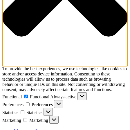
To provide the best experiences, we use technologies like cookies to
store and/or access device information. Consenting to these
technologies will allow us to process data such as browsing
behavior or unique IDs on this site. Not consenting or withdrawing
consent, may adversely affect certain features and functions.
Functional
Functional
Always active
Preferences
Preferences
Statistics
Statistics
Marketing
Marketing