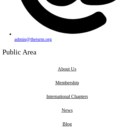
admin@theisrm.org
Public Area
About Us
Membership
International Chapters
News
Blog