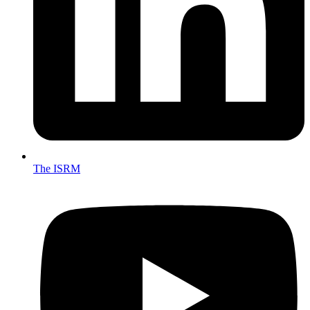
The ISRM