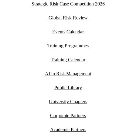
Strategic Risk Case Competition 2026
Global Risk Review
Events Calendar
Training Programmes
Training Calendar
AI in Risk Management
Public Library
University Chapters
Corporate Partners
Academic Partners