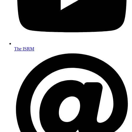
The ISRM