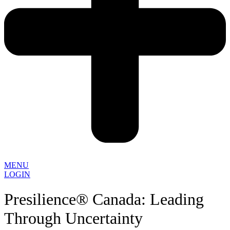
MENU
LOGIN
Presilience® Canada: Leading
Through Uncertainty