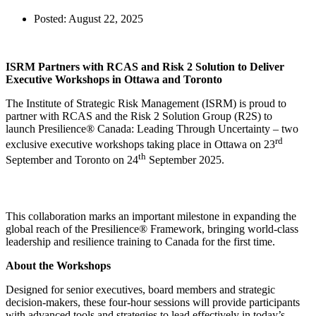
Posted:
August 22, 2025
ISRM Partners with RCAS and Risk 2 Solution to Deliver
Executive Workshops in Ottawa and Toronto
The Institute of Strategic Risk Management (ISRM) is proud to
partner with RCAS and the Risk 2 Solution Group (R2S) to
launch Presilience® Canada: Leading Through Uncertainty – two
rd
exclusive executive workshops taking place in Ottawa on 23
th
September and Toronto on 24
September 2025.
This collaboration marks an important milestone in expanding the
global reach of the Presilience® Framework, bringing world-class
leadership and resilience training to Canada for the first time.
About the Workshops
Designed for senior executives, board members and strategic
decision-makers, these four-hour sessions will provide participants
with advanced tools and strategies to lead effectively in today’s