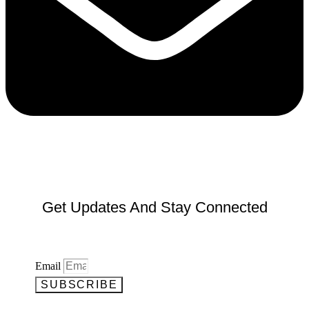
Get Updates And Stay Connected
Email
SUBSCRIBE