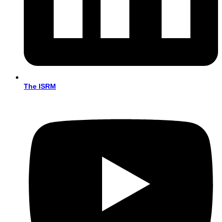
The ISRM