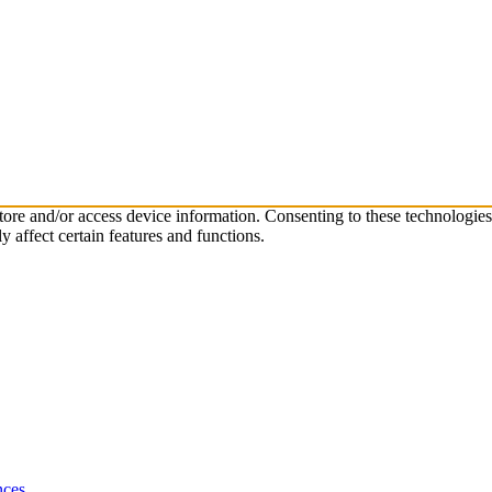
store and/or access device information. Consenting to these technologie
 affect certain features and functions.
nces