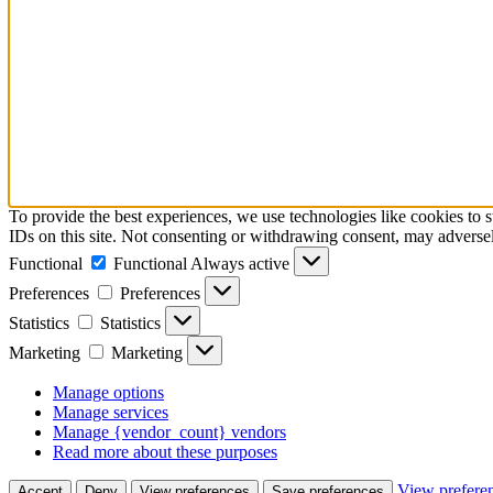
To provide the best experiences, we use technologies like cookies to 
IDs on this site. Not consenting or withdrawing consent, may adversely
Functional
Functional
Always active
Preferences
Preferences
Statistics
Statistics
Marketing
Marketing
Manage options
Manage services
Manage {vendor_count} vendors
Read more about these purposes
View prefere
Accept
Deny
View preferences
Save preferences