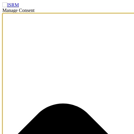
Manage Consent