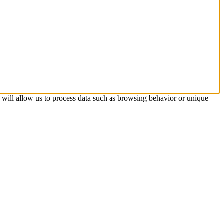
s will allow us to process data such as browsing behavior or unique