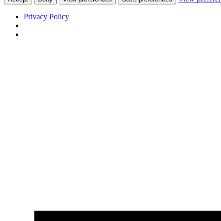
Privacy Policy