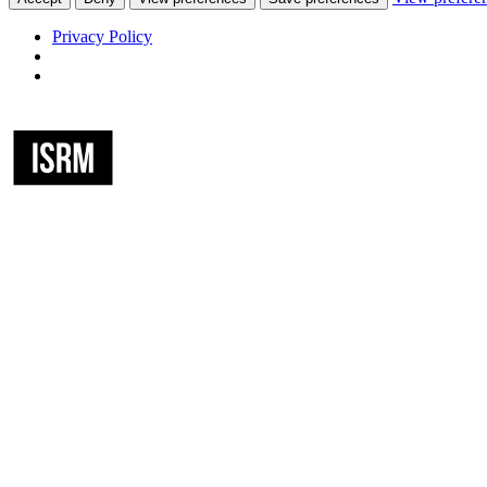
Privacy Policy