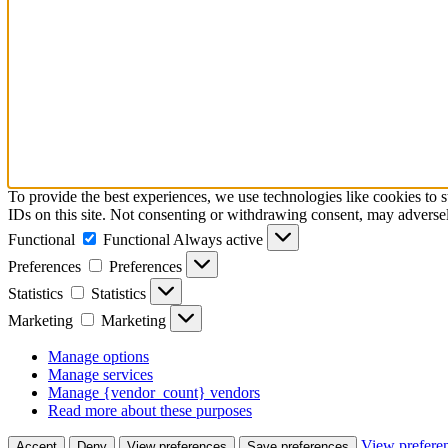
To provide the best experiences, we use technologies like cookies to 
IDs on this site. Not consenting or withdrawing consent, may adversely
Functional
Functional
Always active
Preferences
Preferences
Statistics
Statistics
Marketing
Marketing
Manage options
Manage services
Manage {vendor_count} vendors
Read more about these purposes
View prefere
Accept
Deny
View preferences
Save preferences