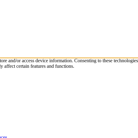
store and/or access device information. Consenting to these technologie
 affect certain features and functions.
nces