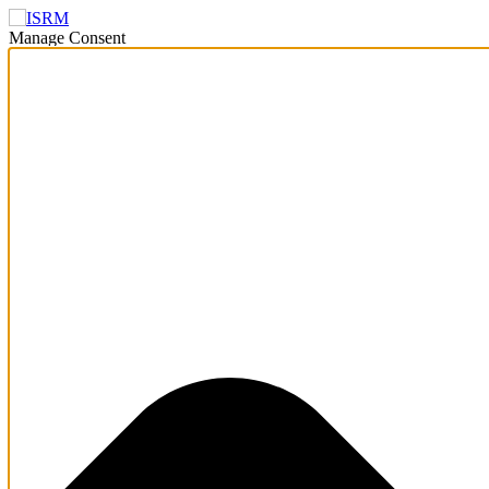
Manage Consent