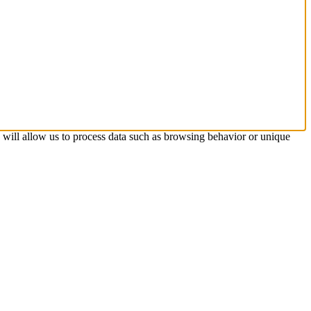
s will allow us to process data such as browsing behavior or unique