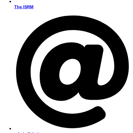
The ISRM