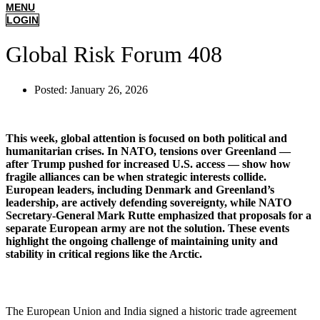
MENU
LOGIN
Global Risk Forum 408
Posted:
January 26, 2026
This week, global attention is focused on both political and
humanitarian crises. In NATO, tensions over Greenland —
after Trump pushed for increased U.S. access — show how
fragile alliances can be when strategic interests collide.
European leaders, including Denmark and Greenland’s
leadership, are actively defending sovereignty, while NATO
Secretary-General Mark Rutte emphasized that proposals for a
separate European army are not the solution. These events
highlight the ongoing challenge of maintaining unity and
stability in critical regions like the Arctic.
The European Union and India signed a historic trade agreement