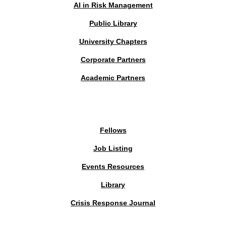
AI in Risk Management
Public Library
University Chapters
Corporate Partners
Academic Partners
MEMBERS PORTAL
Fellows
Job Listing
Events Resources
Library
Crisis Response Journal
The Institute of Strategic Risk Management © 2026 /