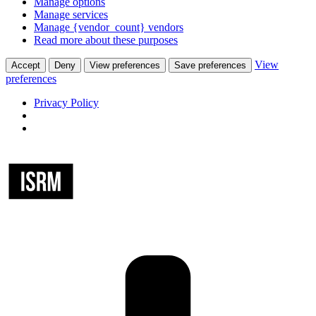
Manage options
Manage services
Manage {vendor_count} vendors
Read more about these purposes
View
Accept
Deny
View preferences
Save preferences
preferences
Privacy Policy