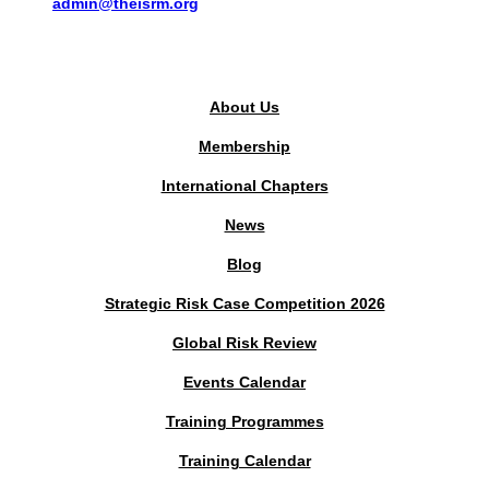
admin@theisrm.org
PUBLIC AREA
About Us
Membership
International Chapters
News
Blog
Strategic Risk Case Competition 2026
Global Risk Review
Events Calendar
Training Programmes
Training Calendar