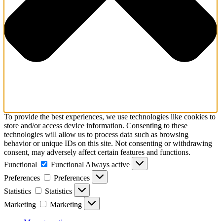
To provide the best experiences, we use technologies like cookies to
store and/or access device information. Consenting to these
technologies will allow us to process data such as browsing
behavior or unique IDs on this site. Not consenting or withdrawing
consent, may adversely affect certain features and functions.
Functional
Functional
Always active
Preferences
Preferences
Statistics
Statistics
Marketing
Marketing