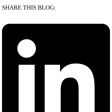
SHARE THIS BLOG: