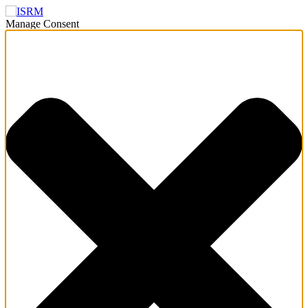
Manage Consent