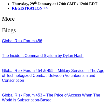
th
Thursday, 29
January at 17:00 GMT / 12:00 EDT
REGISTRATION >>
More
Blogs
Global Risk Forum 456
28/07/2026
The Incident Command System by Dylan Nash
27/07/2026
Global Risk Forum 454 & 455 – Military Service in The Age
of Technologized Combat: Between Volunteerism and
Conscription
22/07/2026
Global Risk Forum 453 – The Price of Access When The
World Is Subscription-Based
15/07/2026