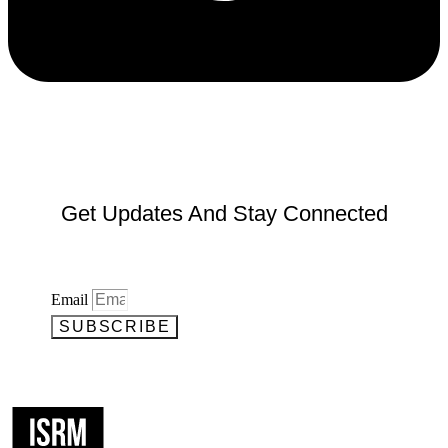
Get Updates And Stay Connected
Email
SUBSCRIBE