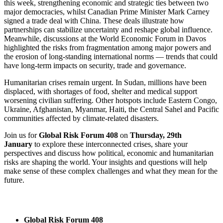
this week, strengthening economic and strategic ties between two
major democracies, whilst Canadian Prime Minister Mark Carney
signed a trade deal with China. These deals illustrate how
partnerships can stabilize uncertainty and reshape global influence.
Meanwhile, discussions at the World Economic Forum in Davos
highlighted the risks from fragmentation among major powers and
the erosion of long-standing international norms — trends that could
have long-term impacts on security, trade and governance.
Humanitarian crises remain urgent. In Sudan, millions have been
displaced, with shortages of food, shelter and medical support
worsening civilian suffering. Other hotspots include Eastern Congo,
Ukraine, Afghanistan, Myanmar, Haiti, the Central Sahel and Pacific
communities affected by climate-related disasters.
Join us for
Global Risk Forum 408
on
Thursday, 29th
January
to explore these interconnected crises, share your
perspectives and discuss how political, economic and humanitarian
risks are shaping the world. Your insights and questions will help
make sense of these complex challenges and what they mean for the
future.
Global Risk Forum 408