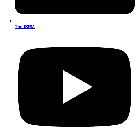
The ISRM