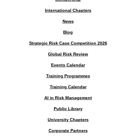
International Chapters
News
Blog
Strategic Risk Case Competition 2026
Global Risk Review
Events Calendar
Training Programmes
Training Calendar
AI in Risk Management
Public Library
University Chapters
Corporate Partners