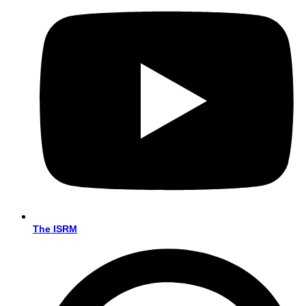
The ISRM