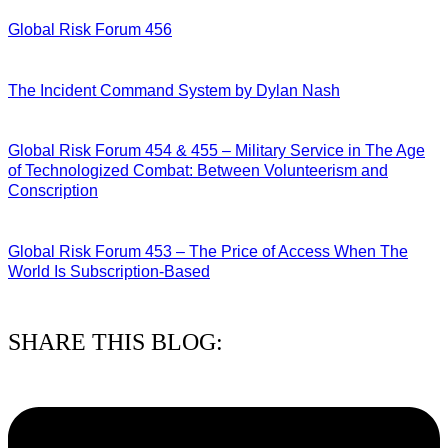
Global Risk Forum 456
28/07/2026
The Incident Command System by Dylan Nash
27/07/2026
Global Risk Forum 454 & 455 – Military Service in The Age
of Technologized Combat: Between Volunteerism and
Conscription
22/07/2026
Global Risk Forum 453 – The Price of Access When The
World Is Subscription-Based
15/07/2026
SHARE THIS BLOG: