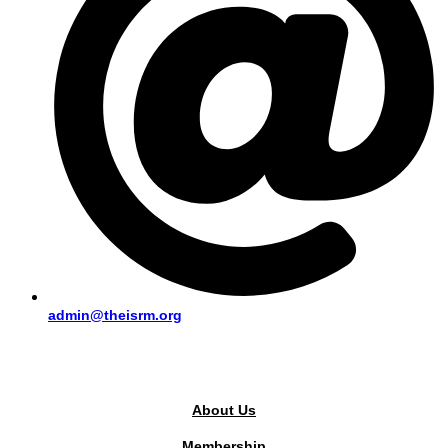
admin@theisrm.org
PUBLIC AREA
About Us
Membership