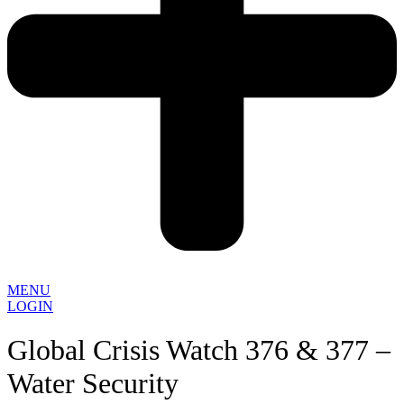
MENU
LOGIN
Global Crisis Watch 376 & 377 –
Water Security