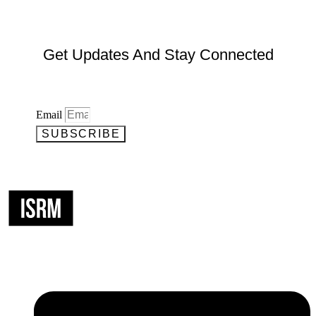
Get Updates And Stay Connected
Email
SUBSCRIBE