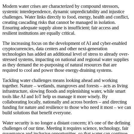
Modern water crises are characterized by compound stressors,
systemic interdependence, dynamic unpredictability and injustice
challenges. Water links directly to food, energy, health and conflict,
creating cascading risks that cannot be managed in isolation.
Ensuring adequate supply alone is insufficient; fair access and
resilient institutions are equally critical.
The increasing focus on the development of AI and cyber-enabled
cryptocurrencies, data centers and other next-generation
technologies has added an additional level of stress to already over-
stressed systems, impacting on national and regional water supplies
as they demand the re-purposing of natural resources that are
required to cool and power those energy-draining systems.
Tackling water challenges means looking ahead and working
together. Nature – wetlands, mangroves and forests – acts as living
infrastructure, slowing floods and replenishing water, while smart
tools like AI and IoT help us manage it more wisely. By
collaborating locally, nationally and across borders – and directing
funding for nature and resilience to those who need it most – we can
build solutions that benefit everyone.
Water security is no longer a distant concern; it’s one of the defining
challenges of our time. Meeting it requires science, technology, fair
governance and inclusive opportunities, so that water can continue