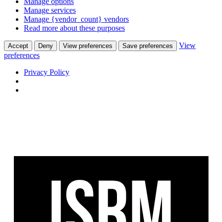
Manage options
Manage services
Manage {vendor_count} vendors
Read more about these purposes
View
Accept
Deny
View preferences
Save preferences
preferences
Privacy Policy