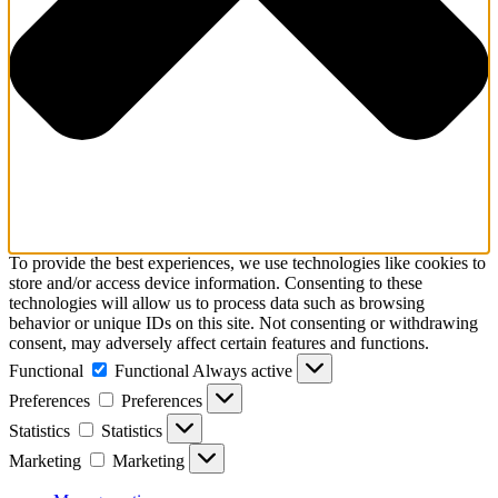
To provide the best experiences, we use technologies like cookies to
store and/or access device information. Consenting to these
technologies will allow us to process data such as browsing
behavior or unique IDs on this site. Not consenting or withdrawing
consent, may adversely affect certain features and functions.
Functional
Functional
Always active
Preferences
Preferences
Statistics
Statistics
Marketing
Marketing