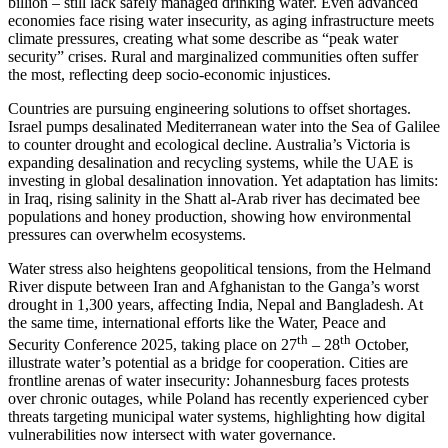
billion – still lack safely managed drinking water. Even advanced
economies face rising water insecurity, as aging infrastructure meets
climate pressures, creating what some describe as “peak water
security” crises. Rural and marginalized communities often suffer
the most, reflecting deep socio-economic injustices.
Countries are pursuing engineering solutions to offset shortages.
Israel pumps desalinated Mediterranean water into the Sea of Galilee
to counter drought and ecological decline. Australia’s Victoria is
expanding desalination and recycling systems, while the UAE is
investing in global desalination innovation. Yet adaptation has limits:
in Iraq, rising salinity in the Shatt al-Arab river has decimated bee
populations and honey production, showing how environmental
pressures can overwhelm ecosystems.
Water stress also heightens geopolitical tensions, from the Helmand
River dispute between Iran and Afghanistan to the Ganga’s worst
drought in 1,300 years, affecting India, Nepal and Bangladesh. At
the same time, international efforts like the Water, Peace and
th
th
Security Conference 2025, taking place on 27
– 28
October,
illustrate water’s potential as a bridge for cooperation. Cities are
frontline arenas of water insecurity: Johannesburg faces protests
over chronic outages, while Poland has recently experienced cyber
threats targeting municipal water systems, highlighting how digital
vulnerabilities now intersect with water governance.