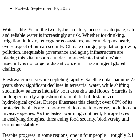
Posted:
September 30, 2025
Water is life. Yet in the twenty-first century, access to adequate, safe
and reliable water is increasingly at risk. Whether for drinking,
irrigation, industry, energy or ecosystems, water underpins nearly
every aspect of human security. Climate change, population growth,
pollution, inequitable governance and aging infrastructure are
placing this vital resource under unprecedented strain. Water
insecurity is no longer a distant concern – it is an urgent global
challenge.
Freshwater reserves are depleting rapidly. Satellite data spanning 22
years show significant declines in terrestrial water, while shifting
streamflow patterns intensify both droughts and floods. Scarcity is
no longer merely a question of rainfall but of destabilized
hydrological cycles. Europe illustrates this clearly: over 80% of its
protected habitats are in poor condition due to overuse, pollution and
invasive species. As the fastest-warming continent, Europe faces
intensifying droughts, threatening food security, biodiversity and
economic stability.
Despite progress in some regions, one in four people – roughly 2.1