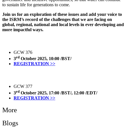
to sustain life for generations to come.
Join us for an exploration of these issues and add your voice to
the ISRM’s record of the challenges that we are facing on
global, regional, national and local levels in ever developing and
more impactful ways.
GCW 376
rd
3
October 2025, 10:00 /BST/
REGISTRATION >>
GCW 377
rd
3
October 2025, 17:00 /BST/, 12:00 /EDT/
REGISTRATION >>
More
Blogs