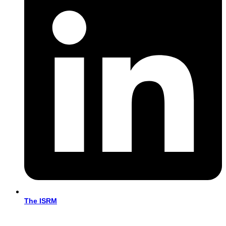
The ISRM