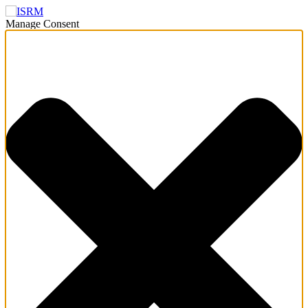
Manage Consent