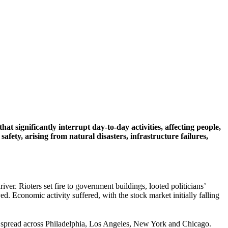
t significantly interrupt day-to-day activities, affecting people,
fety, arising from natural disasters, infrastructure failures,
ver. Rioters set fire to government buildings, looted politicians’
d. Economic activity suffered, with the stock market initially falling
 spread across Philadelphia, Los Angeles, New York and Chicago.