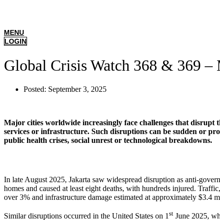
MENU
LOGIN
Global Crisis Watch 368 & 369 – 
Posted:
September 3, 2025
Major cities worldwide increasingly face challenges that disrupt t
services or infrastructure. Such disruptions can be sudden or prol
public health crises, social unrest or technological breakdowns.
In late August 2025, Jakarta saw widespread disruption as anti-governme
homes and caused at least eight deaths, with hundreds injured. Traffic,
over 3% and infrastructure damage estimated at approximately $3.4 mi
st
Similar disruptions occurred in the United States on 1
June 2025, whe