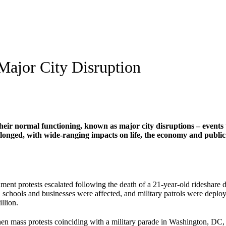
Major City Disruption
heir normal functioning, known as major city disruptions – events tha
onged, with wide-ranging impacts on life, the economy and public sa
nt protests escalated following the death of a 21-year-old rideshare dri
 schools and businesses were affected, and military patrols were deploye
llion.
n mass protests coinciding with a military parade in Washington, DC,