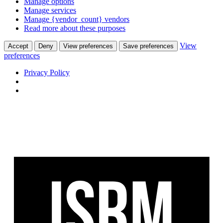
Manage options
Manage services
Manage {vendor_count} vendors
Read more about these purposes
View
Accept
Deny
View preferences
Save preferences
preferences
Privacy Policy