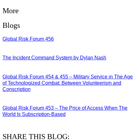
More
Blogs
Global Risk Forum 456
28/07/2026
The Incident Command System by Dylan Nash
27/07/2026
Global Risk Forum 454 & 455 – Military Service in The Age
of Technologized Combat: Between Volunteerism and
Conscription
22/07/2026
Global Risk Forum 453 – The Price of Access When The
World Is Subscription-Based
15/07/2026
SHARE THIS BLOG: