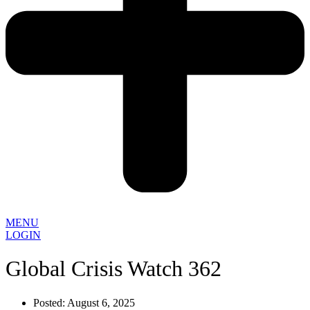
MENU
LOGIN
Global Crisis Watch 362
Posted:
August 6, 2025