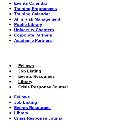
Events Calendar
Training Programmes
Training Calendar
AI in Risk Management
Public Library
University Chapters
Corporate Partners
Academic Partners
MEMBERS PORTAL
Fellows
Job Listing
Events Resources
Library
Crisis Response Journal
Fellows
Job Listing
Events Resources
Library
Crisis Response Journal
The Institute of Strategic Risk Management © 2026 /