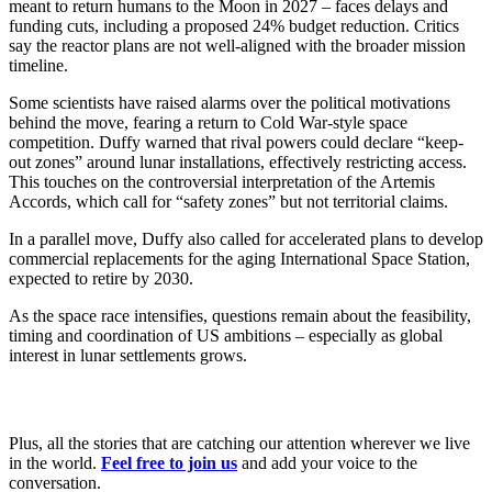
meant to return humans to the Moon in 2027 – faces delays and
funding cuts, including a proposed 24% budget reduction. Critics
say the reactor plans are not well-aligned with the broader mission
timeline.
Some scientists have raised alarms over the political motivations
behind the move, fearing a return to Cold War-style space
competition. Duffy warned that rival powers could declare “keep-
out zones” around lunar installations, effectively restricting access.
This touches on the controversial interpretation of the Artemis
Accords, which call for “safety zones” but not territorial claims.
In a parallel move, Duffy also called for accelerated plans to develop
commercial replacements for the aging International Space Station,
expected to retire by 2030.
As the space race intensifies, questions remain about the feasibility,
timing and coordination of US ambitions – especially as global
interest in lunar settlements grows.
Plus, all the stories that are catching our attention wherever we live
in the world.
Feel free to join us
and add your voice to the
conversation.