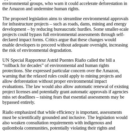
environmental groups, who warn it could accelerate deforestation in
the Amazon and undermine human rights.
The proposed legislation aims to streamline environmental approvals
for infrastructure projects – such as roads, dams, mining and energy
development – by reducing bureaucratic hurdles. Some smaller-scale
projects could bypass full environmental assessments through self-
declared impact forms. Critics argue that these changes would
enable developers to proceed without adequate oversight, increasing
the risk of environmental degradation.
UN Special Rapporteur Astrid Puentes Riaño called the bill a
“rollback for decades” of environmental and human rights
protections. She expressed particular concern over the Amazon,
warning that the relaxed rules could apply to mining projects and
allow deforestation without proper environmental impact
evaluations. The law would also allow automatic renewal of existing
project licenses and potentially grant automatic approvals if agencies
miss set deadlines – raising fears that essential assessments may be
bypassed entirely.
Riaño emphasized that while efficiency is important, assessments
must be scientifically grounded and inclusive. The legislation would
also weaken consultation requirements with indigenous and
quilombola communities, potentially violating their rights and