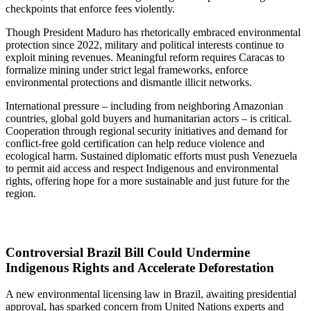
checkpoints that enforce fees violently.
Though President Maduro has rhetorically embraced environmental
protection since 2022, military and political interests continue to
exploit mining revenues. Meaningful reform requires Caracas to
formalize mining under strict legal frameworks, enforce
environmental protections and dismantle illicit networks.
International pressure – including from neighboring Amazonian
countries, global gold buyers and humanitarian actors – is critical.
Cooperation through regional security initiatives and demand for
conflict-free gold certification can help reduce violence and
ecological harm. Sustained diplomatic efforts must push Venezuela
to permit aid access and respect Indigenous and environmental
rights, offering hope for a more sustainable and just future for the
region.
Controversial Brazil Bill Could Undermine
Indigenous Rights and Accelerate Deforestation
A new environmental licensing law in Brazil, awaiting presidential
approval, has sparked concern from United Nations experts and