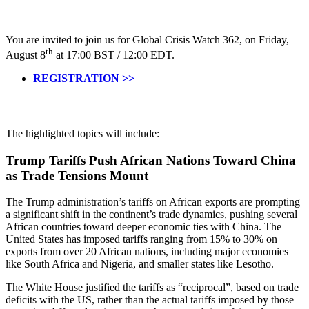
You are invited to join us for Global Crisis Watch 362, on Friday,
th
August 8
at 17:00 BST / 12:00 EDT.
REGISTRATION >>
The highlighted topics will include:
Trump Tariffs Push African Nations Toward China
as Trade Tensions Mount
The Trump administration’s tariffs on African exports are prompting
a significant shift in the continent’s trade dynamics, pushing several
African countries toward deeper economic ties with China. The
United States has imposed tariffs ranging from 15% to 30% on
exports from over 20 African nations, including major economies
like South Africa and Nigeria, and smaller states like Lesotho.
The White House justified the tariffs as “reciprocal”, based on trade
deficits with the US, rather than the actual tariffs imposed by those