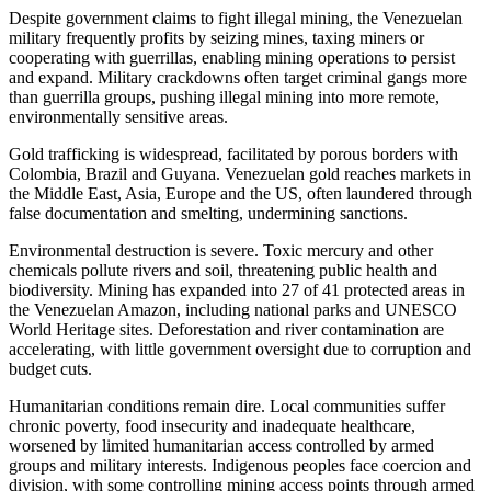
Despite government claims to fight illegal mining, the Venezuelan
military frequently profits by seizing mines, taxing miners or
cooperating with guerrillas, enabling mining operations to persist
and expand. Military crackdowns often target criminal gangs more
than guerrilla groups, pushing illegal mining into more remote,
environmentally sensitive areas.
Gold trafficking is widespread, facilitated by porous borders with
Colombia, Brazil and Guyana. Venezuelan gold reaches markets in
the Middle East, Asia, Europe and the US, often laundered through
false documentation and smelting, undermining sanctions.
Environmental destruction is severe. Toxic mercury and other
chemicals pollute rivers and soil, threatening public health and
biodiversity. Mining has expanded into 27 of 41 protected areas in
the Venezuelan Amazon, including national parks and UNESCO
World Heritage sites. Deforestation and river contamination are
accelerating, with little government oversight due to corruption and
budget cuts.
Humanitarian conditions remain dire. Local communities suffer
chronic poverty, food insecurity and inadequate healthcare,
worsened by limited humanitarian access controlled by armed
groups and military interests. Indigenous peoples face coercion and
division, with some controlling mining access points through armed