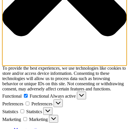
To provide the best experiences, we use technologies like cookies to
store and/or access device information. Consenting to these
technologies will allow us to process data such as browsing
behavior or unique IDs on this site. Not consenting or withdrawing
consent, may adversely affect certain features and functions.
Functional
Functional
Always active
Preferences
Preferences
Statistics
Statistics
Marketing
Marketing