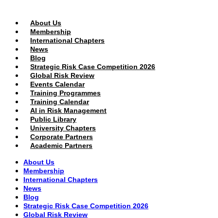
PUBLIC AREA
About Us
Membership
International Chapters
News
Blog
Strategic Risk Case Competition 2026
Global Risk Review
Events Calendar
Training Programmes
Training Calendar
AI in Risk Management
Public Library
University Chapters
Corporate Partners
Academic Partners
About Us
Membership
International Chapters
News
Blog
Strategic Risk Case Competition 2026
Global Risk Review