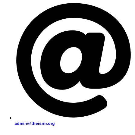
admin@theisrm.org