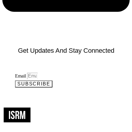
Get Updates And Stay Connected
Email
SUBSCRIBE