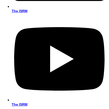
The ISRM
The ISRM