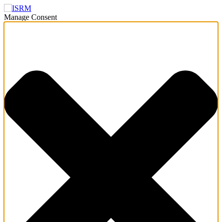
Manage Consent