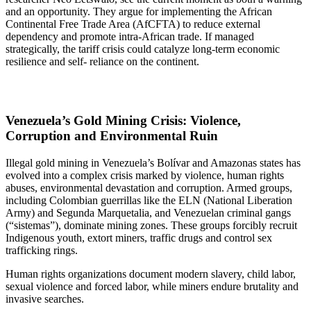
and an opportunity. They argue for implementing the African
Continental Free Trade Area (AfCFTA) to reduce external
dependency and promote intra-African trade. If managed
strategically, the tariff crisis could catalyze long-term economic
resilience and self- reliance on the continent.
Venezuela’s Gold Mining Crisis: Violence,
Corruption and Environmental Ruin
Illegal gold mining in Venezuela’s Bolívar and Amazonas states has
evolved into a complex crisis marked by violence, human rights
abuses, environmental devastation and corruption. Armed groups,
including Colombian guerrillas like the ELN (National Liberation
Army) and Segunda Marquetalia, and Venezuelan criminal gangs
(“sistemas”), dominate mining zones. These groups forcibly recruit
Indigenous youth, extort miners, traffic drugs and control sex
trafficking rings.
Human rights organizations document modern slavery, child labor,
sexual violence and forced labor, while miners endure brutality and
invasive searches.