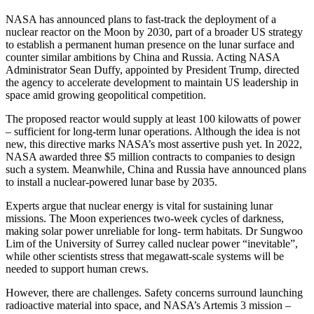
NASA has announced plans to fast-track the deployment of a
nuclear reactor on the Moon by 2030, part of a broader US strategy
to establish a permanent human presence on the lunar surface and
counter similar ambitions by China and Russia. Acting NASA
Administrator Sean Duffy, appointed by President Trump, directed
the agency to accelerate development to maintain US leadership in
space amid growing geopolitical competition.
The proposed reactor would supply at least 100 kilowatts of power
– sufficient for long-term lunar operations. Although the idea is not
new, this directive marks NASA’s most assertive push yet. In 2022,
NASA awarded three $5 million contracts to companies to design
such a system. Meanwhile, China and Russia have announced plans
to install a nuclear-powered lunar base by 2035.
Experts argue that nuclear energy is vital for sustaining lunar
missions. The Moon experiences two-week cycles of darkness,
making solar power unreliable for long- term habitats. Dr Sungwoo
Lim of the University of Surrey called nuclear power “inevitable”,
while other scientists stress that megawatt-scale systems will be
needed to support human crews.
However, there are challenges. Safety concerns surround launching
radioactive material into space, and NASA’s Artemis 3 mission –