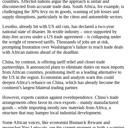
countries. Affected nations argue the approach is unfair and
disconnected from accurate trade data. South Africa, for example, is
challenging the 30% levy on its goods, warning of job losses and
supply disruptions, particularly in the citrus and automobile sectors.
Lesotho, already hit with US aid cuts, has declared a two-year
national state of disaster. Its textile industry – once supported by
duty-free access under a US trade agreement – is collapsing under
the weight of renewed tariffs. Thousands of jobs are at risk,
prompting frustration over Washington’s failure to reach trade deals
with African nations ahead of the deadline.
China, by contrast, is offering tariff relief and closer trade
partnerships. It announced plans to eliminate duties on most imports
from African countries, positioning itself as a leading alternative to
the US in the region. Economists and analysts warn this could
deepen Africa’s reliance on China, which has already become the
continent’s largest bilateral trading partner.
However, experts caution against overdependence. China’s trade
arrangements often favor its own exports – mainly manufactured
goods – while importing mostly raw materials from Africa, a
structure that may hamper local industrial development.
Some African voices, like economist Bismarck Rewane and
researcher Neo Letswalo, see the current moment as both a warning