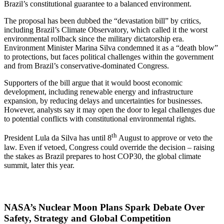
Brazil’s constitutional guarantee to a balanced environment.
The proposal has been dubbed the “devastation bill” by critics,
including Brazil’s Climate Observatory, which called it the worst
environmental rollback since the military dictatorship era.
Environment Minister Marina Silva condemned it as a “death blow”
to protections, but faces political challenges within the government
and from Brazil’s conservative-dominated Congress.
Supporters of the bill argue that it would boost economic
development, including renewable energy and infrastructure
expansion, by reducing delays and uncertainties for businesses.
However, analysts say it may open the door to legal challenges due
to potential conflicts with constitutional environmental rights.
th
President Lula da Silva has until 8
August to approve or veto the
law. Even if vetoed, Congress could override the decision – raising
the stakes as Brazil prepares to host COP30, the global climate
summit, later this year.
NASA’s Nuclear Moon Plans Spark Debate Over
Safety, Strategy and Global Competition