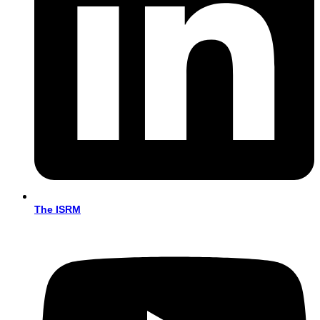
The ISRM