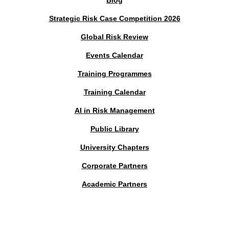
Blog
Strategic Risk Case Competition 2026
Global Risk Review
Events Calendar
Training Programmes
Training Calendar
AI in Risk Management
Public Library
University Chapters
Corporate Partners
Academic Partners
MEMBERS PORTAL