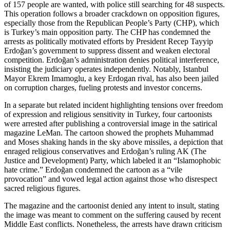
of 157 people are wanted, with police still searching for 48 suspects.
This operation follows a broader crackdown on opposition figures,
especially those from the Republican People’s Party (CHP), which
is Turkey’s main opposition party. The CHP has condemned the
arrests as politically motivated efforts by President Recep Tayyip
Erdoğan’s government to suppress dissent and weaken electoral
competition. Erdoğan’s administration denies political interference,
insisting the judiciary operates independently. Notably, Istanbul
Mayor Ekrem Imamoglu, a key Erdogan rival, has also been jailed
on corruption charges, fueling protests and investor concerns.
In a separate but related incident highlighting tensions over freedom
of expression and religious sensitivity in Turkey, four cartoonists
were arrested after publishing a controversial image in the satirical
magazine LeMan. The cartoon showed the prophets Muhammad
and Moses shaking hands in the sky above missiles, a depiction that
enraged religious conservatives and Erdoğan’s ruling AK (The
Justice and Development) Party, which labeled it an “Islamophobic
hate crime.” Erdoğan condemned the cartoon as a “vile
provocation” and vowed legal action against those who disrespect
sacred religious figures.
The magazine and the cartoonist denied any intent to insult, stating
the image was meant to comment on the suffering caused by recent
Middle East conflicts. Nonetheless, the arrests have drawn criticism