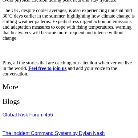
The UK, despite cooler averages, is also experiencing unusual mid-
30°C days earlier in the summer, highlighting how climate change is
shifting weather patterns. Experts stress urgent action on emissions
and adaptation measures to cope with rising temperatures, warning
that heatwaves will become more frequent and intense without
change.
Plus, all the stories that are catching our attention wherever we live
in the world.
Feel free to join us
and add your voice to the
conversation.
More
Blogs
Global Risk Forum 456
28/07/2026
The Incident Command System by Dylan Nash