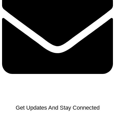
Get Updates And Stay Connected