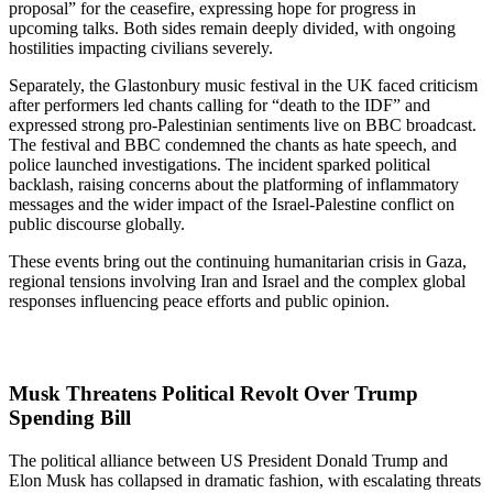
proposal” for the ceasefire, expressing hope for progress in
upcoming talks. Both sides remain deeply divided, with ongoing
hostilities impacting civilians severely.
Separately, the Glastonbury music festival in the UK faced criticism
after performers led chants calling for “death to the IDF” and
expressed strong pro-Palestinian sentiments live on BBC broadcast.
The festival and BBC condemned the chants as hate speech, and
police launched investigations. The incident sparked political
backlash, raising concerns about the platforming of inflammatory
messages and the wider impact of the Israel-Palestine conflict on
public discourse globally.
These events bring out the continuing humanitarian crisis in Gaza,
regional tensions involving Iran and Israel and the complex global
responses influencing peace efforts and public opinion.
Musk Threatens Political Revolt Over Trump
Spending Bill
The political alliance between US President Donald Trump and
Elon Musk has collapsed in dramatic fashion, with escalating threats