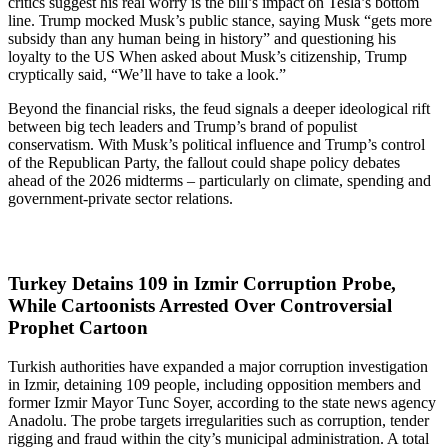
critics suggest his real worry is the bill’s impact on Tesla’s bottom
line. Trump mocked Musk’s public stance, saying Musk “gets more
subsidy than any human being in history” and questioning his
loyalty to the US When asked about Musk’s citizenship, Trump
cryptically said, “We’ll have to take a look.”
Beyond the financial risks, the feud signals a deeper ideological rift
between big tech leaders and Trump’s brand of populist
conservatism. With Musk’s political influence and Trump’s control
of the Republican Party, the fallout could shape policy debates
ahead of the 2026 midterms – particularly on climate, spending and
government-private sector relations.
Turkey Detains 109 in Izmir Corruption Probe,
While Cartoonists Arrested Over Controversial
Prophet Cartoon
Turkish authorities have expanded a major corruption investigation
in Izmir, detaining 109 people, including opposition members and
former Izmir Mayor Tunc Soyer, according to the state news agency
Anadolu. The probe targets irregularities such as corruption, tender
rigging and fraud within the city’s municipal administration. A total