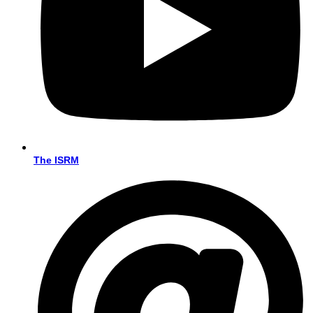
The ISRM