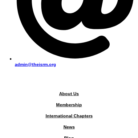
admin@theisrm.org
PUBLIC AREA
About Us
Membership
International Chapters
News