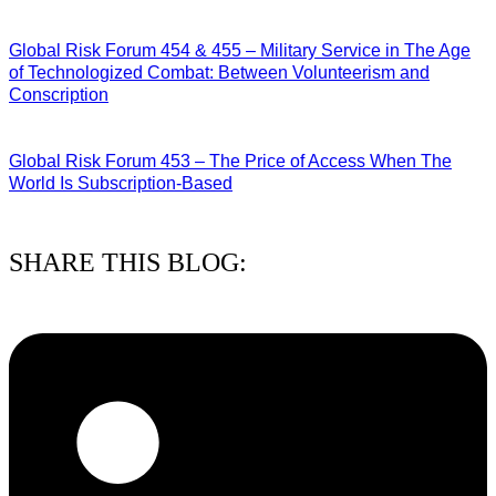
27/07/2026
Global Risk Forum 454 & 455 – Military Service in The Age
of Technologized Combat: Between Volunteerism and
Conscription
22/07/2026
Global Risk Forum 453 – The Price of Access When The
World Is Subscription-Based
15/07/2026
SHARE THIS BLOG: