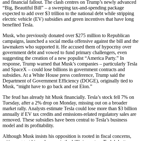
and financial fallout. The clash centres on Trump’s newly advanced
“Big, Beautiful Bill” – a sweeping tax-and-spending package
expected to add over $3 trillion to the national debt while stripping
electric vehicle (EV) subsidies and green incentives that have long
benefited Tesla.
Musk, who previously donated over $275 million to Republican
campaigns, launched a social media offensive against the bill and the
lawmakers who supported it. He accused them of hypocrisy over
government debt and vowed to fund primary challengers, even
suggesting the creation of a new populist “America Party.” In
response, Trump warned that Musk’s companies – particularly Tesla
and SpaceX – could lose billions in government contracts and
subsidies. At a White House press conference, Trump said the
Department of Government Efficiency (DOGE), originally tied to
Musk, “might have to go back and eat Elon.”
The feud has already hit Musk financially. Tesla’s stock fell 7% on
Tuesday, after a 2% drop on Monday, missing out on a broader
market rally. Analysts estimate Tesla could lose more than $3 billion
annually if EV tax credits and emissions-related regulatory sales are
removed. These subsidies have been central to Tesla’s business
model and its profitability.
Although Musk insists his opposition is rooted in fiscal concerns,