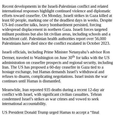
Recent developments in the Israeli-Palestinian conflict and related
international responses highlight continued violence and diplomatic
efforts toward ceasefire. On Monday, Israeli strikes in Gaza killed at
least 60 people, marking one of the deadliest days in weeks. Despite
US-led ceasefire talks, heavy bombardment persisted, forcing
widespread displacement in northern Gaza. Israeli forces targeted
militant positions but also hit civilian areas, including schools and a
beachfront café. Palestinian health authorities report over 56,000
Palestinians have died since the conflict escalated in October 2023.
Israeli officials, including Prime Minister Netanyahu’s advisor Ron
th
Dermer, traveled to Washington on June 30
for talks with the US
administration on ceasefire prospects and regional security, including
Iran. The US has proposed a 60-day ceasefire in Gaza tied to a
hostage exchange, but Hamas demands Israel’s withdrawal and
refuses to disarm, complicating negotiations. Israel insists the war
continues until Hamas is dismantled.
Meanwhile, Iran reported 935 deaths during a recent 12-day air
conflict with Israel, with significant civilian casualties. Tehran
condemned Israel’s strikes as war crimes and vowed to seek
international accountability.
US President Donald Trump urged Hamas to accept a “final