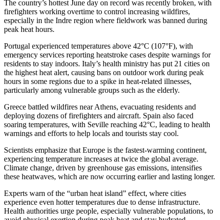
The country’s hottest June day on record was recently broken, with
firefighters working overtime to control increasing wildfires,
especially in the Indre region where fieldwork was banned during
peak heat hours.
Portugal experienced temperatures above 42°C (107°F), with
emergency services reporting heatstroke cases despite warnings for
residents to stay indoors. Italy’s health ministry has put 21 cities on
the highest heat alert, causing bans on outdoor work during peak
hours in some regions due to a spike in heat-related illnesses,
particularly among vulnerable groups such as the elderly.
Greece battled wildfires near Athens, evacuating residents and
deploying dozens of firefighters and aircraft. Spain also faced
soaring temperatures, with Seville reaching 42°C, leading to health
warnings and efforts to help locals and tourists stay cool.
Scientists emphasize that Europe is the fastest-warming continent,
experiencing temperature increases at twice the global average.
Climate change, driven by greenhouse gas emissions, intensifies
these heatwaves, which are now occurring earlier and lasting longer.
Experts warn of the “urban heat island” effect, where cities
experience even hotter temperatures due to dense infrastructure.
Health authorities urge people, especially vulnerable populations, to
avoid physical exertion during peak heat and stay hydrated.