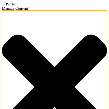
Manage Consent