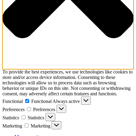
To provide the best experiences, we use technologies like cookies to
store and/or access device information. Consenting to these
technologies will allow us to process data such as browsing
behavior or unique IDs on this site. Not consenting or withdrawing
consent, may adversely affect certain features and functions.
Functional
Functional
Always active
Preferences
Preferences
Statistics
Statistics
Marketing
Marketing