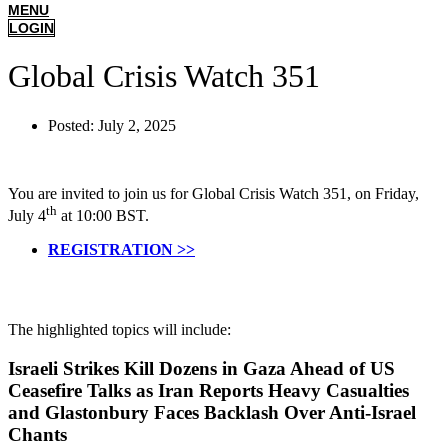
MENU
LOGIN
Global Crisis Watch 351
Posted:
July 2, 2025
You are invited to join us for Global Crisis Watch 351, on Friday,
th
July 4
at 10:00 BST.
REGISTRATION >>
The highlighted topics will include:
Israeli Strikes Kill Dozens in Gaza Ahead of US
Ceasefire Talks as Iran Reports Heavy Casualties
and Glastonbury Faces Backlash Over Anti-Israel
Chants