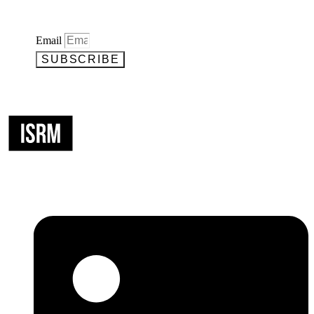
Email
SUBSCRIBE