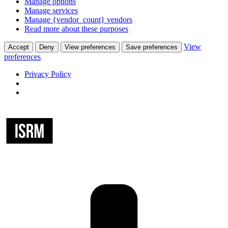
Manage options
Manage services
Manage {vendor_count} vendors
Read more about these purposes
View
Accept
Deny
View preferences
Save preferences
preferences
Privacy Policy