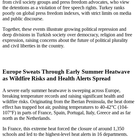
from civil society groups and press freedom advocates, who view
the detentions as a violation of free speech rights. Turkey ranks
poorly on global press freedom indexes, with strict limits on media
and public discourse.
Together, these events illustrate growing political repression and
deep divisions in Turkish society over democracy, religion and free
expression, raising concerns about the future of political plurality
and civil liberties in the country.
Europe Sweats Through Early Summer Heatwave
as Wildfire Risks and Health Alerts Spread
A severe early summer heatwave is sweeping across Europe,
breaking temperature records and raising significant health and
wildfire risks. Originating from the Iberian Peninsula, the heat dome
effect has trapped hot air, pushing temperatures to 40-42°C (104-
107°F) in parts of France, Spain, Portugal, Italy, Greece and as far
north as the Netherlands.
In France, this extreme heat forced the closure of around 1,350
schools and led to the highest-level heat alerts in 16 departments.