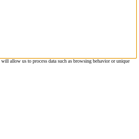
s will allow us to process data such as browsing behavior or unique