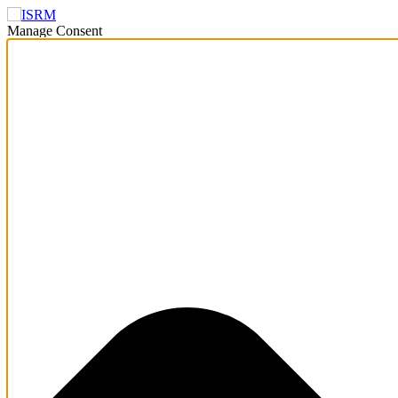
Manage Consent