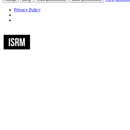
Privacy Policy