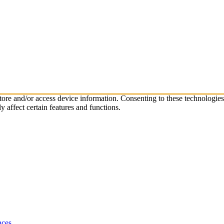
store and/or access device information. Consenting to these technologie
 affect certain features and functions.
nces