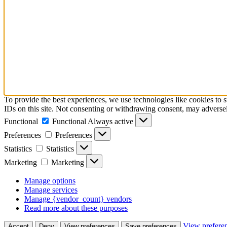
To provide the best experiences, we use technologies like cookies to 
IDs on this site. Not consenting or withdrawing consent, may adversely
Functional
Functional
Always active
Preferences
Preferences
Statistics
Statistics
Marketing
Marketing
Manage options
Manage services
Manage {vendor_count} vendors
Read more about these purposes
View prefere
Accept
Deny
View preferences
Save preferences