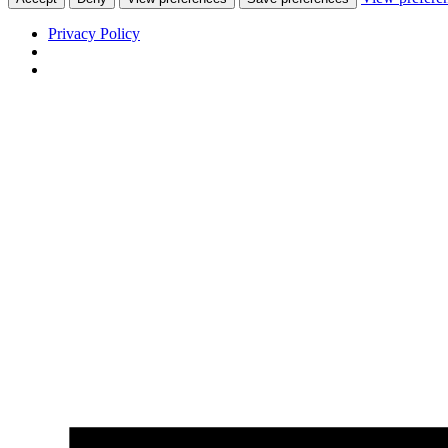
Privacy Policy