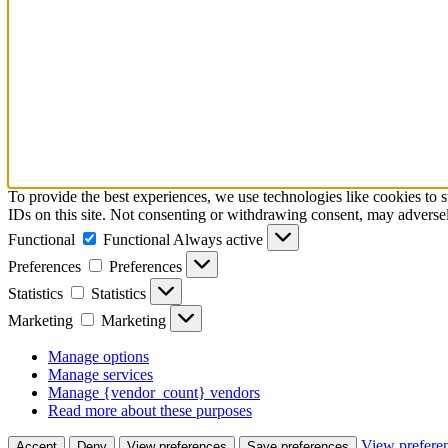
To provide the best experiences, we use technologies like cookies to 
IDs on this site. Not consenting or withdrawing consent, may adversely
Functional
Functional
Always active
Preferences
Preferences
Statistics
Statistics
Marketing
Marketing
Manage options
Manage services
Manage {vendor_count} vendors
Read more about these purposes
View prefere
Accept
Deny
View preferences
Save preferences