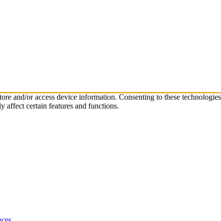
store and/or access device information. Consenting to these technologie
 affect certain features and functions.
nces