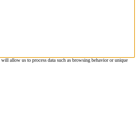
s will allow us to process data such as browsing behavior or unique