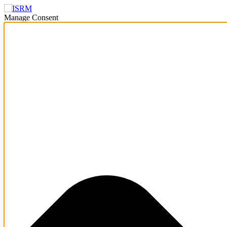
Manage Consent