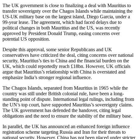
The UK government is close to finalizing a deal with Mauritius to
transfer sovereignty over the Chagos Islands while maintaining the
US-UK military base on the largest island, Diego Garcia, under a
99-year lease. The agreement, which had faced delays due to
political changes in both Mauritius and the US, was recently
approved by President Donald Trump, easing concerns over
potential US opposition.
Despite this approval, some senior Republicans and UK
conservatives have criticized the deal, citing concerns over national
security, Mauritius’s ties to China and the financial burden on the
UK, which could reportedly reach £18bn. However, UK officials
argue that Mauritius’s relationship with China is overstated and
emphasize India’s stronger regional influence.
The Chagos Islands, separated from Mauritius in 1965 while the
country was still under British colonial rule, have been a long-
standing point of dispute. International legal rulings, including from
the UN’s top court, have supported Mauritius’s sovereignty claims.
The UK government has defended the handover, citing legal
obligations and the need to ensure the stability of the military base.
In parallel, the UK has announced an enhanced foreign influence
registration scheme targeting Russia and Iran for their threats to
national security. However, China has not been placed under stricter