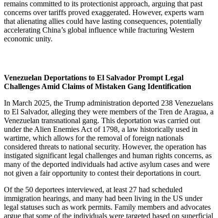
remains committed to its protectionist approach, arguing that past
concerns over tariffs proved exaggerated. However, experts warn
that alienating allies could have lasting consequences, potentially
accelerating China’s global influence while fracturing Western
economic unity.
Venezuelan Deportations to El Salvador Prompt Legal
Challenges Amid Claims of Mistaken Gang Identification
In March 2025, the Trump administration deported 238 Venezuelans
to El Salvador, alleging they were members of the Tren de Aragua, a
Venezuelan transnational gang. This deportation was carried out
under the Alien Enemies Act of 1798, a law historically used in
wartime, which allows for the removal of foreign nationals
considered threats to national security. However, the operation has
instigated significant legal challenges and human rights concerns, as
many of the deported individuals had active asylum cases and were
not given a fair opportunity to contest their deportations in court.
Of the 50 deportees interviewed, at least 27 had scheduled
immigration hearings, and many had been living in the US under
legal statuses such as work permits. Family members and advocates
argue that some of the individuals were targeted based on superficial