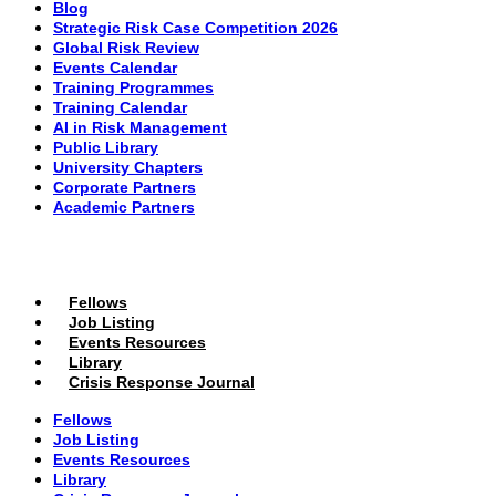
Blog
Strategic Risk Case Competition 2026
Global Risk Review
Events Calendar
Training Programmes
Training Calendar
AI in Risk Management
Public Library
University Chapters
Corporate Partners
Academic Partners
MEMBERS PORTAL
Fellows
Job Listing
Events Resources
Library
Crisis Response Journal
Fellows
Job Listing
Events Resources
Library