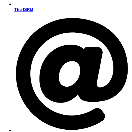
The ISRM