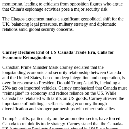
monitoring, leading to criticism from opposition figures who argue
that China’s espionage activities pose a major security risk.
The Chagos agreement marks a significant geopolitical shift for the
UK, balancing legal pressures, military strategy and diplomatic
relations amid global security concerns.
Carney Declares End of US-Canada Trade Era, Calls for
Economic Reimagination
Canadian Prime Minister Mark Carney declared that the
longstanding economic and security relationship between Canada
and the United States, based on deep integration and cooperation, is
over. In response to President Donald Trump’s tariffs, including a
25% tax on imported vehicles, Carney emphasized that Canada must
“reimagine” its economy and reduce reliance on the US. While
Canada has retaliated with tariffs on US goods, Carney stressed the
importance of building a self-sustaining economy through
diversification and stronger partnerships with other trade allies.
Trump’s tariffs, particularly on the automotive sector, have forced
Canada to rethink its trade strategy. Carney stated that the Canada-
US Automotive Products Agreement, signed in 1965, no longer