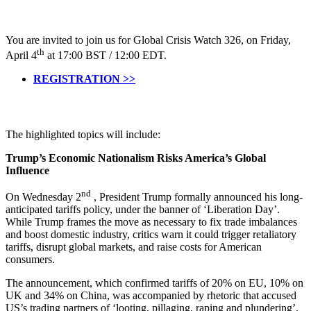
You are invited to join us for Global Crisis Watch 326, on Friday,
th
April 4
at 17:00 BST / 12:00 EDT.
REGISTRATION >>
The highlighted topics will include:
Trump’s Economic Nationalism Risks America’s Global
Influence
nd
On Wednesday 2
, President Trump formally announced his long-
anticipated tariffs policy, under the banner of ‘Liberation Day’.
While Trump frames the move as necessary to fix trade imbalances
and boost domestic industry, critics warn it could trigger retaliatory
tariffs, disrupt global markets, and raise costs for American
consumers.
The announcement, which confirmed tariffs of 20% on EU, 10% on
UK and 34% on China, was accompanied by rhetoric that accused
US’s trading partners of ‘looting, pillaging, raping and plundering’,