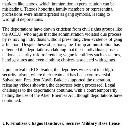
markers like tattoos, which immigration experts caution can be
misleading. Tattoos honoring family members or representing
professions were misinterpreted as gang symbols, leading to
wrongful deportations.
The deportations have drawn criticism from civil rights groups like
the ACLU, who argue that the administration violated due process
by removing individuals without presenting clear evidence of gang
affiliation. Despite these objections, the Trump administration has
defended the deportations, claiming that these individuals pose a
national security risk, referencing vague identifiers such as tattoos,
hand gestures and even clothing choices associated with gangs.
Upon arrival in El Salvador, the deportees were sent to a high-
security prison, where their treatment has been controversial.
Salvadoran President Nayib Bukele supported the operation,
releasing videos showing the deportees being processed. Legal
challenges to the deportations continue, with a court temporarily
halting the use of the Alien Enemies Act, though deportations have
continued.
UK Finalizes Chagos Handover, Secures Military Base Lease