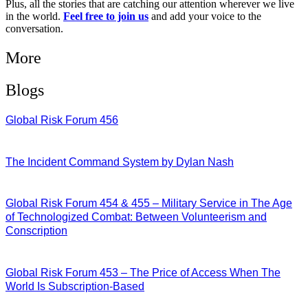
Plus, all the stories that are catching our attention wherever we live
in the world.
Feel free to join us
and add your voice to the
conversation.
More
Blogs
Global Risk Forum 456
28/07/2026
The Incident Command System by Dylan Nash
27/07/2026
Global Risk Forum 454 & 455 – Military Service in The Age
of Technologized Combat: Between Volunteerism and
Conscription
22/07/2026
Global Risk Forum 453 – The Price of Access When The
World Is Subscription-Based
15/07/2026