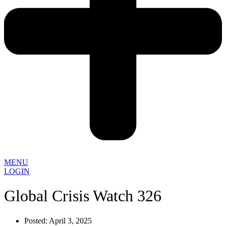
MENU
LOGIN
Global Crisis Watch 326
Posted:
April 3, 2025