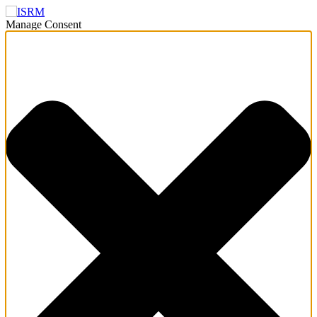
Manage Consent