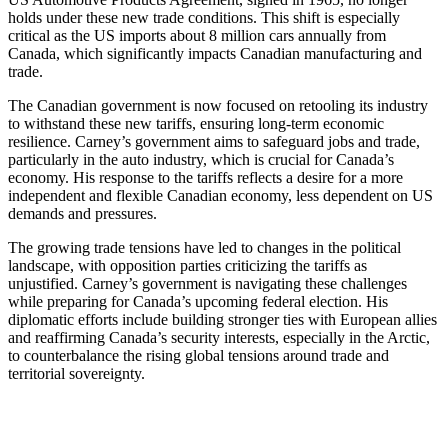
holds under these new trade conditions. This shift is especially
critical as the US imports about 8 million cars annually from
Canada, which significantly impacts Canadian manufacturing and
trade.
The Canadian government is now focused on retooling its industry
to withstand these new tariffs, ensuring long-term economic
resilience. Carney’s government aims to safeguard jobs and trade,
particularly in the auto industry, which is crucial for Canada’s
economy. His response to the tariffs reflects a desire for a more
independent and flexible Canadian economy, less dependent on US
demands and pressures.
The growing trade tensions have led to changes in the political
landscape, with opposition parties criticizing the tariffs as
unjustified. Carney’s government is navigating these challenges
while preparing for Canada’s upcoming federal election. His
diplomatic efforts include building stronger ties with European allies
and reaffirming Canada’s security interests, especially in the Arctic,
to counterbalance the rising global tensions around trade and
territorial sovereignty.