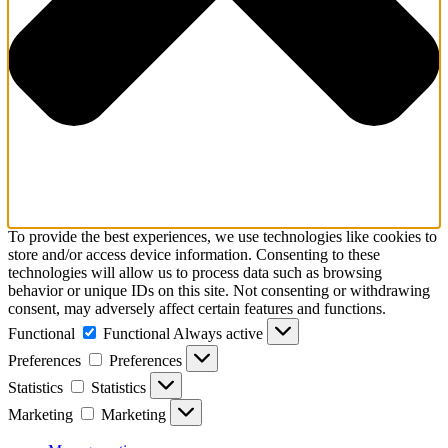
To provide the best experiences, we use technologies like cookies to
store and/or access device information. Consenting to these
technologies will allow us to process data such as browsing
behavior or unique IDs on this site. Not consenting or withdrawing
consent, may adversely affect certain features and functions.
Functional
Functional
Always active
Preferences
Preferences
Statistics
Statistics
Marketing
Marketing