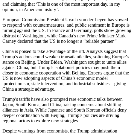
and claiming that ‘This is one of the most important day, in my
opinion, in American history’.
European Commission President Ursula von der Leyen has vowed
to respond with countermeasures, and public sentiment in Europe is
turning against the US. In France and Germany, polls show growing
distrust of Washington, while Canada’s new Prime Minister Mark
Carney declared that the US is no longer a “reliable partner.”
China is poised to take advantage of the rift. Analysts suggest that
Trump’s actions could weaken transatlantic ties, softening Europe’s
stance on Beijing. Under Biden, Washington sought to unite allies
against China, but Trump’s isolationist policies may push them
closer to economic cooperation with Beijing. Experts argue that the
US is now adopting aspects of China’s economic model –
protectionism, state intervention, and industrial subsidies – giving
China a strategic advantage.
Trump’s tariffs have also prompted rare economic talks between
Japan, South Korea, and China, raising concerns about shifting
alliances in Asia. While Japanese and South Korean officials deny
deeper coordination with Beijing, Trump’s policies are driving
regional actors to explore new strategies.
Despite warnings from economists, the Trump administration