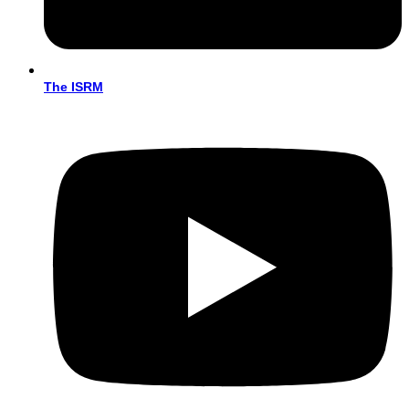
The ISRM