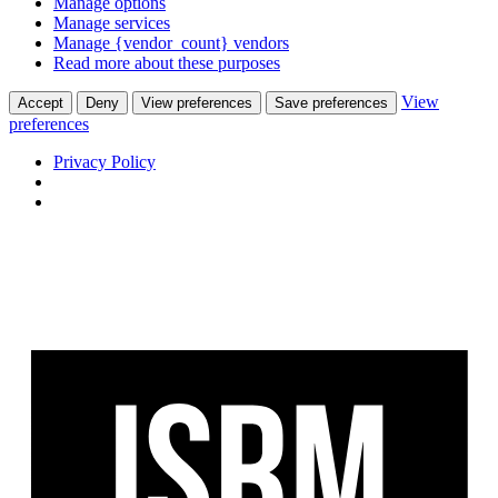
Manage options
Manage services
Manage {vendor_count} vendors
Read more about these purposes
View
Accept
Deny
View preferences
Save preferences
preferences
Privacy Policy