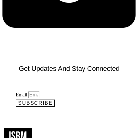
Get Updates And Stay Connected
Email
SUBSCRIBE