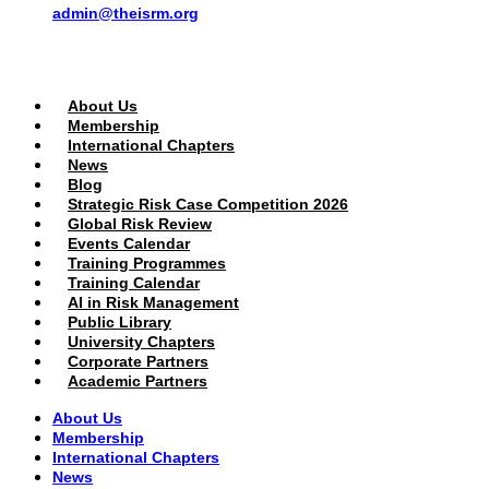
admin@theisrm.org
PUBLIC AREA
About Us
Membership
International Chapters
News
Blog
Strategic Risk Case Competition 2026
Global Risk Review
Events Calendar
Training Programmes
Training Calendar
AI in Risk Management
Public Library
University Chapters
Corporate Partners
Academic Partners
About Us
Membership
International Chapters
News