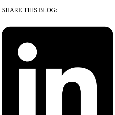
SHARE THIS BLOG: