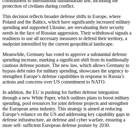
commitment to international humanitarian law, including the
protection of civilians during conflict.
This decision reflects broader defense shifts in Europe, where
Poland and the Baltics, which have significantly increased military
spending and supported Ukraine, are reevaluating their security
needs in the face of Russian aggression. Their withdrawal signals a
readiness to use all necessary measures to defend their territory, a
stadpoint intensified by the current geopolitical landscape.
Meanwhile, Germany has voted to approve a substantial defense
spending increase, marking a significant shift from its traditionally
cautious defense posture. The new law, which allows Germany to
bypass debt rules for military spending, showcases the urgency to
strengthen Europe’s defense capabilities in response to Russia’s
actions and concerns over US commitment to NATO.
In addition, the EU is pushing for further defense integration
through a new White Paper, which outlines plans to boost military
spending, pool resources for joint defense projects and strengthen
the European arms industry. This strategy is aimed at reducing
Europe’s reliance on the US and addressing key capability gaps in
defense infrastructure, air defense and cyber warfare, ensuring a
more self- sufficient European defense posture by 2030.