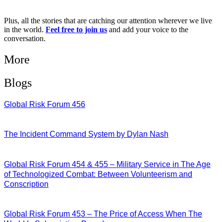
Plus, all the stories that are catching our attention wherever we live
in the world.
Feel free to join us
and add your voice to the
conversation.
More
Blogs
Global Risk Forum 456
28/07/2026
The Incident Command System by Dylan Nash
27/07/2026
Global Risk Forum 454 & 455 – Military Service in The Age
of Technologized Combat: Between Volunteerism and
Conscription
22/07/2026
Global Risk Forum 453 – The Price of Access When The