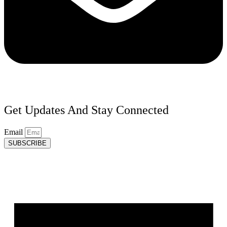
Get Updates And Stay Connected
Email
SUBSCRIBE