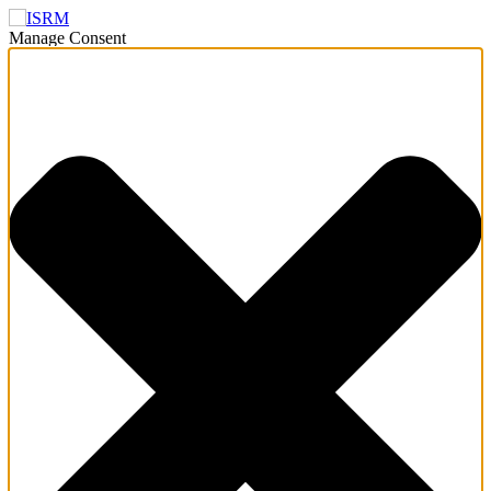
Manage Consent