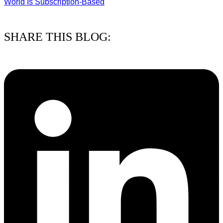
World Is Subscription-Based
15/07/2026
SHARE THIS BLOG: