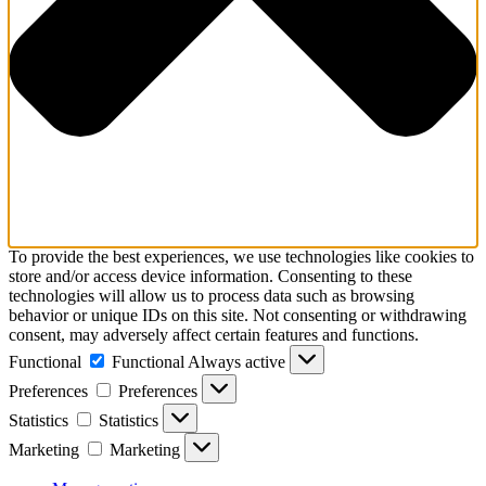
To provide the best experiences, we use technologies like cookies to
store and/or access device information. Consenting to these
technologies will allow us to process data such as browsing
behavior or unique IDs on this site. Not consenting or withdrawing
consent, may adversely affect certain features and functions.
Functional
Functional
Always active
Preferences
Preferences
Statistics
Statistics
Marketing
Marketing