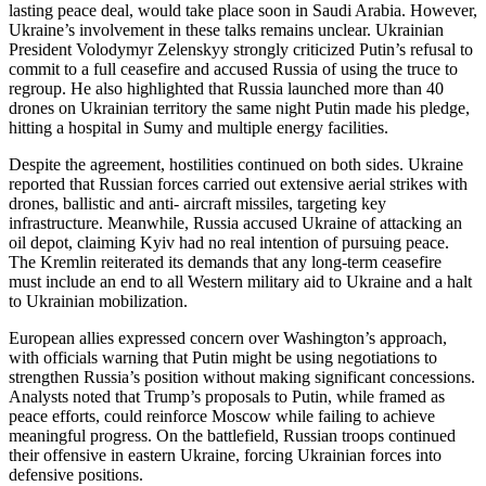
lasting peace deal, would take place soon in Saudi Arabia. However,
Ukraine’s involvement in these talks remains unclear. Ukrainian
President Volodymyr Zelenskyy strongly criticized Putin’s refusal to
commit to a full ceasefire and accused Russia of using the truce to
regroup. He also highlighted that Russia launched more than 40
drones on Ukrainian territory the same night Putin made his pledge,
hitting a hospital in Sumy and multiple energy facilities.
Despite the agreement, hostilities continued on both sides. Ukraine
reported that Russian forces carried out extensive aerial strikes with
drones, ballistic and anti- aircraft missiles, targeting key
infrastructure. Meanwhile, Russia accused Ukraine of attacking an
oil depot, claiming Kyiv had no real intention of pursuing peace.
The Kremlin reiterated its demands that any long-term ceasefire
must include an end to all Western military aid to Ukraine and a halt
to Ukrainian mobilization.
European allies expressed concern over Washington’s approach,
with officials warning that Putin might be using negotiations to
strengthen Russia’s position without making significant concessions.
Analysts noted that Trump’s proposals to Putin, while framed as
peace efforts, could reinforce Moscow while failing to achieve
meaningful progress. On the battlefield, Russian troops continued
their offensive in eastern Ukraine, forcing Ukrainian forces into
defensive positions.