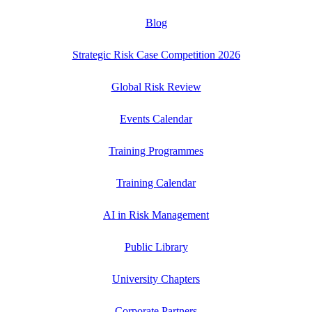
Blog
Strategic Risk Case Competition 2026
Global Risk Review
Events Calendar
Training Programmes
Training Calendar
AI in Risk Management
Public Library
University Chapters
Corporate Partners