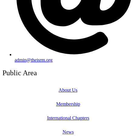
admin@theisrm.org
Public Area
About Us
Membership
International Chapters
News