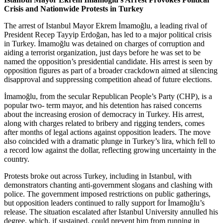
Crisis and Nationwide Protests in Turkey
The arrest of Istanbul Mayor Ekrem İmamoğlu, a leading rival of
President Recep Tayyip Erdoğan, has led to a major political crisis
in Turkey. İmamoğlu was detained on charges of corruption and
aiding a terrorist organization, just days before he was set to be
named the opposition’s presidential candidate. His arrest is seen by
opposition figures as part of a broader crackdown aimed at silencing
disapproval and suppressing competition ahead of future elections.
İmamoğlu, from the secular Republican People’s Party (CHP), is a
popular two- term mayor, and his detention has raised concerns
about the increasing erosion of democracy in Turkey. His arrest,
along with charges related to bribery and rigging tenders, comes
after months of legal actions against opposition leaders. The move
also coincided with a dramatic plunge in Turkey’s lira, which fell to
a record low against the dollar, reflecting growing uncertainty in the
country.
Protests broke out across Turkey, including in Istanbul, with
demonstrators chanting anti-government slogans and clashing with
police. The government imposed restrictions on public gatherings,
but opposition leaders continued to rally support for İmamoğlu’s
release. The situation escalated after Istanbul University annulled his
degree, which, if sustained, could prevent him from running in