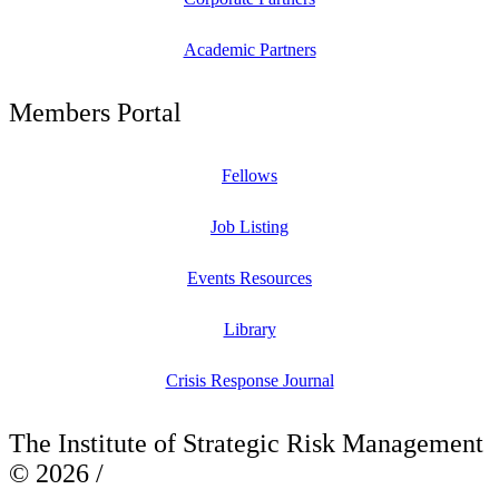
Academic Partners
Members Portal
Fellows
Job Listing
Events Resources
Library
Crisis Response Journal
The Institute of Strategic Risk Management
© 2026 /