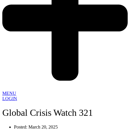
MENU
LOGIN
Global Crisis Watch 321
Posted:
March 20, 2025