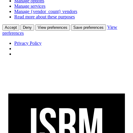
Manage options
Manage services
Manage {vendor_count} vendors
Read more about these purposes
View
Accept
Deny
View preferences
Save preferences
preferences
Privacy Policy