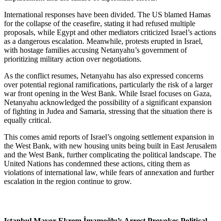
International responses have been divided. The US blamed Hamas
for the collapse of the ceasefire, stating it had refused multiple
proposals, while Egypt and other mediators criticized Israel’s actions
as a dangerous escalation. Meanwhile, protests erupted in Israel,
with hostage families accusing Netanyahu’s government of
prioritizing military action over negotiations.
As the conflict resumes, Netanyahu has also expressed concerns
over potential regional ramifications, particularly the risk of a larger
war front opening in the West Bank. While Israel focuses on Gaza,
Netanyahu acknowledged the possibility of a significant expansion
of fighting in Judea and Samaria, stressing that the situation there is
equally critical.
This comes amid reports of Israel’s ongoing settlement expansion in
the West Bank, with new housing units being built in East Jerusalem
and the West Bank, further complicating the political landscape. The
United Nations has condemned these actions, citing them as
violations of international law, while fears of annexation and further
escalation in the region continue to grow.
Istanbul Mayor Ekrem İmamoğlu’s Arrest Provokes Political