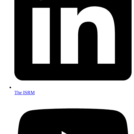
The ISRM