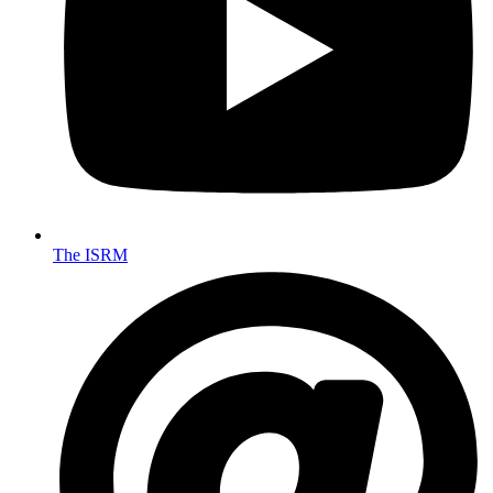
The ISRM