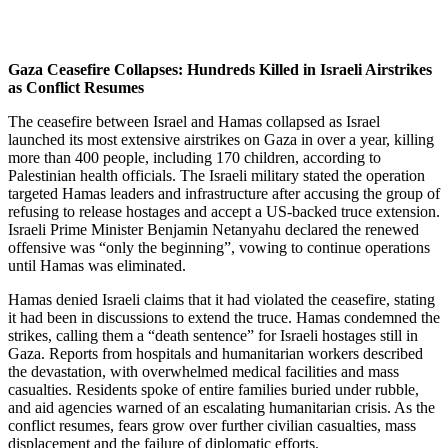
Gaza Ceasefire Collapses: Hundreds Killed in Israeli Airstrikes
as Conflict Resumes
The ceasefire between Israel and Hamas collapsed as Israel
launched its most extensive airstrikes on Gaza in over a year, killing
more than 400 people, including 170 children, according to
Palestinian health officials. The Israeli military stated the operation
targeted Hamas leaders and infrastructure after accusing the group of
refusing to release hostages and accept a US-backed truce extension.
Israeli Prime Minister Benjamin Netanyahu declared the renewed
offensive was “only the beginning”, vowing to continue operations
until Hamas was eliminated.
Hamas denied Israeli claims that it had violated the ceasefire, stating
it had been in discussions to extend the truce. Hamas condemned the
strikes, calling them a “death sentence” for Israeli hostages still in
Gaza. Reports from hospitals and humanitarian workers described
the devastation, with overwhelmed medical facilities and mass
casualties. Residents spoke of entire families buried under rubble,
and aid agencies warned of an escalating humanitarian crisis. As the
conflict resumes, fears grow over further civilian casualties, mass
displacement and the failure of diplomatic efforts.