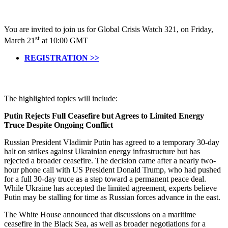
You are invited to join us for Global Crisis Watch 321, on Friday,
st
March 21
at 10:00 GMT
REGISTRATION >>
The highlighted topics will include:
Putin Rejects Full Ceasefire but Agrees to Limited Energy
Truce Despite Ongoing Conflict
Russian President Vladimir Putin has agreed to a temporary 30-day
halt on strikes against Ukrainian energy infrastructure but has
rejected a broader ceasefire. The decision came after a nearly two-
hour phone call with US President Donald Trump, who had pushed
for a full 30-day truce as a step toward a permanent peace deal.
While Ukraine has accepted the limited agreement, experts believe
Putin may be stalling for time as Russian forces advance in the east.
The White House announced that discussions on a maritime
ceasefire in the Black Sea, as well as broader negotiations for a