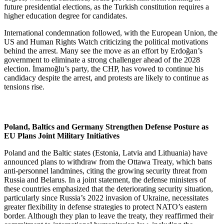
future presidential elections, as the Turkish constitution requires a
higher education degree for candidates.
International condemnation followed, with the European Union, the
US and Human Rights Watch criticizing the political motivations
behind the arrest. Many see the move as an effort by Erdoğan’s
government to eliminate a strong challenger ahead of the 2028
election. İmamoğlu’s party, the CHP, has vowed to continue his
candidacy despite the arrest, and protests are likely to continue as
tensions rise.
Poland, Baltics and Germany Strengthen Defense Posture as
EU Plans Joint Military Initiatives
Poland and the Baltic states (Estonia, Latvia and Lithuania) have
announced plans to withdraw from the Ottawa Treaty, which bans
anti-personnel landmines, citing the growing security threat from
Russia and Belarus. In a joint statement, the defense ministers of
these countries emphasized that the deteriorating security situation,
particularly since Russia’s 2022 invasion of Ukraine, necessitates
greater flexibility in defense strategies to protect NATO’s eastern
border. Although they plan to leave the treaty, they reaffirmed their