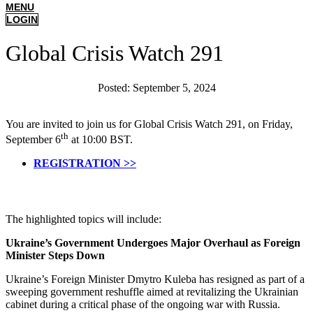
MENU
LOGIN
Global Crisis Watch 291
Posted:
September 5, 2024
You are invited to join us for Global Crisis Watch 291, on Friday,
th
September 6
at 10:00 BST.
REGISTRATION >>
The highlighted topics will include:
Ukraine’s Government Undergoes Major Overhaul as Foreign
Minister Steps Down
Ukraine’s Foreign Minister Dmytro Kuleba has resigned as part of a
sweeping government reshuffle aimed at revitalizing the Ukrainian
cabinet during a critical phase of the ongoing war with Russia.