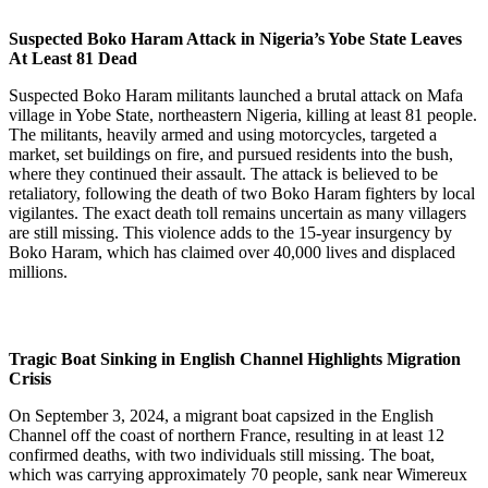
Suspected Boko Haram Attack in Nigeria’s Yobe State Leaves
At Least 81 Dead
Suspected Boko Haram militants launched a brutal attack on Mafa
village in Yobe State, northeastern Nigeria, killing at least 81 people.
The militants, heavily armed and using motorcycles, targeted a
market, set buildings on fire, and pursued residents into the bush,
where they continued their assault. The attack is believed to be
retaliatory, following the death of two Boko Haram fighters by local
vigilantes. The exact death toll remains uncertain as many villagers
are still missing. This violence adds to the 15-year insurgency by
Boko Haram, which has claimed over 40,000 lives and displaced
millions.
Tragic Boat Sinking in English Channel Highlights Migration
Crisis
On September 3, 2024, a migrant boat capsized in the English
Channel off the coast of northern France, resulting in at least 12
confirmed deaths, with two individuals still missing. The boat,
which was carrying approximately 70 people, sank near Wimereux