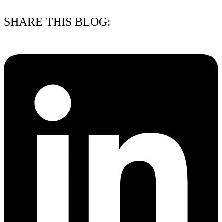
15/07/2026
SHARE THIS BLOG: