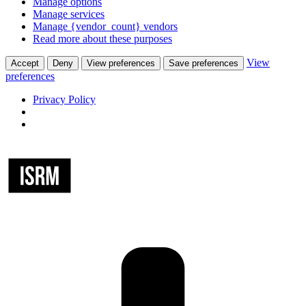
Manage options
Manage services
Manage {vendor_count} vendors
Read more about these purposes
View
Accept
Deny
View preferences
Save preferences
preferences
Privacy Policy