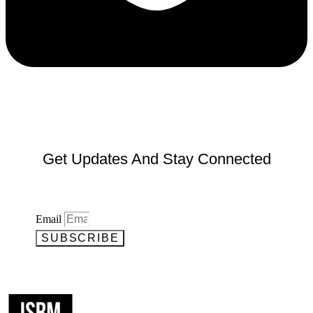
Get Updates And Stay Connected
Email
SUBSCRIBE