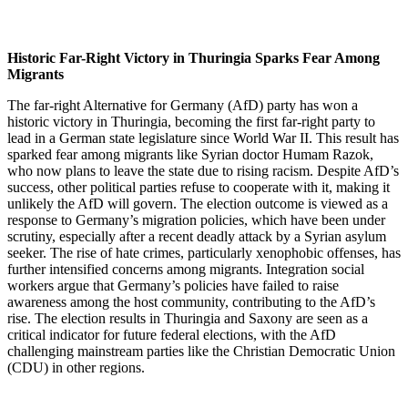
Historic Far-Right Victory in Thuringia Sparks Fear Among
Migrants
The far-right Alternative for Germany (AfD) party has won a
historic victory in Thuringia, becoming the first far-right party to
lead in a German state legislature since World War II. This result has
sparked fear among migrants like Syrian doctor Humam Razok,
who now plans to leave the state due to rising racism. Despite AfD’s
success, other political parties refuse to cooperate with it, making it
unlikely the AfD will govern. The election outcome is viewed as a
response to Germany’s migration policies, which have been under
scrutiny, especially after a recent deadly attack by a Syrian asylum
seeker. The rise of hate crimes, particularly xenophobic offenses, has
further intensified concerns among migrants. Integration social
workers argue that Germany’s policies have failed to raise
awareness among the host community, contributing to the AfD’s
rise. The election results in Thuringia and Saxony are seen as a
critical indicator for future federal elections, with the AfD
challenging mainstream parties like the Christian Democratic Union
(CDU) in other regions.