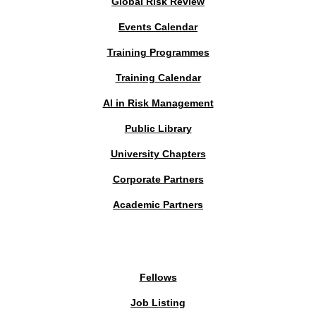
Global Risk Review
Events Calendar
Training Programmes
Training Calendar
AI in Risk Management
Public Library
University Chapters
Corporate Partners
Academic Partners
MEMBERS PORTAL
Fellows
Job Listing