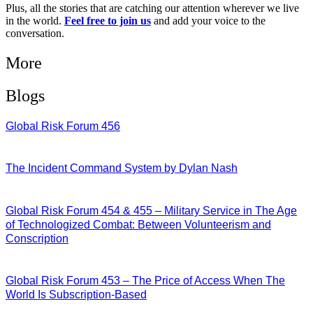
Plus, all the stories that are catching our attention wherever we live
in the world.
Feel free to join us
and add your voice to the
conversation.
More
Blogs
Global Risk Forum 456
28/07/2026
The Incident Command System by Dylan Nash
27/07/2026
Global Risk Forum 454 & 455 – Military Service in The Age
of Technologized Combat: Between Volunteerism and
Conscription
22/07/2026
Global Risk Forum 453 – The Price of Access When The
World Is Subscription-Based