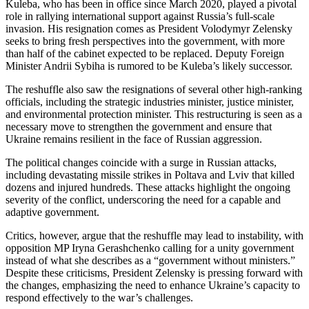
Kuleba, who has been in office since March 2020, played a pivotal
role in rallying international support against Russia’s full-scale
invasion. His resignation comes as President Volodymyr Zelensky
seeks to bring fresh perspectives into the government, with more
than half of the cabinet expected to be replaced. Deputy Foreign
Minister Andrii Sybiha is rumored to be Kuleba’s likely successor.
The reshuffle also saw the resignations of several other high-ranking
officials, including the strategic industries minister, justice minister,
and environmental protection minister. This restructuring is seen as a
necessary move to strengthen the government and ensure that
Ukraine remains resilient in the face of Russian aggression.
The political changes coincide with a surge in Russian attacks,
including devastating missile strikes in Poltava and Lviv that killed
dozens and injured hundreds. These attacks highlight the ongoing
severity of the conflict, underscoring the need for a capable and
adaptive government.
Critics, however, argue that the reshuffle may lead to instability, with
opposition MP Iryna Gerashchenko calling for a unity government
instead of what she describes as a “government without ministers.”
Despite these criticisms, President Zelensky is pressing forward with
the changes, emphasizing the need to enhance Ukraine’s capacity to
respond effectively to the war’s challenges.