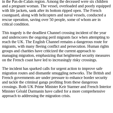
in the Pas-de-Calais region. Among the deceased were six children
and a pregnant woman. The vessel, overloaded and poorly equipped
with life jackets, sank after its bottom ripped open. The French
coastguard, along with helicopters and naval vessels, conducted a
rescue operation, saving over 50 people, some of whom are in
critical condition.
This tragedy is the deadliest Channel crossing incident of the year
and underscores the ongoing peril migrants face when attempting to
reach the UK. The English Channel remains a dangerous route for
migrants, with many fleeing conflict and persecution. Human rights
groups and charities have criticized the current approach to
managing migration, emphasizing that heightened security measures
on the French coast have led to increasingly risky crossings.
The incident has sparked calls for urgent action to improve safe
migration routes and dismantle smuggling networks. The British and
French governments are under pressure to enhance border security
and tackle the criminal gangs profiting from these dangerous
crossings. Both UK Prime Minister Keir Starmer and French Interior
Minister Gérald Darmanin have called for a more comprehensive
approach to addressing the migration crisis.