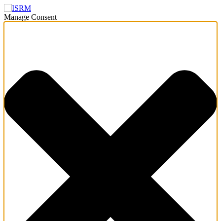
Manage Consent