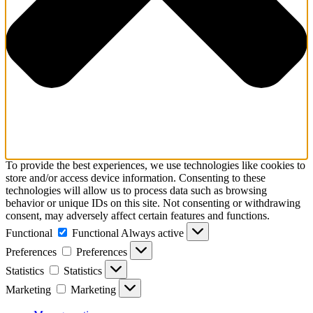
To provide the best experiences, we use technologies like cookies to
store and/or access device information. Consenting to these
technologies will allow us to process data such as browsing
behavior or unique IDs on this site. Not consenting or withdrawing
consent, may adversely affect certain features and functions.
Functional
Functional
Always active
Preferences
Preferences
Statistics
Statistics
Marketing
Marketing