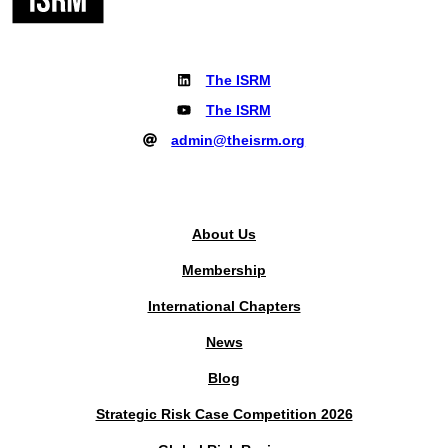
The ISRM
The ISRM
admin@theisrm.org
PUBLIC AREA
About Us
Membership
International Chapters
News
Blog
Strategic Risk Case Competition 2026