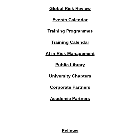
Global Risk Review
Events Calendar
Training Programmes
Training Calendar
AI in Risk Management
Public Library
University Chapters
Corporate Partners
Academic Partners
MEMBERS PORTAL
Fellows