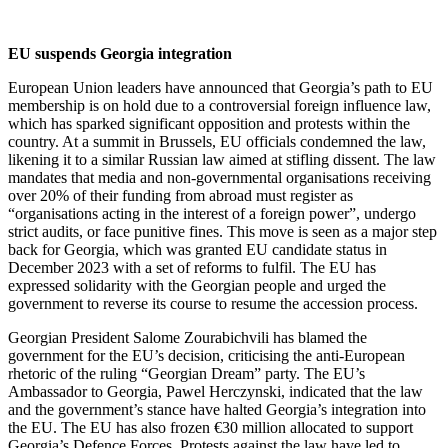
EU suspends Georgia integration
European Union leaders have announced that Georgia’s path to EU
membership is on hold due to a controversial foreign influence law,
which has sparked significant opposition and protests within the
country. At a summit in Brussels, EU officials condemned the law,
likening it to a similar Russian law aimed at stifling dissent. The law
mandates that media and non-governmental organisations receiving
over 20% of their funding from abroad must register as
“organisations acting in the interest of a foreign power”, undergo
strict audits, or face punitive fines. This move is seen as a major step
back for Georgia, which was granted EU candidate status in
December 2023 with a set of reforms to fulfil. The EU has
expressed solidarity with the Georgian people and urged the
government to reverse its course to resume the accession process.
Georgian President Salome Zourabichvili has blamed the
government for the EU’s decision, criticising the anti-European
rhetoric of the ruling “Georgian Dream” party. The EU’s
Ambassador to Georgia, Pawel Herczynski, indicated that the law
and the government’s stance have halted Georgia’s integration into
the EU. The EU has also frozen €30 million allocated to support
Georgia’s Defence Forces. Protests against the law have led to