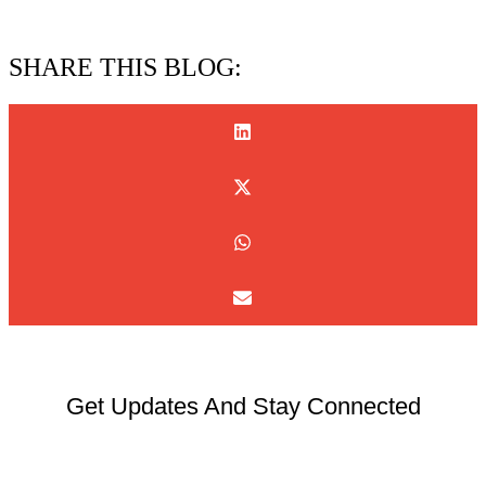
15/07/2026
SHARE THIS BLOG:
Get Updates And Stay Connected