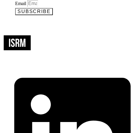
Email
SUBSCRIBE