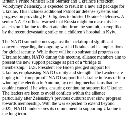
Britain’s Prime Minister Keir Starmer and Ukraine’s President
Volodymyr Zelenskiy, is expected to result in a new aid package for
Ukraine. This includes additional Patriot air defense systems and
progress on providing F-16 fighters to bolster Ukraine’s defenses. A
senior NATO official warned that Russia might increase missile
attacks on Ukraine to divert attention from the summit, exemplified
by the recent devastating strike on a children’s hospital in Kyiv.
The NATO summit comes against the backdrop of significant
concerns regarding the ongoing war in Ukraine and its implications
for global security. While there will be no substantial progress on
Ukraine joining NATO during this meeting, alliance members aim to
present the new support package as part of a “bridge to
membership.” U.S. President Joe Biden pledged support for
Ukraine, emphasising NATO’s unity and strength. The Leaders are
hoping to “Trump proof” NATO support for Ukraine in fears of him
winning the election in Autumn, by creating mechanisms that he
couldnt cancel if he wins, ensuring continuing support for Ukraine.
The leaders are keen to avoid conflicts within the alliance,
particularly after Zelenskiy’s previous outburst over slow progress
towards membership. With the war expected to extend beyond
2025, NATO underscores its commitment to supporting Ukraine in
the long term.