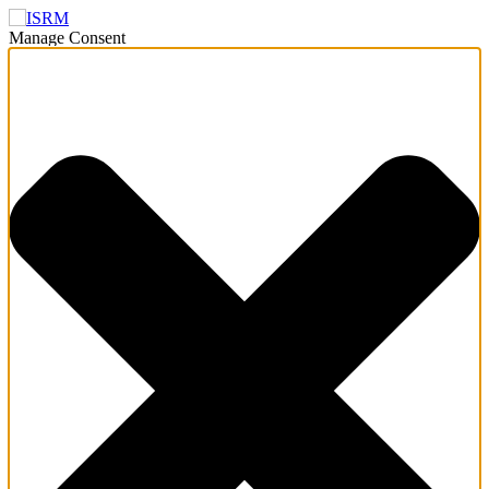
Manage Consent