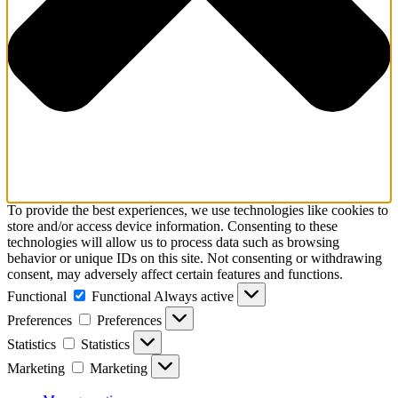
To provide the best experiences, we use technologies like cookies to
store and/or access device information. Consenting to these
technologies will allow us to process data such as browsing
behavior or unique IDs on this site. Not consenting or withdrawing
consent, may adversely affect certain features and functions.
Functional
Functional
Always active
Preferences
Preferences
Statistics
Statistics
Marketing
Marketing