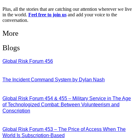
Plus, all the stories that are catching our attention wherever we live
in the world.
Feel free to join us
and add your voice to the
conversation.
More
Blogs
Global Risk Forum 456
28/07/2026
The Incident Command System by Dylan Nash
27/07/2026
Global Risk Forum 454 & 455 – Military Service in The Age
of Technologized Combat: Between Volunteerism and
Conscription
22/07/2026
Global Risk Forum 453 – The Price of Access When The
World Is Subscription-Based