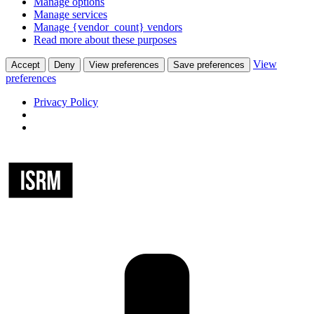
Manage options
Manage services
Manage {vendor_count} vendors
Read more about these purposes
View
Accept
Deny
View preferences
Save preferences
preferences
Privacy Policy