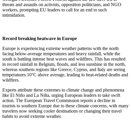
threats and assaults on activists, opposition politicians, and NGO
workers, prompting EU leaders to call for an end to such
intimidation.
Record breaking heatwave in Europe
Europe is experiencing extreme weather patterns with the north
facing below-average temperatures and heavy rainfall, while the
south is battling intense heat waves and wildfires. This has resulted
in record rainfall in Belgium, floods, and less sunshine in the north,
whereas southern regions like Greece, Cyprus, and Italy are seeing
temperatures 10°C above average, leading to heat-related deaths and
wildfires.
Experts attribute these extremes to climate change and phenomena
like El Niño and La Niña, urging European leaders to take swift
action. The European Travel Commission reports a decline in
tourists to southern Europe due to these climate concerns, with many
travelers now seeking cooler destinations or changing their travel
habits to avoid extreme weather.