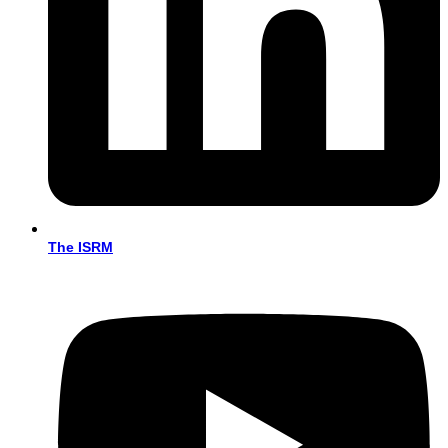
The ISRM