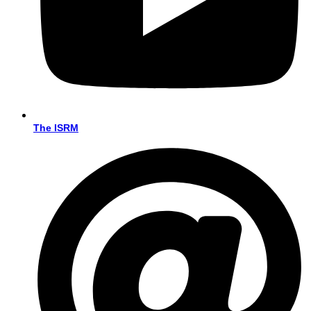
The ISRM