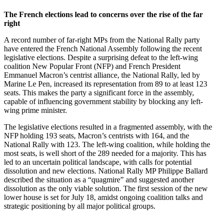
The French elections lead to concerns over the rise of the far
right
A record number of far-right MPs from the National Rally party
have entered the French National Assembly following the recent
legislative elections. Despite a surprising defeat to the left-wing
coalition New Popular Front (NFP) and French President
Emmanuel Macron’s centrist alliance, the National Rally, led by
Marine Le Pen, increased its representation from 89 to at least 123
seats. This makes the party a significant force in the assembly,
capable of influencing government stability by blocking any left-
wing prime minister.
The legislative elections resulted in a fragmented assembly, with the
NFP holding 193 seats, Macron’s centrists with 164, and the
National Rally with 123. The left-wing coalition, while holding the
most seats, is well short of the 289 needed for a majority. This has
led to an uncertain political landscape, with calls for potential
dissolution and new elections. National Rally MP Philippe Ballard
described the situation as a “quagmire” and suggested another
dissolution as the only viable solution. The first session of the new
lower house is set for July 18, amidst ongoing coalition talks and
strategic positioning by all major political groups.