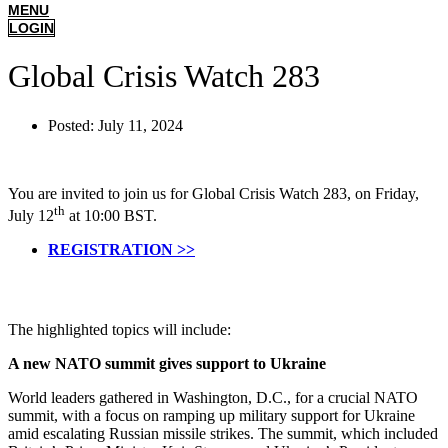
MENU
LOGIN
Global Crisis Watch 283
Posted:
July 11, 2024
You are invited to join us for Global Crisis Watch 283, on Friday,
th
July 12
at 10:00 BST.
REGISTRATION >>
The highlighted topics will include:
A new NATO summit gives support to Ukraine
World leaders gathered in Washington, D.C., for a crucial NATO
summit, with a focus on ramping up military support for Ukraine
amid escalating Russian missile strikes. The summit, which included