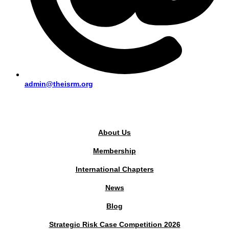
admin@theisrm.org
PUBLIC AREA
About Us
Membership
International Chapters
News
Blog
Strategic Risk Case Competition 2026