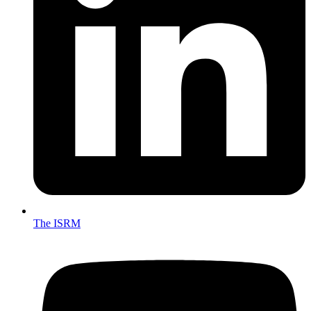
The ISRM