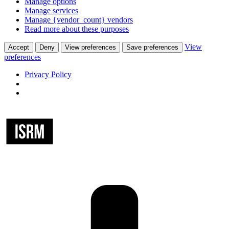
Manage options
Manage services
Manage {vendor_count} vendors
Read more about these purposes
View
Accept
Deny
View preferences
Save preferences
preferences
Privacy Policy