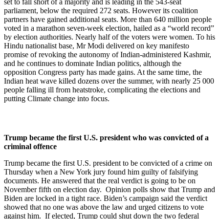
set to fall short of a majority and is leading in the 543-seat
parliament, below the required 272 seats. However its coalition
partners have gained additional seats. More than 640 million people
voted in a marathon seven-week election, hailed as a “world record”
by election authorities. Nearly half of the voters were women. To his
Hindu nationalist base, Mr Modi delivered on key manifesto
promise of revoking the autonomy of Indian-administered Kashmir,
and he continues to dominate Indian politics, although the
opposition Congress party has made gains. At the same time, the
Indian heat wave killed dozens over the summer, with nearly 25 000
people falling ill from heatstroke, complicating the elections and
putting Climate change into focus.
Trump became the first U.S. president who was convicted of a
criminal offence
Trump became the first U.S. president to be convicted of a crime on
Thursday when a New York jury found him guilty of falsifying
documents. He answered that the real verdict is going to be on
November fifth on election day. Opinion polls show that Trump and
Biden are locked in a tight race. Biden’s campaign said the verdict
showed that no one was above the law and urged citizens to vote
against him. If elected, Trump could shut down the two federal