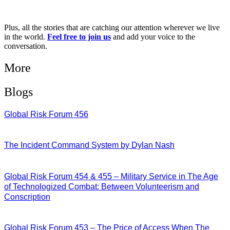
Plus, all the stories that are catching our attention wherever we live
in the world.
Feel free to join us
and add your voice to the
conversation.
More
Blogs
Global Risk Forum 456
28/07/2026
The Incident Command System by Dylan Nash
27/07/2026
Global Risk Forum 454 & 455 – Military Service in The Age
of Technologized Combat: Between Volunteerism and
Conscription
22/07/2026
Global Risk Forum 453 – The Price of Access When The