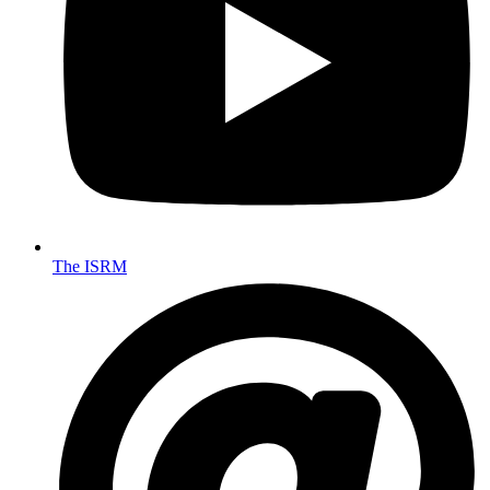
The ISRM