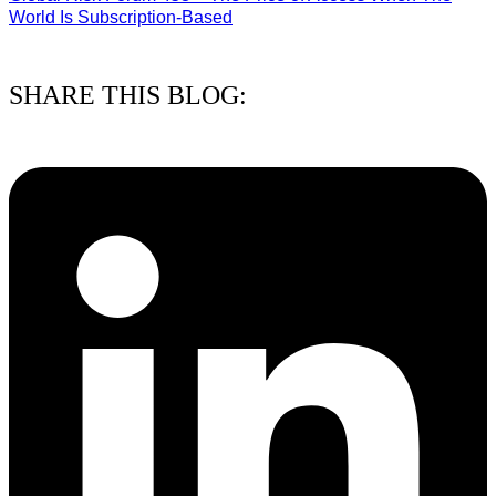
World Is Subscription-Based
15/07/2026
SHARE THIS BLOG: