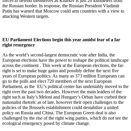
forces to defend themselves as Kharkiv is just 20 kilometers from
the Russian border. In response, the Russian President Vladimir
Putin has warned that Moscow could arm countries with a view to
attacking Western targets.
EU Parliament Elections begin this year amidst fear of a far
right resurgence
As the world’s second-largest democratic vote after India, the
European elections have the power to reshape the political landscape
across the continent . This week at the European elections, the far-
right is set to make huge gains and possibly define the next five
years of European politics. As many as 373 million Europeans can
go to the polls and elect 720 members of the next European
Parliament, as the EU’s political centre has undeniably moved to the
right over the past two decades. However the main leaders of the
right such as Italy’s Meloni and Hungary’s Orban have curbed their
nationalist rhetoric as of late, however their open challenges to the
policies of the Brussels establishment could destabilize a united
policy on Russia and China. The European Green deal is also
challenged by the rise of the right wing parties, which do not see the
ecological emergency posed by climate change.