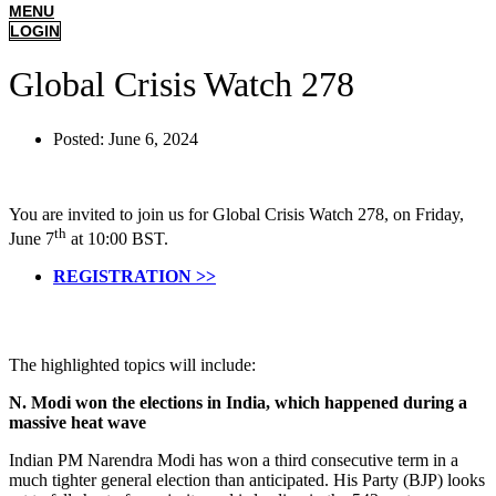
MENU
LOGIN
Global Crisis Watch 278
Posted:
June 6, 2024
You are invited to join us for Global Crisis Watch 278, on Friday,
th
June 7
at 10:00 BST.
REGISTRATION >>
The highlighted topics will include:
N. Modi won the elections in India, which happened during a
massive heat wave
Indian PM Narendra Modi has won a third consecutive term in a
much tighter general election than anticipated. His Party (BJP) looks