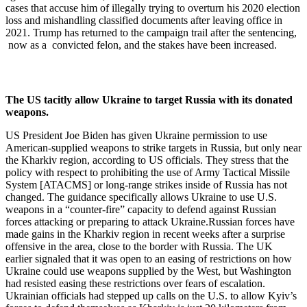
cases that accuse him of illegally trying to overturn his 2020 election
loss and mishandling classified documents after leaving office in
2021. Trump has returned to the campaign trail after the sentencing,
now as a convicted felon, and the stakes have been increased.
The US tacitly allow Ukraine to target Russia with its donated
weapons.
US President Joe Biden has given Ukraine permission to use
American-supplied weapons to strike targets in Russia, but only near
the Kharkiv region, according to US officials. They stress that the
policy with respect to prohibiting the use of Army Tactical Missile
System [ATACMS] or long-range strikes inside of Russia has not
changed. The guidance specifically allows Ukraine to use U.S.
weapons in a “counter-fire” capacity to defend against Russian
forces attacking or preparing to attack Ukraine.Russian forces have
made gains in the Kharkiv region in recent weeks after a surprise
offensive in the area, close to the border with Russia. The UK
earlier signaled that it was open to an easing of restrictions on how
Ukraine could use weapons supplied by the West, but Washington
had resisted easing these restrictions over fears of escalation.
Ukrainian officials had stepped up calls on the U.S. to allow Kyiv’s