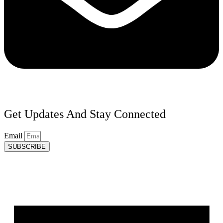
Get Updates And Stay Connected
Email
SUBSCRIBE