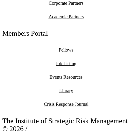
Corporate Partners
Academic Partners
Members Portal
Fellows
Job Listing
Events Resources
Library
Crisis Response Journal
The Institute of Strategic Risk Management
© 2026 /