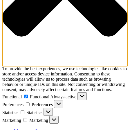
To provide the best experiences, we use technologies like cookies to
store and/or access device information. Consenting to these
technologies will allow us to process data such as browsing
behavior or unique IDs on this site. Not consenting or withdrawing
consent, may adversely affect certain features and functions.
Functional
Functional
Always active
Preferences
Preferences
Statistics
Statistics
Marketing
Marketing