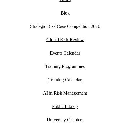
Blog
Strategic Risk Case Competition 2026
Global Risk Review
Events Calendar
Training Programmes
Training Calendar
AI in Risk Management
Public Library
University Chapters