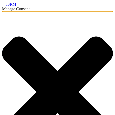
Manage Consent