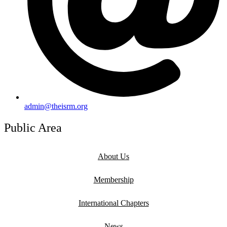
admin@theisrm.org
Public Area
About Us
Membership
International Chapters
News