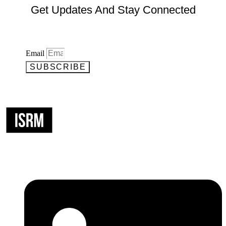
Get Updates And Stay Connected
Email
SUBSCRIBE