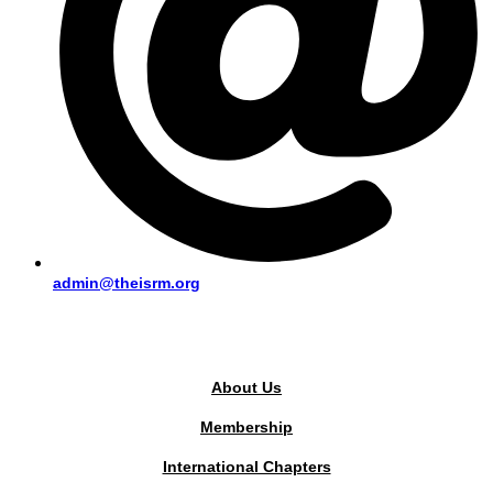
admin@theisrm.org
PUBLIC AREA
About Us
Membership
International Chapters