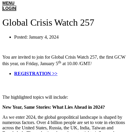
MENU
LOGIN
Global Crisis Watch 257
Posted:
January 4, 2024
You are invited to join for Global Crisis Watch 257, the first GCW
th
this year, on Friday, January 5
at 10.00 /GMT/
REGISTRATION >>
The highlighted topics will include:
New Year, Same Stories: What Lies Ahead in 2024?
As we enter 2024, the global geopolitical landscape is shaped by
numerous factors. Over 4 billion people are set to vote in elections
across the United States, Russia, the UK, India, Taiwan and