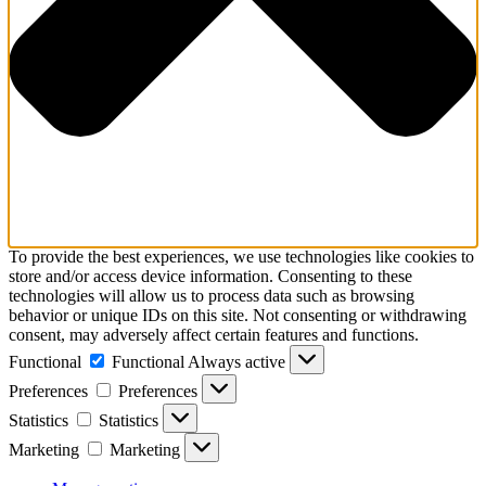
To provide the best experiences, we use technologies like cookies to
store and/or access device information. Consenting to these
technologies will allow us to process data such as browsing
behavior or unique IDs on this site. Not consenting or withdrawing
consent, may adversely affect certain features and functions.
Functional
Functional
Always active
Preferences
Preferences
Statistics
Statistics
Marketing
Marketing