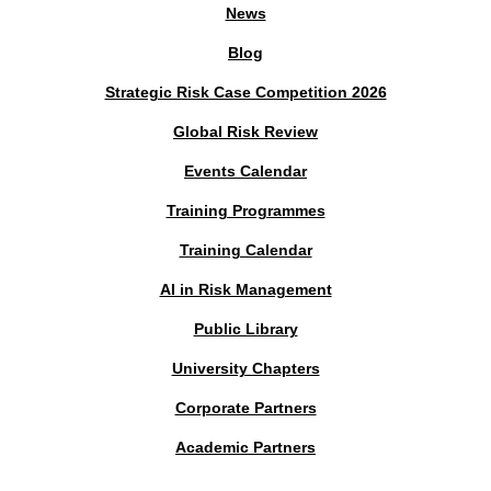
News
Blog
Strategic Risk Case Competition 2026
Global Risk Review
Events Calendar
Training Programmes
Training Calendar
AI in Risk Management
Public Library
University Chapters
Corporate Partners
Academic Partners