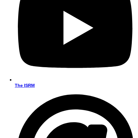
The ISRM