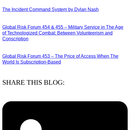
28/07/2026
The Incident Command System by Dylan Nash
27/07/2026
Global Risk Forum 454 & 455 – Military Service in The Age
of Technologized Combat: Between Volunteerism and
Conscription
22/07/2026
Global Risk Forum 453 – The Price of Access When The
World Is Subscription-Based
15/07/2026
SHARE THIS BLOG: