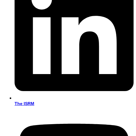
The ISRM