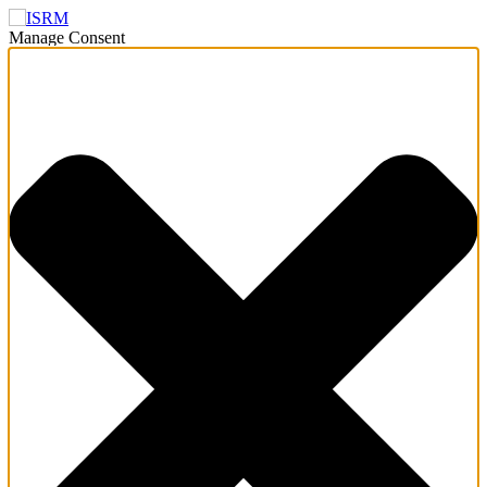
Manage Consent