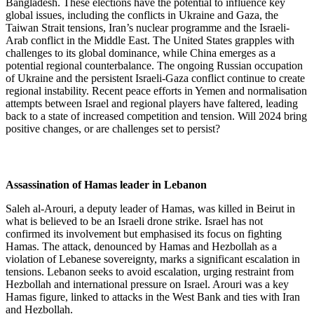
Bangladesh. These elections have the potential to influence key
global issues, including the conflicts in Ukraine and Gaza, the
Taiwan Strait tensions, Iran’s nuclear programme and the Israeli-
Arab conflict in the Middle East. The United States grapples with
challenges to its global dominance, while China emerges as a
potential regional counterbalance. The ongoing Russian occupation
of Ukraine and the persistent Israeli-Gaza conflict continue to create
regional instability. Recent peace efforts in Yemen and normalisation
attempts between Israel and regional players have faltered, leading
back to a state of increased competition and tension. Will 2024 bring
positive changes, or are challenges set to persist?
Assassination of Hamas leader in Lebanon
Saleh al-Arouri, a deputy leader of Hamas, was killed in Beirut in
what is believed to be an Israeli drone strike. Israel has not
confirmed its involvement but emphasised its focus on fighting
Hamas. The attack, denounced by Hamas and Hezbollah as a
violation of Lebanese sovereignty, marks a significant escalation in
tensions. Lebanon seeks to avoid escalation, urging restraint from
Hezbollah and international pressure on Israel. Arouri was a key
Hamas figure, linked to attacks in the West Bank and ties with Iran
and Hezbollah.