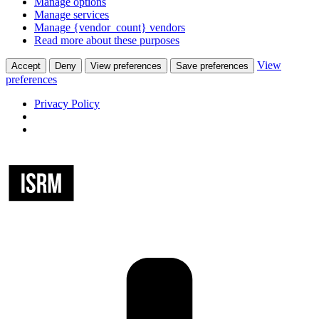
Manage options
Manage services
Manage {vendor_count} vendors
Read more about these purposes
View
Accept
Deny
View preferences
Save preferences
preferences
Privacy Policy