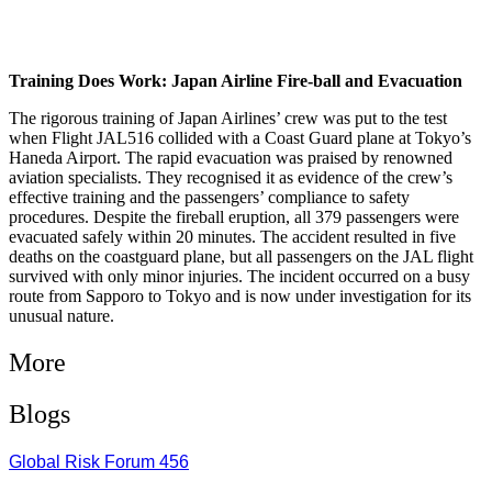
Training Does Work: Japan Airline Fire-ball and Evacuation
The rigorous training of Japan Airlines’ crew was put to the test
when Flight JAL516 collided with a Coast Guard plane at Tokyo’s
Haneda Airport. The rapid evacuation was praised by renowned
aviation specialists. They recognised it as evidence of the crew’s
effective training and the passengers’ compliance to safety
procedures. Despite the fireball eruption, all 379 passengers were
evacuated safely within 20 minutes. The accident resulted in five
deaths on the coastguard plane, but all passengers on the JAL flight
survived with only minor injuries. The incident occurred on a busy
route from Sapporo to Tokyo and is now under investigation for its
unusual nature.
More
Blogs
Global Risk Forum 456