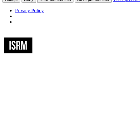
Privacy Policy