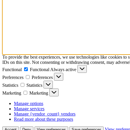
To provide the best experiences, we use technologies like cookies to 
IDs on this site. Not consenting or withdrawing consent, may adversely
Functional
Functional
Always active
Preferences
Preferences
Statistics
Statistics
Marketing
Marketing
Manage options
Manage services
Manage {vendor_count} vendors
Read more about these purposes
View prefere
Accept
Deny
View preferences
Save preferences