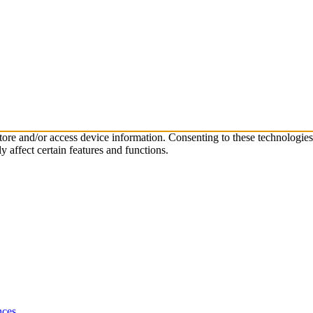
store and/or access device information. Consenting to these technologie
 affect certain features and functions.
nces