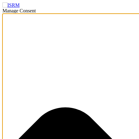
Manage Consent