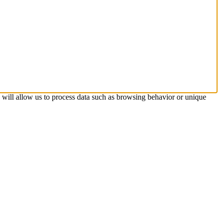
s will allow us to process data such as browsing behavior or unique