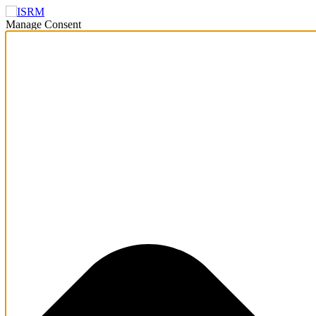
Manage Consent