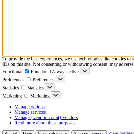
To provide the best experiences, we use technologies like cookies to 
IDs on this site. Not consenting or withdrawing consent, may adversely
Functional
Functional
Always active
Preferences
Preferences
Statistics
Statistics
Marketing
Marketing
Manage options
Manage services
Manage {vendor_count} vendors
Read more about these purposes
View prefere
Accept
Deny
View preferences
Save preferences