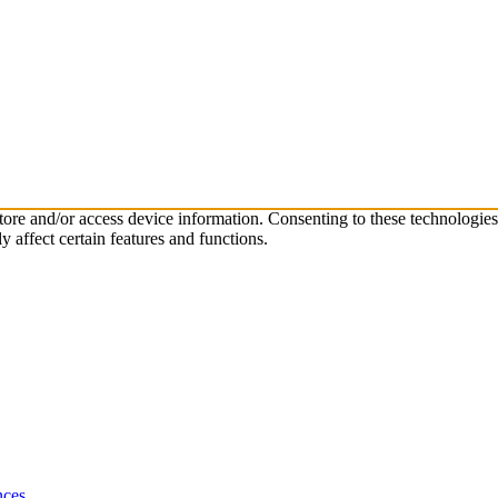
store and/or access device information. Consenting to these technologie
 affect certain features and functions.
nces