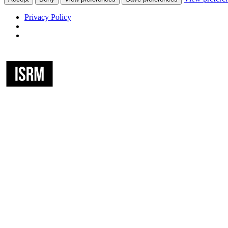
Privacy Policy