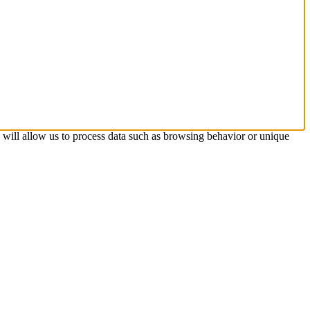
s will allow us to process data such as browsing behavior or unique