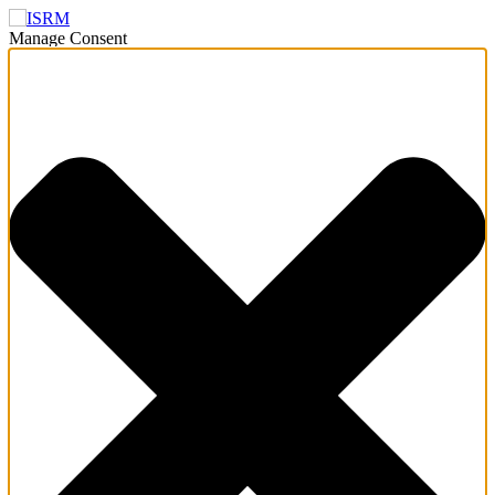
Manage Consent