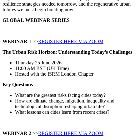
resilience strategies needed tomorrow, and the regenerative urban
futures we must begin building now.
GLOBAL
WEBINAR SERIES
WEBINAR 1
>>
REGISTER HERE VIA ZOOM
The Urban Risk Horizon
:
Understanding Today’s Challenges
Thursday 25 June 2026
11:00 AM BST (UK Time)
Hosted with the ISRM London Chapter
Key Questions
What are the greatest risks facing cities today?
How are climate change, migration, inequality and
technological disruption reshaping urban life?
What lessons can cities learn from recent crises?
WEBINAR 2
>>
REGISTER HERE VIA ZOOM