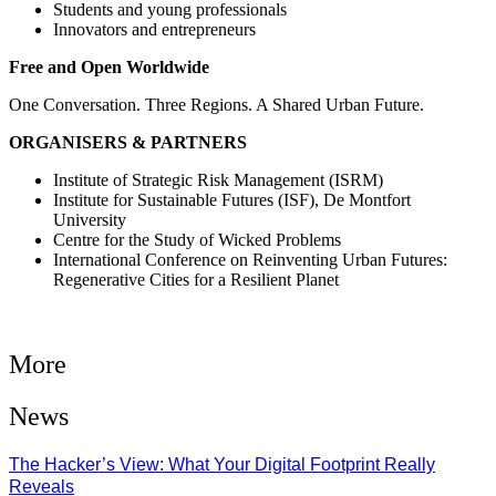
Students and young professionals
Innovators and entrepreneurs
Free and Open Worldwide
One Conversation. Three Regions. A Shared Urban Future.
ORGANISERS & PARTNERS
Institute of Strategic Risk Management (ISRM)
Institute for Sustainable Futures (ISF), De Montfort
University
Centre for the Study of Wicked Problems
International Conference on Reinventing Urban Futures:
Regenerative Cities for a Resilient Planet
More
News
The Hacker’s View: What Your Digital Footprint Really
Reveals