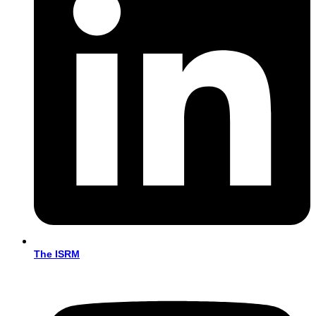
The ISRM