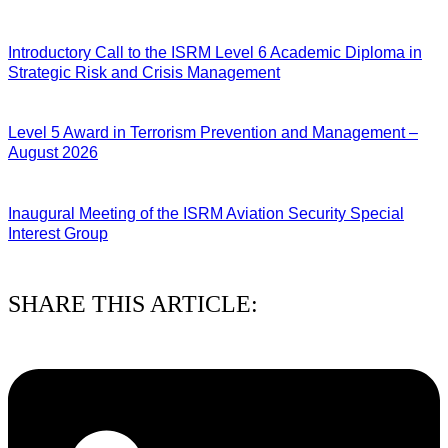
04/08/2026
Introductory Call to the ISRM Level 6 Academic Diploma in
Strategic Risk and Crisis Management
03/08/2026
Level 5 Award in Terrorism Prevention and Management –
August 2026
03/08/2026
Inaugural Meeting of the ISRM Aviation Security Special
Interest Group
01/08/2026
SHARE THIS ARTICLE: