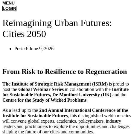
MENU
LOGIN
Reimagining Urban Futures:
Cities 2050
Posted:
June 9, 2026
From Risk to Resilience to Regeneration
The Institute of Strategic Risk Management (ISRM)
is proud to
host the
Global Webinar Series
in collaboration with the
Institute
for Sustainable Futures, De Montfort University (UK)
and the
Centre for the Study of Wicked Problems
.
As a lead-up to the
2nd Annual International Conference of the
Institute for Sustainable Futures
, this distinguished webinar series
will convene global experts, academics, policymakers, industry
leaders and practitioners to explore the opportunities and challenges
shaping the future of our cities and communities.