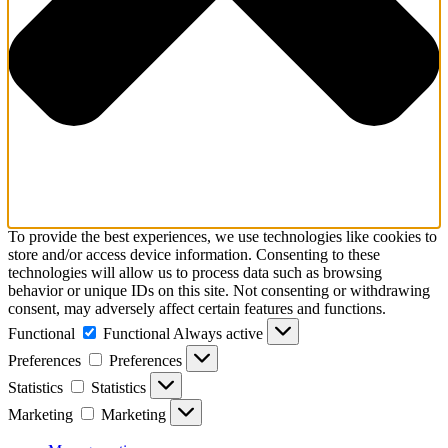
To provide the best experiences, we use technologies like cookies to
store and/or access device information. Consenting to these
technologies will allow us to process data such as browsing
behavior or unique IDs on this site. Not consenting or withdrawing
consent, may adversely affect certain features and functions.
Functional
Functional
Always active
Preferences
Preferences
Statistics
Statistics
Marketing
Marketing