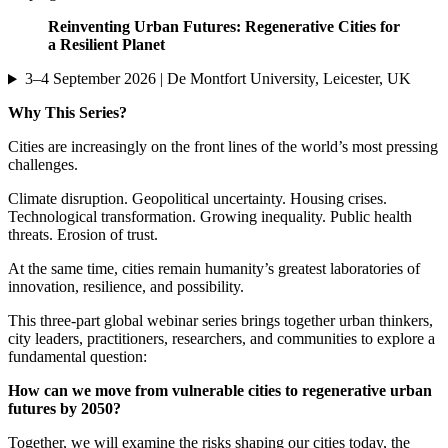
Reinventing Urban Futures: Regenerative Cities for
a Resilient Planet
3–4 September 2026 | De Montfort University, Leicester, UK
Why This Series?
Cities are increasingly on the front lines of the world’s most pressing
challenges.
Climate disruption. Geopolitical uncertainty. Housing crises.
Technological transformation. Growing inequality. Public health
threats. Erosion of trust.
At the same time, cities remain humanity’s greatest laboratories of
innovation, resilience, and possibility.
This three-part global webinar series brings together urban thinkers,
city leaders, practitioners, researchers, and communities to explore a
fundamental question:
How can we move from vulnerable cities to regenerative urban
futures by 2050?
Together, we will examine the risks shaping our cities today, the