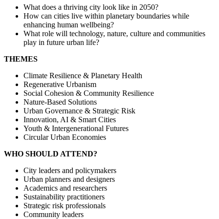
What does a thriving city look like in 2050?
How can cities live within planetary boundaries while
enhancing human wellbeing?
What role will technology, nature, culture and communities
play in future urban life?
THEMES
Climate Resilience & Planetary Health
Regenerative Urbanism
Social Cohesion & Community Resilience
Nature-Based Solutions
Urban Governance & Strategic Risk
Innovation, AI & Smart Cities
Youth & Intergenerational Futures
Circular Urban Economies
WHO SHOULD ATTEND?
City leaders and policymakers
Urban planners and designers
Academics and researchers
Sustainability practitioners
Strategic risk professionals
Community leaders