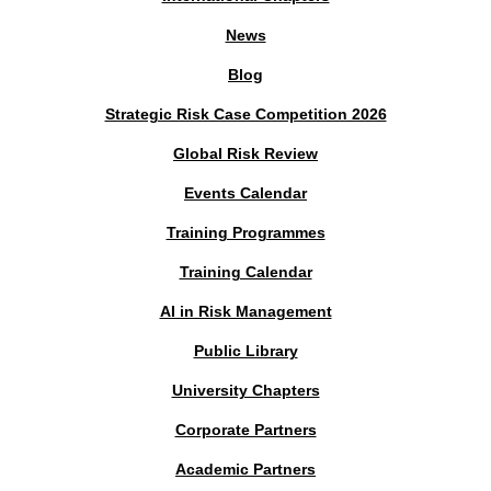
News
Blog
Strategic Risk Case Competition 2026
Global Risk Review
Events Calendar
Training Programmes
Training Calendar
AI in Risk Management
Public Library
University Chapters
Corporate Partners
Academic Partners