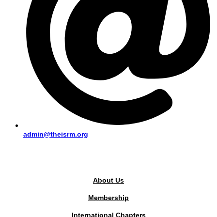
admin@theisrm.org
PUBLIC AREA
About Us
Membership
International Chapters