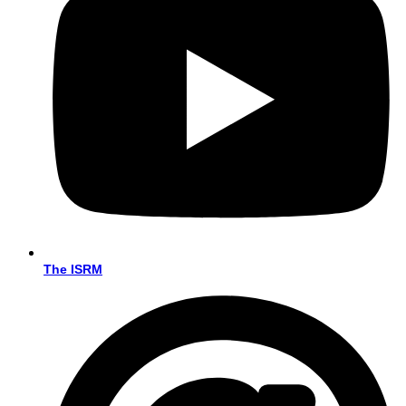
The ISRM