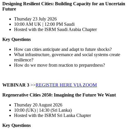
Designing Resilient Cities:
Building Capacity for an Uncertain
Future
Thursday 23 July 2026
10:00 AM UK | 12:00 PM Saudi
Hosted with the ISRM Saudi Arabia Chapter
Key Questions
How can cities anticipate and adapt to future shocks?
What infrastructure, governance and social systems create
resilience?
How do we move from reaction to preparedness?
WEBINAR 3
>>
REGISTER HERE VIA ZOOM
Regenerative Cities 2050: Imagining the Future We Want
Thursday 20 August 2026
10:00 (UK) | 14:30 (Sri Lanka)
Hosted with the ISRM Sri Lanka Chapter
Key Questions