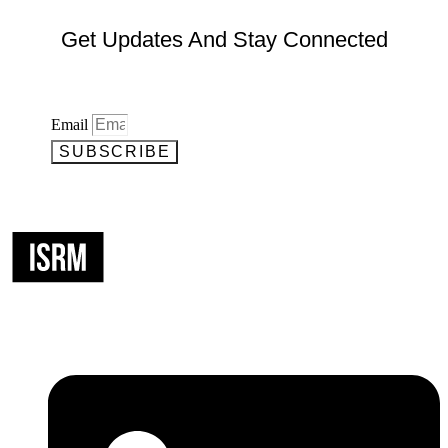
Get Updates And Stay Connected
Email
SUBSCRIBE