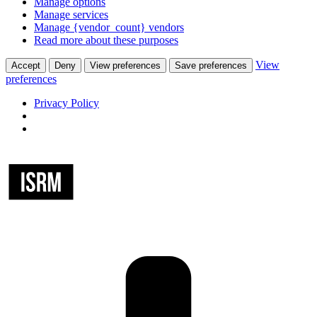
Manage options
Manage services
Manage {vendor_count} vendors
Read more about these purposes
View
Accept
Deny
View preferences
Save preferences
preferences
Privacy Policy