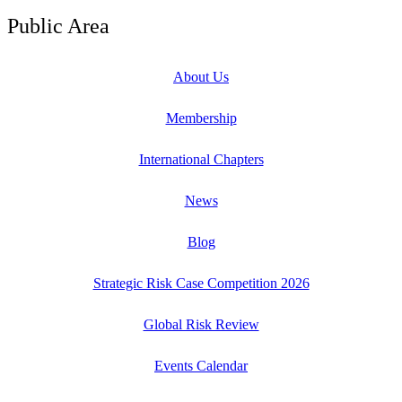
Public Area
About Us
Membership
International Chapters
News
Blog
Strategic Risk Case Competition 2026
Global Risk Review
Events Calendar