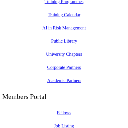
Training Programmes
Training Calendar
AI in Risk Management
Public Library
University Chapters
Corporate Partners
Academic Partners
Members Portal
Fellows
Job Listing