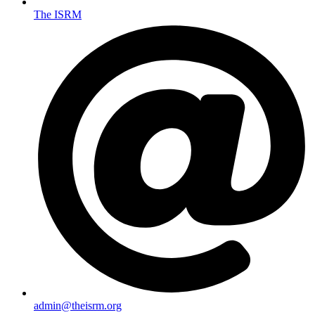
The ISRM
admin@theisrm.org