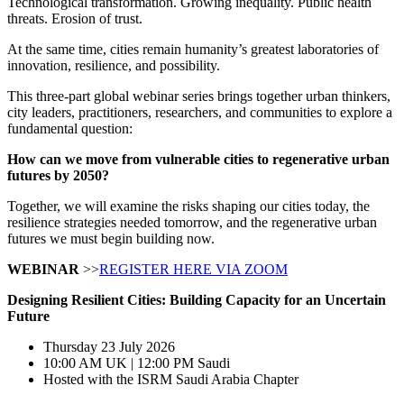
Technological transformation. Growing inequality. Public health
threats. Erosion of trust.
At the same time, cities remain humanity’s greatest laboratories of
innovation, resilience, and possibility.
This three-part global webinar series brings together urban thinkers,
city leaders, practitioners, researchers, and communities to explore a
fundamental question:
How can we move from vulnerable cities to regenerative urban
futures by 2050?
Together, we will examine the risks shaping our cities today, the
resilience strategies needed tomorrow, and the regenerative urban
futures we must begin building now.
WEBINAR
>>
REGISTER HERE VIA ZOOM
Designing Resilient Cities:
Building Capacity for an Uncertain
Future
Thursday 23 July 2026
10:00 AM UK | 12:00 PM Saudi
Hosted with the ISRM Saudi Arabia Chapter