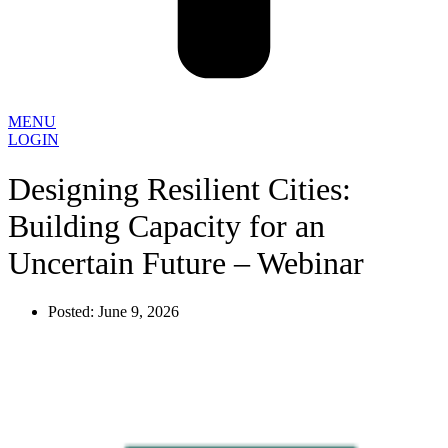
MENU
LOGIN
Designing Resilient Cities:
Building Capacity for an
Uncertain Future – Webinar
Posted:
June 9, 2026