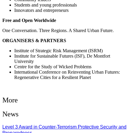
Students and young professionals
Innovators and entrepreneurs
Free and Open Worldwide
One Conversation. Three Regions. A Shared Urban Future.
ORGANISERS & PARTNERS
Institute of Strategic Risk Management (ISRM)
Institute for Sustainable Futures (ISF), De Montfort
University
Centre for the Study of Wicked Problems
International Conference on Reinventing Urban Futures:
Regenerative Cities for a Resilient Planet
More
News
Level 3 Award in Counter-Terrorism Protective Security and
Preparedness