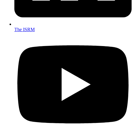
The ISRM