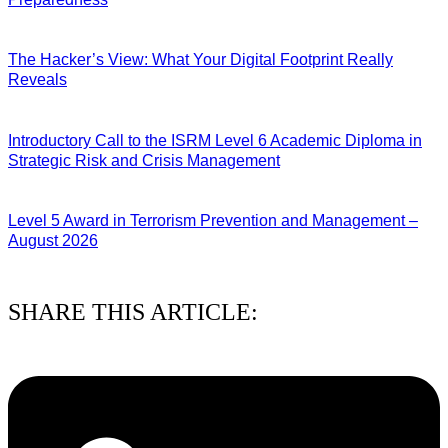
07/08/2026
The Hacker’s View: What Your Digital Footprint Really
Reveals
04/08/2026
Introductory Call to the ISRM Level 6 Academic Diploma in
Strategic Risk and Crisis Management
03/08/2026
Level 5 Award in Terrorism Prevention and Management –
August 2026
03/08/2026
SHARE THIS ARTICLE: