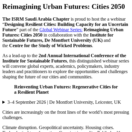
Reimagining Urban Futures: Cities 2050
The ISRM
Saudi Arabia Chapter
is proud to host the a webinar
“
Designing Resilient Cities: Building Capacity for an Uncertain
Future
” part of the
Global Webinar Series:
Reimagining Urban
Futures: Cities 2050
in collaboration with the
Institute for
Sustainable Futures, De Montfort University (UK)
and
the
Centre for the Study of Wicked Problems
.
As a lead-up to the
2nd Annual International Conference of the
Institute for Sustainable Futures
, this distinguished webinar series
will convene global experts, academics, policymakers, industry
leaders and practitioners to explore the opportunities and challenges
shaping the future of our cities and communities.
Reinventing Urban Futures: Regenerative Cities for
a Resilient Planet
3–4 September 2026 | De Montfort University, Leicester, UK
Cities are increasingly on the front lines of the world’s most pressing
challenges.
Climate disruption. Geopolitical uncertainty. Housing crises.