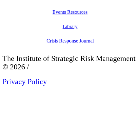
Events Resources
Library
Crisis Response Journal
The Institute of Strategic Risk Management
© 2026 /
Privacy Policy