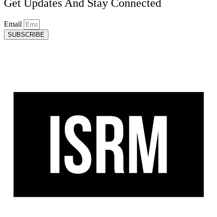
Get Updates And Stay Connected
Email
SUBSCRIBE