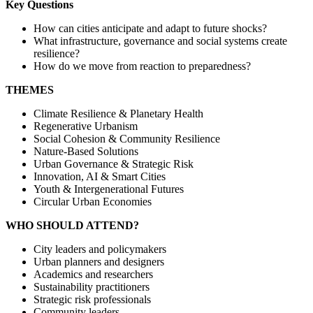
Key Questions
How can cities anticipate and adapt to future shocks?
What infrastructure, governance and social systems create
resilience?
How do we move from reaction to preparedness?
THEMES
Climate Resilience & Planetary Health
Regenerative Urbanism
Social Cohesion & Community Resilience
Nature-Based Solutions
Urban Governance & Strategic Risk
Innovation, AI & Smart Cities
Youth & Intergenerational Futures
Circular Urban Economies
WHO SHOULD ATTEND?
City leaders and policymakers
Urban planners and designers
Academics and researchers
Sustainability practitioners
Strategic risk professionals
Community leaders