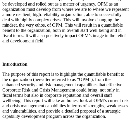
be developed and rolled out as a matter of urgency. OPM as an
organization must develop from where we are to where we represent
a more resilient, high-reliability organization, able to successfully
deal with highly complex crises. This will involve changing the
mindset, the very ethos, of OPM. This will result in a quantifiable
benefit to the organization, both in overall staff well-being and in
fiscal terms. It will also positively impact OPM’s image in the relief
and development field.
Introduction
The purpose of this report is to highlight the quantifiable benefit to
the organization (hereafter referred to as “OPM”), from the
enhanced security and risk management capabilities that effective
Corporate Risk and Crisis Management could bring, not only in
fiscal terms but also in corporate reputation and overall staff
wellbeing. This report will take an honest look at OPM’s current risk
and crisis management capabilities in terms of strengths, weaknesses
and vulnerabilities, and provide a detailed proposal of a strategic
capability development program across the organization.