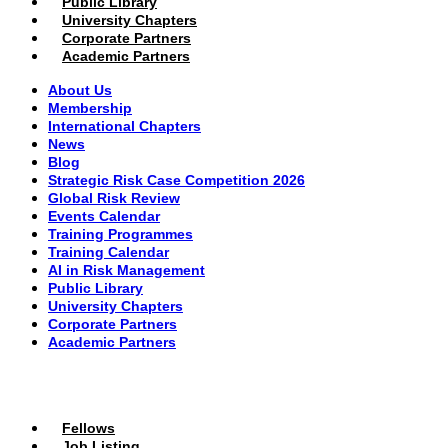
Public Library
University Chapters
Corporate Partners
Academic Partners
About Us
Membership
International Chapters
News
Blog
Strategic Risk Case Competition 2026
Global Risk Review
Events Calendar
Training Programmes
Training Calendar
AI in Risk Management
Public Library
University Chapters
Corporate Partners
Academic Partners
MEMBERS PORTAL
Fellows
Job Listing