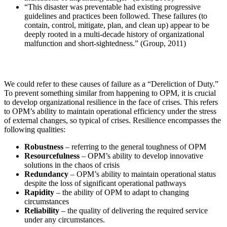
“This disaster was preventable had existing progressive
guidelines and practices been followed. These failures (to
contain, control, mitigate, plan, and clean up) appear to be
deeply rooted in a multi-decade history of organizational
malfunction and short-sightedness.” (Group, 2011)
We could refer to these causes of failure as a “Dereliction of Duty.”
To prevent something similar from happening to OPM, it is crucial
to develop organizational resilience in the face of crises. This refers
to OPM’s ability to maintain operational efficiency under the stress
of external changes, so typical of crises. Resilience encompasses the
following qualities:
Robustness
– referring to the general toughness of OPM
Resourcefulness
– OPM’s ability to develop innovative
solutions in the chaos of crisis
Redundancy
– OPM’s ability to maintain operational status
despite the loss of significant operational pathways
Rapidity
– the ability of OPM to adapt to changing
circumstances
Reliability
– the quality of delivering the required service
under any circumstances.