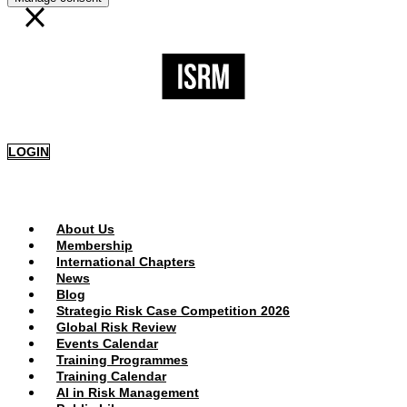
LOGIN
PUBLIC AREA
About Us
Membership
International Chapters
News
Blog
Strategic Risk Case Competition 2026
Global Risk Review
Events Calendar
Training Programmes
Training Calendar
AI in Risk Management