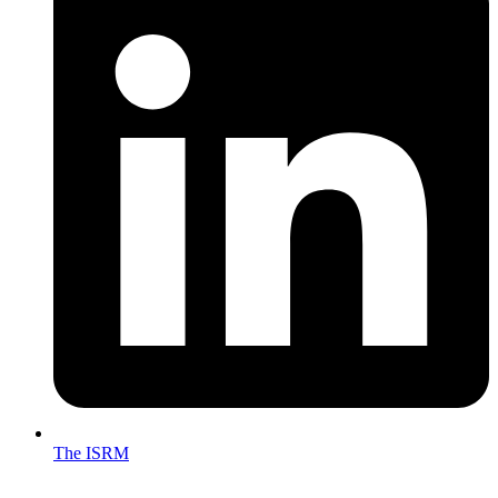
The ISRM