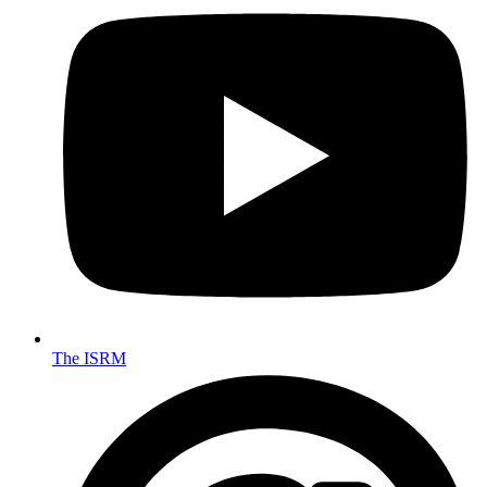
The ISRM