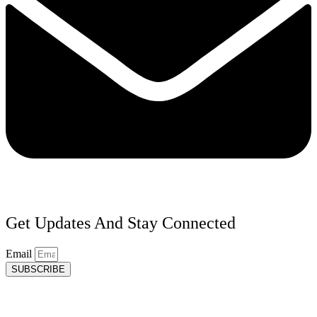
Get Updates And Stay Connected
Email
SUBSCRIBE