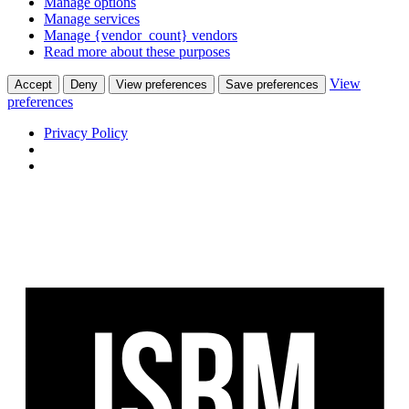
Manage options
Manage services
Manage {vendor_count} vendors
Read more about these purposes
View
Accept
Deny
View preferences
Save preferences
preferences
Privacy Policy