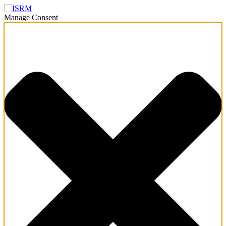
Manage Consent