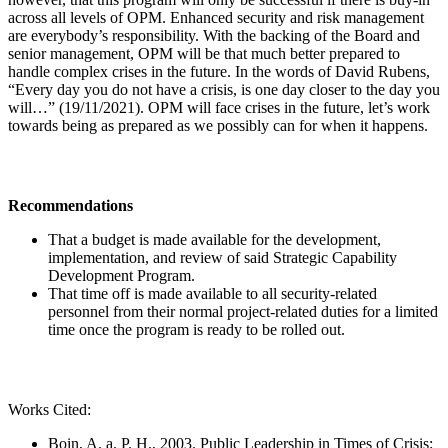
across all levels of OPM. Enhanced security and risk management
are everybody’s responsibility. With the backing of the Board and
senior management, OPM will be that much better prepared to
handle complex crises in the future. In the words of David Rubens,
“Every day you do not have a crisis, is one day closer to the day you
will…” (19/11/2021). OPM will face crises in the future, let’s work
towards being as prepared as we possibly can for when it happens.
Recommendations
That a budget is made available for the development,
implementation, and review of said Strategic Capability
Development Program.
That time off is made available to all security-related
personnel from their normal project-related duties for a limited
time once the program is ready to be rolled out.
Works Cited:
Boin, A. a. P. H., 2003. Public Leadership in Times of Crisis: