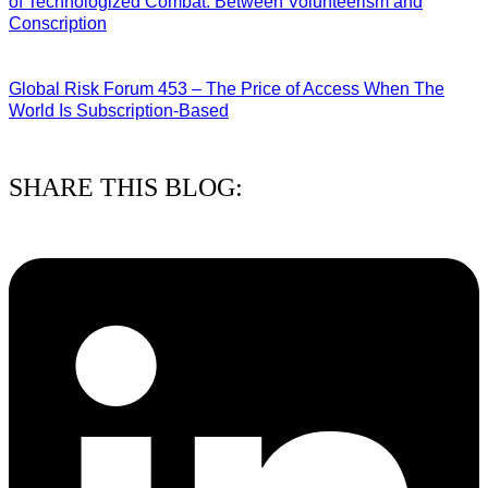
of Technologized Combat: Between Volunteerism and
Conscription
22/07/2026
Global Risk Forum 453 – The Price of Access When The
World Is Subscription-Based
15/07/2026
SHARE THIS BLOG: