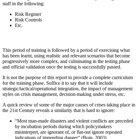
staff in the following:
Risk Register
Risk Controls
Etc.
This period of training is followed by a period of exercising what
has been learnt, using realistic and relevant scenarios that become
progressively more complex, and culminating in the testing phase
and official validation once the testing is successfully passed.
It is not the purpose of this report to provide a complete curriculum
for the training phase. Suffice it to say that it will include
strategic/tactical/operational integration, the impact of management
styles on crisis management, decision-making under stress, etc.
A quick review of some of the major causes of crises taking place in
the 21st Century reveals a similarity that is hard to ignore:
“Most man-made disasters and violent conflicts are preceded
by incubation periods during which policymakers
misinterpret, are ignorant of, or flat-out ignore repeated
indications of impending danger” (Boin, 2003)