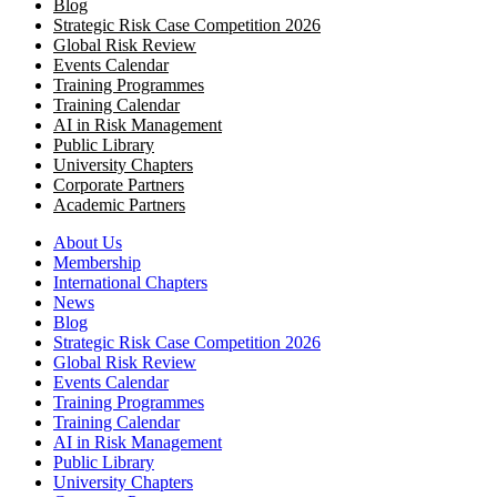
Blog
Strategic Risk Case Competition 2026
Global Risk Review
Events Calendar
Training Programmes
Training Calendar
AI in Risk Management
Public Library
University Chapters
Corporate Partners
Academic Partners
About Us
Membership
International Chapters
News
Blog
Strategic Risk Case Competition 2026
Global Risk Review
Events Calendar
Training Programmes
Training Calendar
AI in Risk Management
Public Library
University Chapters