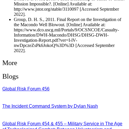
Mission Impossible?. [Online] Available at:
http://www.jstor.org/stable/3110097 [Accessed September
2022].
Group, D. H. S., 2011. Final Report on the Investigation of
the Macondo Well Blowout. [Online] Available at:
https://www.dco.uscg.mil/Portals/9/OCSNCOE/Casualty-
Information/DWH-Macondo/DHSG/DHSG-DWH-
Investigation-Report.pdf?ver=I-lV-
nwDpczeZsPk6JokoQ%3D%3D [Accessed September
2022].
More
Blogs
Global Risk Forum 456
28/07/2026
The Incident Command System by Dylan Nash
27/07/2026
Global Risk Forum 454 & 455 – Military Service in The Age