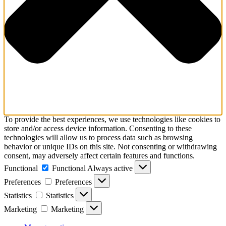
To provide the best experiences, we use technologies like cookies to
store and/or access device information. Consenting to these
technologies will allow us to process data such as browsing
behavior or unique IDs on this site. Not consenting or withdrawing
consent, may adversely affect certain features and functions.
Functional
Functional
Always active
Preferences
Preferences
Statistics
Statistics
Marketing
Marketing