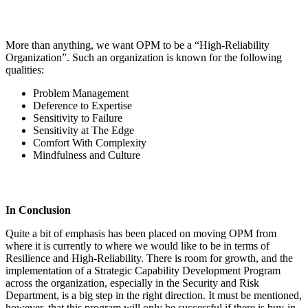
More than anything, we want OPM to be a “High-Reliability
Organization”. Such an organization is known for the following
qualities:
Problem Management
Deference to Expertise
Sensitivity to Failure
Sensitivity at The Edge
Comfort With Complexity
Mindfulness and Culture
In Conclusion
Quite a bit of emphasis has been placed on moving OPM from
where it is currently to where we would like to be in terms of
Resilience and High-Reliability. There is room for growth, and the
implementation of a Strategic Capability Development Program
across the organization, especially in the Security and Risk
Department, is a big step in the right direction. It must be mentioned,
however, that this program will only be successful if there is buy-in