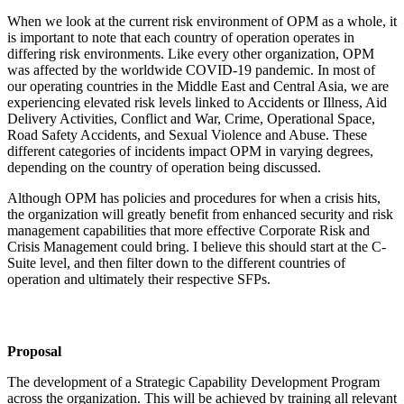
When we look at the current risk environment of OPM as a whole, it
is important to note that each country of operation operates in
differing risk environments. Like every other organization, OPM
was affected by the worldwide COVID-19 pandemic. In most of
our operating countries in the Middle East and Central Asia, we are
experiencing elevated risk levels linked to Accidents or Illness, Aid
Delivery Activities, Conflict and War, Crime, Operational Space,
Road Safety Accidents, and Sexual Violence and Abuse. These
different categories of incidents impact OPM in varying degrees,
depending on the country of operation being discussed.
Although OPM has policies and procedures for when a crisis hits,
the organization will greatly benefit from enhanced security and risk
management capabilities that more effective Corporate Risk and
Crisis Management could bring. I believe this should start at the C-
Suite level, and then filter down to the different countries of
operation and ultimately their respective SFPs.
Proposal
The development of a Strategic Capability Development Program
across the organization. This will be achieved by training all relevant