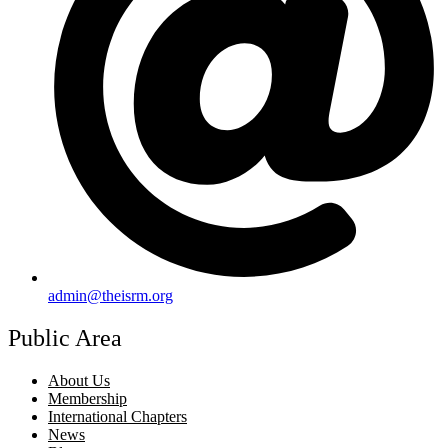
admin@theisrm.org
Public Area
About Us
Membership
International Chapters
News