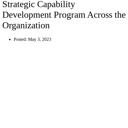
Strategic Capability
Development Program Across the
Organization
Posted:
May 3, 2023