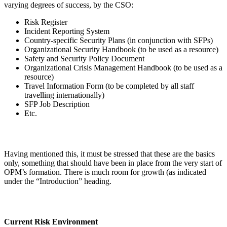
varying degrees of success, by the CSO:
Risk Register
Incident Reporting System
Country-specific Security Plans (in conjunction with SFPs)
Organizational Security Handbook (to be used as a resource)
Safety and Security Policy Document
Organizational Crisis Management Handbook (to be used as a
resource)
Travel Information Form (to be completed by all staff
travelling internationally)
SFP Job Description
Etc.
Having mentioned this, it must be stressed that these are the basics
only, something that should have been in place from the very start of
OPM’s formation. There is much room for growth (as indicated
under the “Introduction” heading.
Current Risk Environment