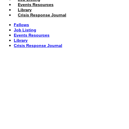
Events Resources
Library
Crisis Response Journal
Fellows
Job Listing
Events Resources
Library
Crisis Response Journal