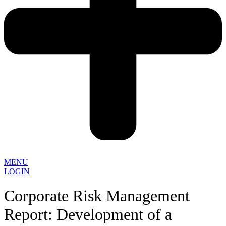
MENU
LOGIN
Corporate Risk Management
Report: Development of a