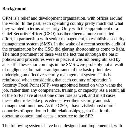
Background
OPM is a relief and development organization, with offices around
the world. In the past, each operating country pretty much did what
they wanted in terms of security. Only with the appointment of a
Chief Security Officer (CSO) has there been a more concerted
effort, in partnership with senior management, to establish a security
management system (SMS). In the wake of a recent security audit of
the organization by the CSO did glaring shortcomings come to light.
The most prominent of these was the fact that although the basic
policies and procedures were in place, it was not being utilized by
all staff. These shortcomings in the SMS were probably not a result
of negligence, but rather an ignorance of the basic principles
underlying an effective security management system. This is
reinforced when considering that each country of operation’s
Security Focal Point (SFP) was appointed based on who wants the
job, rather than any competence, training, or capacity. As a result, all
of the SFPs have at least one other role as well, and in all cases,
these other roles take precedence over their security and risk
management functions. As the CSO, I have visited most of our
countries of operation to build relationships, get a feel for the
operating context, and act as a resource to the SFP.
The following systems have been designed and implemented, with