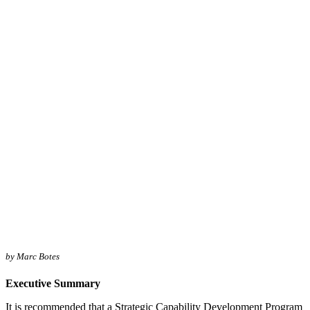
by Marc Botes
Executive Summary
It is recommended that a Strategic Capability Development Program