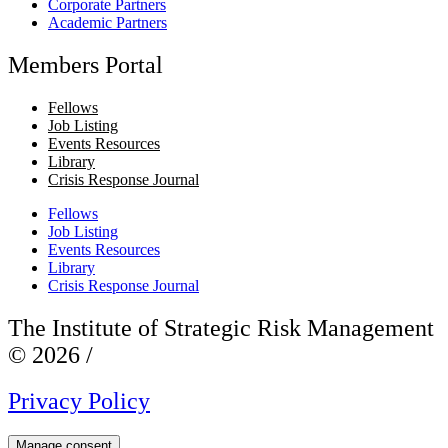
Corporate Partners
Academic Partners
Members Portal
Fellows
Job Listing
Events Resources
Library
Crisis Response Journal
Fellows
Job Listing
Events Resources
Library
Crisis Response Journal
The Institute of Strategic Risk Management
© 2026 /
Privacy Policy
Manage consent