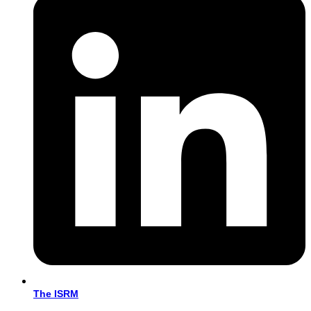
The ISRM