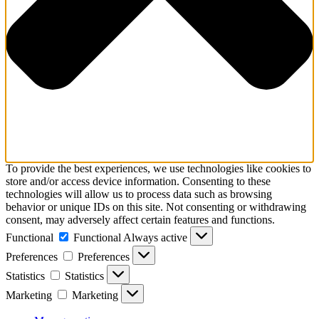
To provide the best experiences, we use technologies like cookies to
store and/or access device information. Consenting to these
technologies will allow us to process data such as browsing
behavior or unique IDs on this site. Not consenting or withdrawing
consent, may adversely affect certain features and functions.
Functional
Functional
Always active
Preferences
Preferences
Statistics
Statistics
Marketing
Marketing