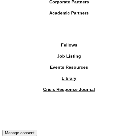
Corporate Partners
Academic Partners
MEMBERS PORTAL
Fellows
Job Listing
Events Resources
Library
Crisis Response Journal
The Institute of Strategic Risk Management © 2026 /
Privacy Policy
Manage consent