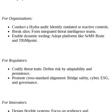
For Organisations:
Conduct a Hydra audit: Identify outdated or reactive controls.
Break silos: Form integrated threat intelligence teams.
Enable dynamic tooling: Adopt platforms like SeMS Brain
and TRiMpoint.
For Regulators:
Codify threat traits: Define risk by adaptability and
persistence.
Promote cross-standard alignment: Bridge safety, cyber, ESG,
and governance.
For Innovators
:
Design flexible systems: Focus on resilience and