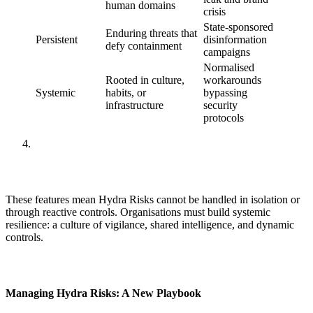
human domains
crisis
State-sponsored
Enduring threats that
Persistent
disinformation
defy containment
campaigns
Normalised
Rooted in culture,
workarounds
Systemic
habits, or
bypassing
infrastructure
security
protocols
These features mean Hydra Risks cannot be handled in isolation or
through reactive controls. Organisations must build systemic
resilience: a culture of vigilance, shared intelligence, and dynamic
controls.
Managing Hydra Risks: A New Playbook