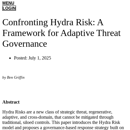
MENU
LOGIN
Confronting Hydra Risk: A
Framework for Adaptive Threat
Governance
Posted:
July 1, 2025
by Ben Griffin
Abstract
Hydra Risks are a new class of strategic threat, regenerative,
adaptive, and cross-domain, that cannot be mitigated through
traditional, siloed controls. This paper introduces the Hydra Risk
model and proposes a governance-based response strategy built on