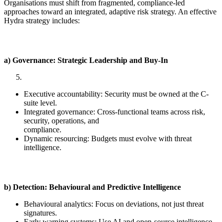
Organisations must shift from fragmented, compliance-led
approaches toward an integrated, adaptive risk strategy. An effective
Hydra strategy includes:
a) Governance: Strategic Leadership and Buy-In
Executive accountability: Security must be owned at the C-
suite level.
Integrated governance: Cross-functional teams across risk,
security, operations, and
compliance.
Dynamic resourcing: Budgets must evolve with threat
intelligence.
b) Detection: Behavioural and Predictive Intelligence
Behavioural analytics: Focus on deviations, not just threat
signatures.
Early warning systems: Use AI and open-source intelligence.