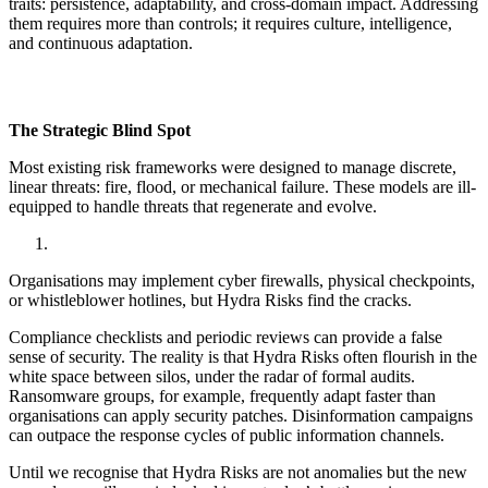
traits: persistence, adaptability, and cross-domain impact. Addressing
them requires more than controls; it requires culture, intelligence,
and continuous adaptation.
The Strategic Blind Spot
Most existing risk frameworks were designed to manage discrete,
linear threats: fire, flood, or mechanical failure. These models are ill-
equipped to handle threats that regenerate and evolve.
Organisations may implement cyber firewalls, physical checkpoints,
or whistleblower hotlines, but Hydra Risks find the cracks.
Compliance checklists and periodic reviews can provide a false
sense of security. The reality is that Hydra Risks often flourish in the
white space between silos, under the radar of formal audits.
Ransomware groups, for example, frequently adapt faster than
organisations can apply security patches. Disinformation campaigns
can outpace the response cycles of public information channels.
Until we recognise that Hydra Risks are not anomalies but the new