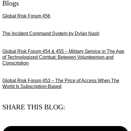
Blogs
Global Risk Forum 456
28/07/2026
The Incident Command System by Dylan Nash
27/07/2026
Global Risk Forum 454 & 455 – Military Service in The Age
of Technologized Combat: Between Volunteerism and
Conscription
22/07/2026
Global Risk Forum 453 – The Price of Access When The
World Is Subscription-Based
15/07/2026
SHARE THIS BLOG: