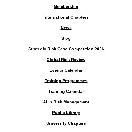
Membership
International Chapters
News
Blog
Strategic Risk Case Competition 2026
Global Risk Review
Events Calendar
Training Programmes
Training Calendar
AI in Risk Management
Public Library
University Chapters