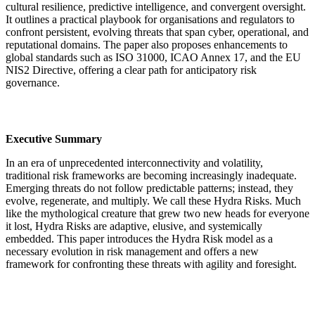
cultural resilience, predictive intelligence, and convergent oversight.
It outlines a practical playbook for organisations and regulators to
confront persistent, evolving threats that span cyber, operational, and
reputational domains. The paper also proposes enhancements to
global standards such as ISO 31000, ICAO Annex 17, and the EU
NIS2 Directive, offering a clear path for anticipatory risk
governance.
Executive Summary
In an era of unprecedented interconnectivity and volatility,
traditional risk frameworks are becoming increasingly inadequate.
Emerging threats do not follow predictable patterns; instead, they
evolve, regenerate, and multiply. We call these Hydra Risks. Much
like the mythological creature that grew two new heads for everyone
it lost, Hydra Risks are adaptive, elusive, and systemically
embedded. This paper introduces the Hydra Risk model as a
necessary evolution in risk management and offers a new
framework for confronting these threats with agility and foresight.