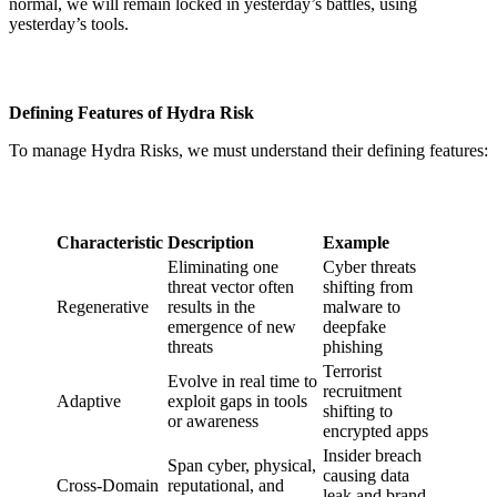
normal, we will remain locked in yesterday’s battles, using
yesterday’s tools.
Defining Features of Hydra Risk
To manage Hydra Risks, we must understand their defining features:
Characteristic
Description
Example
Eliminating one
Cyber threats
threat vector often
shifting from
Regenerative
results in the
malware to
emergence of new
deepfake
threats
phishing
Terrorist
Evolve in real time to
recruitment
Adaptive
exploit gaps in tools
shifting to
or awareness
encrypted apps
Insider breach
Span cyber, physical,
causing data
Cross-Domain
reputational, and
leak and brand