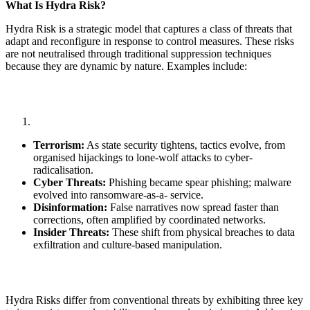
What Is Hydra Risk?
Hydra Risk is a strategic model that captures a class of threats that
adapt and reconfigure in response to control measures. These risks
are not neutralised through traditional suppression techniques
because they are dynamic by nature. Examples include:
Terrorism:
As state security tightens, tactics evolve, from
organised hijackings to lone-wolf attacks to cyber-
radicalisation.
Cyber Threats:
Phishing became spear phishing; malware
evolved into ransomware-as-a- service.
Disinformation:
False narratives now spread faster than
corrections, often amplified by coordinated networks.
Insider Threats:
These shift from physical breaches to data
exfiltration and culture-based manipulation.
Hydra Risks differ from conventional threats by exhibiting three key