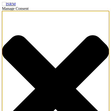
Manage Consent