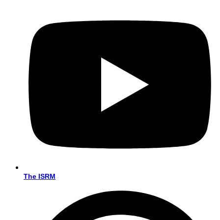
The ISRM