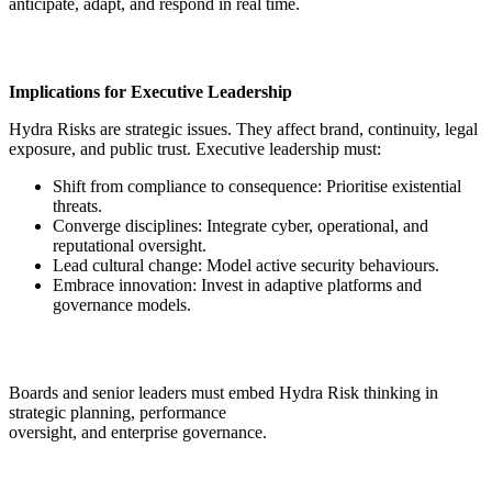
anticipate, adapt, and respond in real time.
Implications for Executive Leadership
Hydra Risks are strategic issues. They affect brand, continuity, legal
exposure, and public trust. Executive leadership must:
Shift from compliance to consequence: Prioritise existential
threats.
Converge disciplines: Integrate cyber, operational, and
reputational oversight.
Lead cultural change: Model active security behaviours.
Embrace innovation: Invest in adaptive platforms and
governance models.
Boards and senior leaders must embed Hydra Risk thinking in
strategic planning, performance
oversight, and enterprise governance.