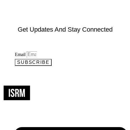
Get Updates And Stay Connected
Email
SUBSCRIBE