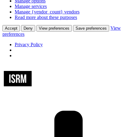
Manage options
Manage services
Manage {vendor_count} vendors
Read more about these purposes
View
Accept
Deny
View preferences
Save preferences
preferences
Privacy Policy