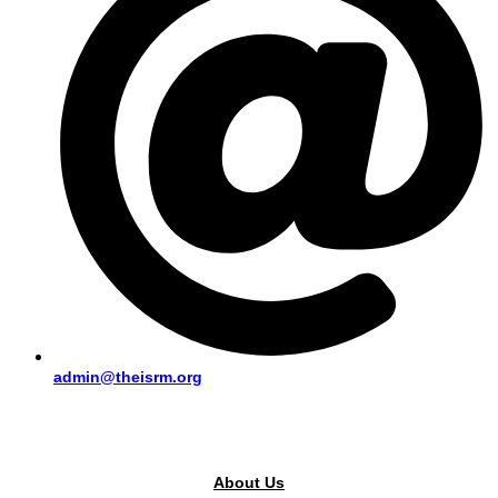
admin@theisrm.org
PUBLIC AREA
About Us