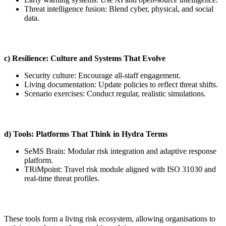
Threat intelligence fusion: Blend cyber, physical, and social
data.
c) Resilience: Culture and Systems That Evolve
Security culture: Encourage all-staff engagement.
Living documentation: Update policies to reflect threat shifts.
Scenario exercises: Conduct regular, realistic simulations.
d) Tools: Platforms That Think in Hydra Terms
SeMS Brain: Modular risk integration and adaptive response
platform.
TRiMpoint: Travel risk module aligned with ISO 31030 and
real-time threat profiles.
These tools form a living risk ecosystem, allowing organisations to