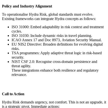
Policy and Industry Alignment
To operationalise Hydra Risk, global standards must evolve.
Existing frameworks can integrate Hydra concepts as follows:
ISO 31000: Embed adaptability in risk context and treatment
cycles.
ISO 31030: Include dynamic risks in travel planning.
ICAO Annex 17 and Doc 8973, Aviation Security Manual.
EU NIS2 Directive: Broaden definitions for evolving digital
risks.
TSA programmes: Apply adaptive threat logic in risk-based
security.
NIST CSF 2.0: Recognise cross-domain persistence and
threat agility.
These integrations enhance both resilience and regulatory
relevance.
Call to Action
Hydra Risk demands urgency, not comfort. This is not an upgrade, it
is a strategic pivot. Immediate actions: