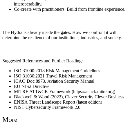
interoperability.
Co-create with practitioners: Build from frontline experience.
The Hydra is already inside the gates. How we confront it will
determine the resilience of our institutions, industries, and society.
Suggested References and Further Reading:
ISO 31000:2018 Risk Management Guidelines
ISO 31030:2021 Travel Risk Management
ICAO Doc 8973, Aviation Security Manual
EU NIS2 Directive
MITRE ATT&CK Framework (https://attack.mitre.org)
Blackwell & Wood (2022), Clever Security Clever Business
ENISA Threat Landscape Report (latest edition)
NIST Cybersecurity Framework 2.0
More