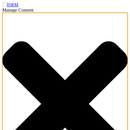
Manage Consent