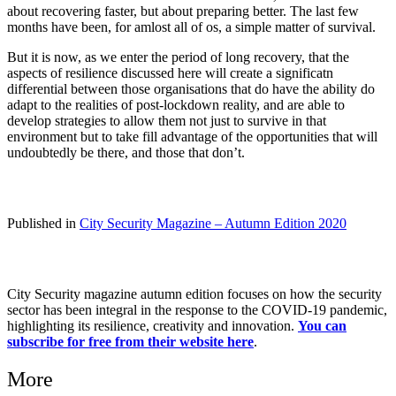
about recovering faster, but about preparing better. The last few
months have been, for amlost all of os, a simple matter of survival.
But it is now, as we enter the period of long recovery, that the
aspects of resilience discussed here will create a significatn
differential between those organisations that do have the ability do
adapt to the realities of post-lockdown reality, and are able to
develop strategies to allow them not just to survive in that
environment but to take fill advantage of the opportunities that will
undoubtedly be there, and those that don’t.
Published in
City Security Magazine – Autumn Edition 2020
City Security magazine autumn edition focuses on how the security
sector has been integral in the response to the COVID-19 pandemic,
highlighting its resilience, creativity and innovation.
You can
subscribe for free from their website here
.
More