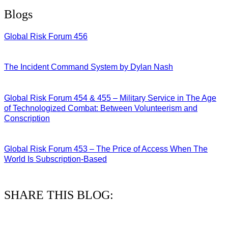
Blogs
Global Risk Forum 456
28/07/2026
The Incident Command System by Dylan Nash
27/07/2026
Global Risk Forum 454 & 455 – Military Service in The Age
of Technologized Combat: Between Volunteerism and
Conscription
22/07/2026
Global Risk Forum 453 – The Price of Access When The
World Is Subscription-Based
15/07/2026
SHARE THIS BLOG: