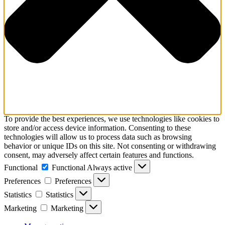
To provide the best experiences, we use technologies like cookies to
store and/or access device information. Consenting to these
technologies will allow us to process data such as browsing
behavior or unique IDs on this site. Not consenting or withdrawing
consent, may adversely affect certain features and functions.
Functional
Functional
Always active
Preferences
Preferences
Statistics
Statistics
Marketing
Marketing