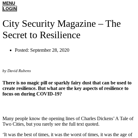
MENU
LOGIN
City Security Magazine – The
Secret to Resilience
Posted:
September 28, 2020
by David Rubens
There is no magic pill or sparkly fairy dust that can be used to
create resilience. But what are the key aspects of resilience to
focus on during COVID-19?
Many people know the opening lines of Charles Dickens’ A Tale of
Two Cities, but you rarely see the full text quoted.
‘It was the best of times, it was the worst of times, it was the age of