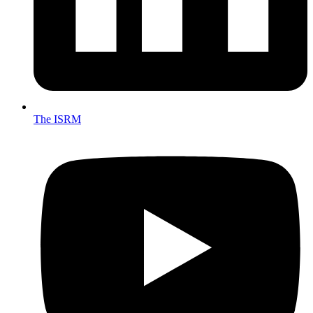
The ISRM