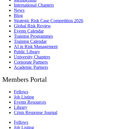
International Chapters
News
Blog
Strategic Risk Case Competition 2026
Global Risk Review
Events Calendar
Training Programmes
Training Calendar
AI in Risk Management
Public Library
University Chapters
Corporate Partners
Academic Partners
Members Portal
Fellows
Job Listing
Events Resources
Library
Crisis Response Journal
Fellows
Job Listing