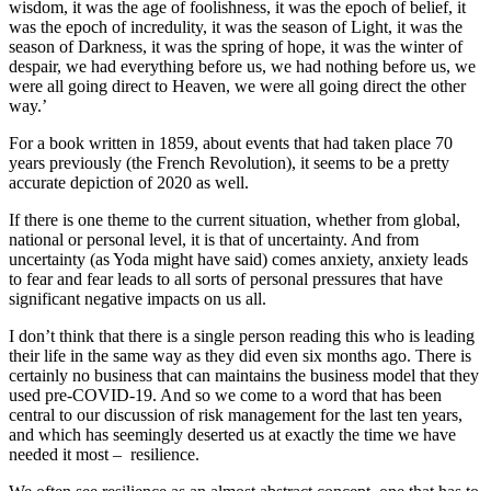
wisdom, it was the age of foolishness, it was the epoch of belief, it
was the epoch of incredulity, it was the season of Light, it was the
season of Darkness, it was the spring of hope, it was the winter of
despair, we had everything before us, we had nothing before us, we
were all going direct to Heaven, we were all going direct the other
way.’
For a book written in 1859, about events that had taken place 70
years previously (the French Revolution), it seems to be a pretty
accurate depiction of 2020 as well.
If there is one theme to the current situation, whether from global,
national or personal level, it is that of uncertainty. And from
uncertainty (as Yoda might have said) comes anxiety, anxiety leads
to fear and fear leads to all sorts of personal pressures that have
significant negative impacts on us all.
I don’t think that there is a single person reading this who is leading
their life in the same way as they did even six months ago. There is
certainly no business that can maintains the business model that they
used pre-COVID-19. And so we come to a word that has been
central to our discussion of risk management for the last ten years,
and which has seemingly deserted us at exactly the time we have
needed it most – resilience.