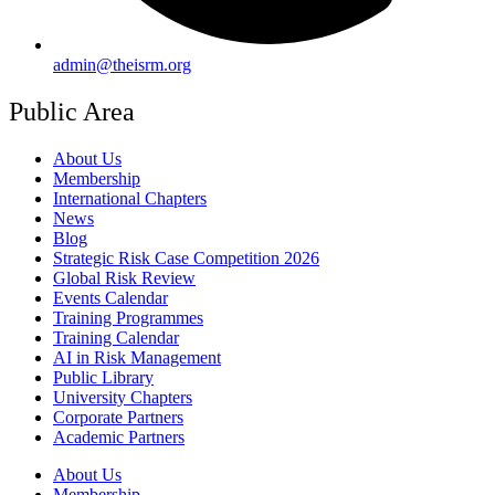
admin@theisrm.org
Public Area
About Us
Membership
International Chapters
News
Blog
Strategic Risk Case Competition 2026
Global Risk Review
Events Calendar
Training Programmes
Training Calendar
AI in Risk Management
Public Library
University Chapters
Corporate Partners
Academic Partners
About Us
Membership