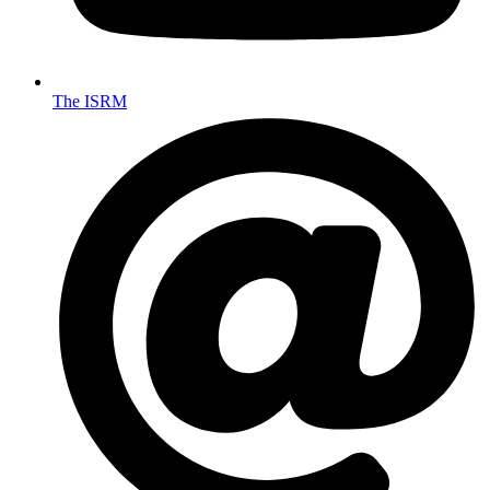
The ISRM