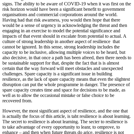
signs. The ability to be aware of COVID-19 when it was first on the
risk horizon would have been a significant benefit to government
organisations and commercial corporations around the world.
Having had that risk awarness, you would then hope that there
would be a sense of urgency in acknowledging the threat and then
engaging in an exercise to model the potential significance and
impacts of that event should in excalate from potential to actual. A
culture of strong leadership in another aspect of resilience that
cannot be ignored. In this sense, strong leadership includes the
capacity to be inclusive, allowing multiple voices to be heard, but
also decisive, in that once a path has been afreed, then there needs to
be sustainable support for that, despite the fact that is is almost
certain that the way forward will meet obstacles and unexpected
challenges. Spare capacity is a significant issue in building
resilience, as the lack of spare capacity means that even the slightest
disruption can put the whole programme in danger. The presence of
spare capacity creates time and space for decisions to be made, as
well as to allow the occasional mistake or false choice to be
recovered from.
However, the most significant aspect of resilience, and the one that
is actually the focus of this article, is taht resilience is about learning.
The secret to resilience is about learning. The secter to resilience is
to take advantage of every opportunity to leanr, to omprove, to
enhance – and then when future threats do arice, resilience is not