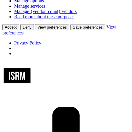
Manage options
Manage services
Manage {vendor_count} vendors
Read more about these purposes
View
Accept
Deny
View preferences
Save preferences
preferences
Privacy Policy