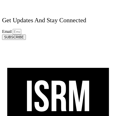
Get Updates And Stay Connected
Email
SUBSCRIBE