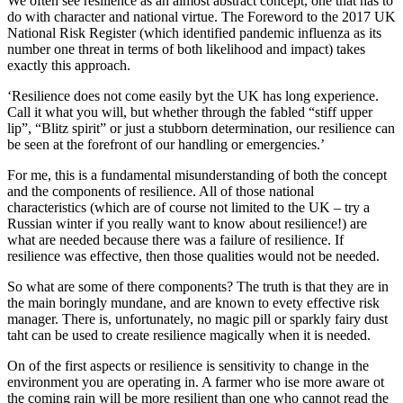
We often see resilience as an almost abstract concept, one that has to
do with character and national virtue. The Foreword to the 2017 UK
National Risk Register (which identified pandemic influenza as its
number one threat in terms of both likelihood and impact) takes
exactly this approach.
‘Resilience does not come easily byt the UK has long experience.
Call it what you will, but whether through the fabled “stiff upper
lip”, “Blitz spirit” or just a stubborn determination, our resilience can
be seen at the forefront of our handling or emergencies.’
For me, this is a fundamental misunderstanding of both the concept
and the components of resilience. All of those national
characteristics (which are of course not limited to the UK – try a
Russian winter if you really want to know about resilience!) are
what are needed because there was a failure of resilience. If
resilience was effective, then those qualities would not be needed.
So what are some of there components? The truth is that they are in
the main boringly mundane, and are known to evety effective risk
manager. There is, unfortunately, no magic pill or sparkly fairy dust
taht can be used to create resilience magically when it is needed.
On of the first aspects or resilience is sensitivity to change in the
environment you are operating in. A farmer who ise more aware ot
the coming rain will be more resilient than one who cannot read the