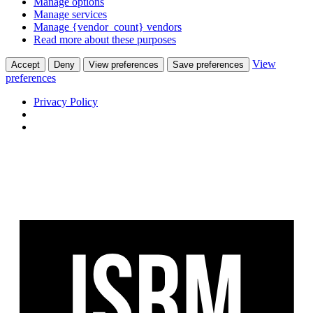
Manage options
Manage services
Manage {vendor_count} vendors
Read more about these purposes
View
Accept
Deny
View preferences
Save preferences
preferences
Privacy Policy