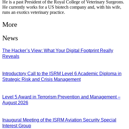
He is a past President of the Royal College of Veterinary Surgeons.
He currently works for a US biotech company and, with his wife,
runs an exotics veterinary practice.
More
News
The Hacker’s View: What Your Digital Footprint Really
Reveals
04/08/2026
Introductory Call to the ISRM Level 6 Academic Diploma in
Strategic Risk and Crisis Management
03/08/2026
Level 5 Award in Terrorism Prevention and Management –
August 2026
03/08/2026
Inaugural Meeting of the ISRM Aviation Security Special
Interest Group