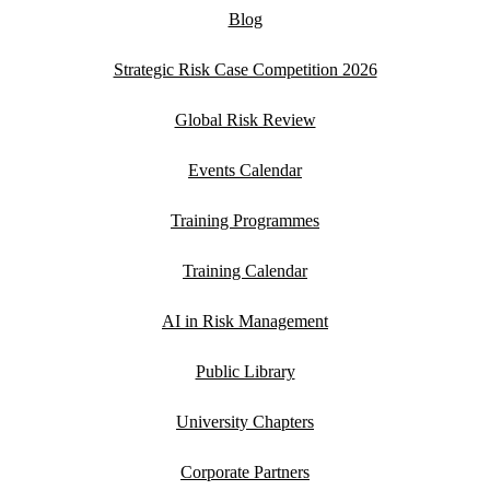
Blog
Strategic Risk Case Competition 2026
Global Risk Review
Events Calendar
Training Programmes
Training Calendar
AI in Risk Management
Public Library
University Chapters
Corporate Partners