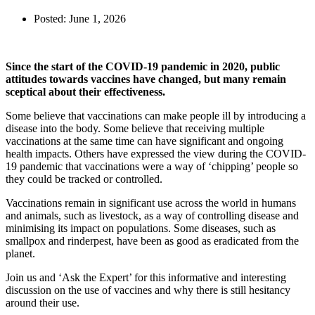
Posted:
June 1, 2026
Since the start of the COVID-19 pandemic in 2020, public
attitudes towards vaccines have changed, but many remain
sceptical about their effectiveness.
Some believe that vaccinations can make people ill by introducing a
disease into the body. Some believe that receiving multiple
vaccinations at the same time can have significant and ongoing
health impacts. Others have expressed the view during the COVID-
19 pandemic that vaccinations were a way of ‘chipping’ people so
they could be tracked or controlled.
Vaccinations remain in significant use across the world in humans
and animals, such as livestock, as a way of controlling disease and
minimising its impact on populations. Some diseases, such as
smallpox and rinderpest, have been as good as eradicated from the
planet.
Join us and ‘Ask the Expert’ for this informative and interesting
discussion on the use of vaccines and why there is still hesitancy
around their use.