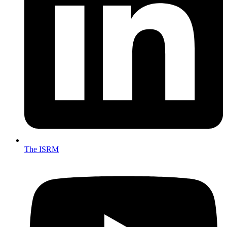
The ISRM