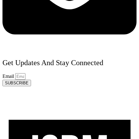
Get Updates And Stay Connected
Email
SUBSCRIBE