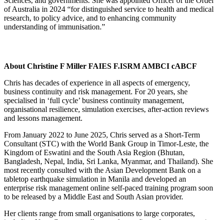
Sciences, and governments. She was appointed Officer of the Order
of Australia in 2024 “for distinguished service to health and medical
research, to policy advice, and to enhancing community
understanding of immunisation.”
About Christine F Miller FAIES F.ISRM AMBCI cABCF
Chris has decades of experience in all aspects of emergency,
business continuity and risk management. For 20 years, she
specialised in ‘full cycle’ business continuity management,
organisational resilience, simulation exercises, after-action reviews
and lessons management.
From January 2022 to June 2025, Chris served as a Short-Term
Consultant (STC) with the World Bank Group in Timor-Leste, the
Kingdom of Eswatini and the South Asia Region (Bhutan,
Bangladesh, Nepal, India, Sri Lanka, Myanmar, and Thailand). She
most recently consulted with the Asian Development Bank on a
tabletop earthquake simulation in Manila and developed an
enterprise risk management online self-paced training program soon
to be released by a Middle East and South Asian provider.
Her clients range from small organisations to large corporates,