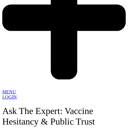
MENU
LOGIN
Ask The Expert: Vaccine
Hesitancy & Public Trust