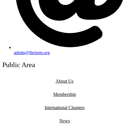
admin@theisrm.org
Public Area
About Us
Membership
International Chapters
News