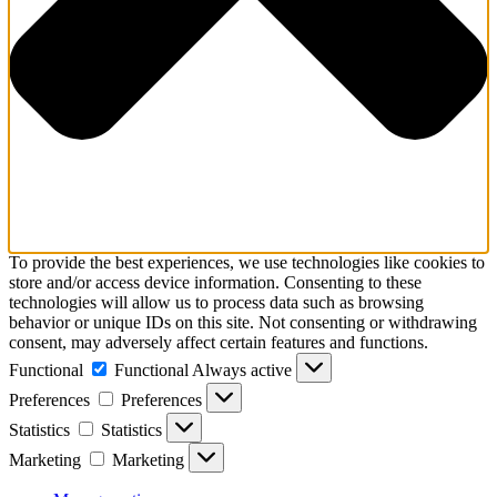
To provide the best experiences, we use technologies like cookies to
store and/or access device information. Consenting to these
technologies will allow us to process data such as browsing
behavior or unique IDs on this site. Not consenting or withdrawing
consent, may adversely affect certain features and functions.
Functional
Functional
Always active
Preferences
Preferences
Statistics
Statistics
Marketing
Marketing