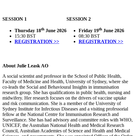
SESSION 1
SESSION 2
th
th
Thursday 18
June 2026
Friday 19
June 2026
15:30 BST
08:30 BST
REGISTRATION >>
REGISTRATION >>
About Julie Leask AO
A social scientist and professor in the School of Public Health,
Faculty of Medicine and Health, University of Sydney, where she
co-leads the Social and Behavioural Insights in immunisation
research group. She has qualifications in public health, nursing and
midwifery. Her research focuses on the drivers of vaccine uptake
and risk communication. She is a member of the University of
Sydney Institute for Infectious Diseases and a visiting professorial
fellow at the National Centre for Immunisation Research and
Surveillance. She has had advisory and committee roles with WHO,
UNICEF, the Australian National Health and Medical Research
Council, Australian Academies of Science and Health and Medical