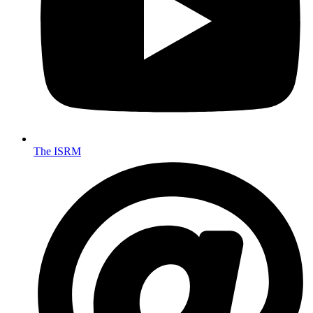
The ISRM