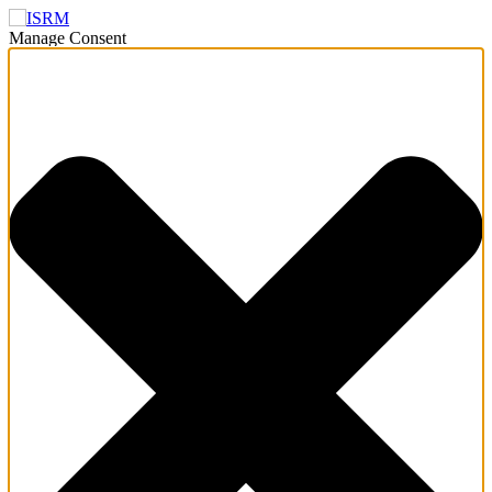
Manage Consent