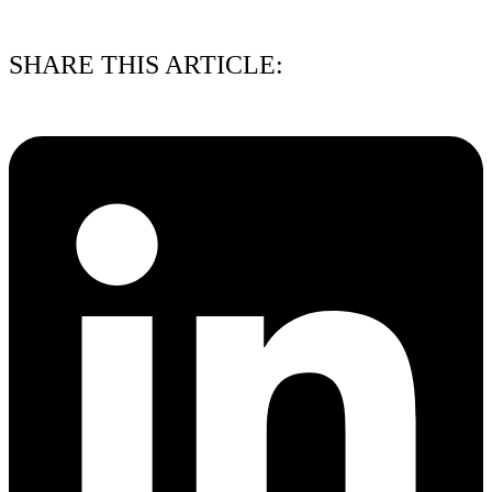
01/08/2026
SHARE THIS ARTICLE: