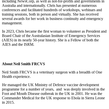
including NewsCorp, as well as not-for-profits and governments in
Australia and internationally. Chris has presented at numerous
conferences and facilitated hundreds of workshops, webinars and
training sessions, both in person and virtually. She has received
several awards for her work in business continuity and emergency
management.
In 2023, Chris became the first woman to volunteer as President and
Board Chair of the Australasian Institute of Emergency Services
(AIES) in its nearly 50-year history. She is a Fellow of both the
AIES and the ISRM.
About Neil Smith FRCVS
Neil Smith FRCVS is a veterinary surgeon with a breadth of One
Health experience.
He managed the UK Ministry of Defence vaccine development
programme for a number of years, and was deeply involved in the
Foot and Mouth Disease outbreak in the UK in 2001. He was the
Commander Medical for the UK response to Ebola in Sierra Leone
in 2015.