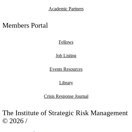
Academic Partners
Members Portal
Fellows
Job Listing
Events Resources
Library
Crisis Response Journal
The Institute of Strategic Risk Management
© 2026 /