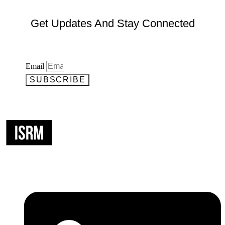
Get Updates And Stay Connected
Email
SUBSCRIBE