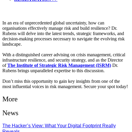
In an era of unprecedented global uncertainty, how can
organisations effectively manage risk and build resilience? Dr.
Rubens will delve into the latest trends, strategic frameworks, and
decision-making processes necessary to navigate the evolving risk
landscape.
With a distinguished career advising on crisis management, critical
infrastructure resilience, and security strategy, and as the Director
of
The Institute of Strategic Risk Management (ISRM)
Dr.
Rubens brings unparalleled expertise to this discussion.
Don’t miss this opportunity to gain key insights from one of the
most influential voices in risk management. Secure your spot today!
More
News
The Hacker’s View: What Your Digital Footprint Really
Reveals