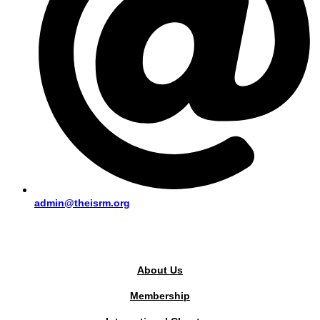
admin@theisrm.org
PUBLIC AREA
About Us
Membership