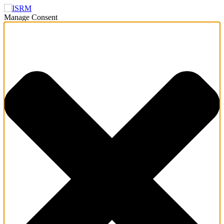
Manage Consent