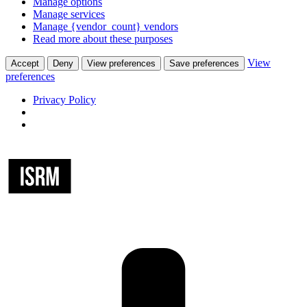
Manage options
Manage services
Manage {vendor_count} vendors
Read more about these purposes
View
Accept
Deny
View preferences
Save preferences
preferences
Privacy Policy