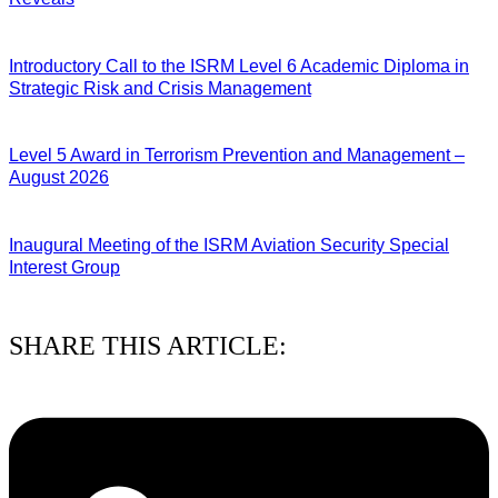
04/08/2026
Introductory Call to the ISRM Level 6 Academic Diploma in
Strategic Risk and Crisis Management
03/08/2026
Level 5 Award in Terrorism Prevention and Management –
August 2026
03/08/2026
Inaugural Meeting of the ISRM Aviation Security Special
Interest Group
01/08/2026
SHARE THIS ARTICLE: