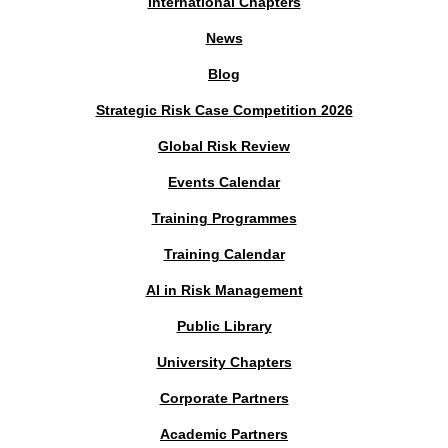
International Chapters
News
Blog
Strategic Risk Case Competition 2026
Global Risk Review
Events Calendar
Training Programmes
Training Calendar
AI in Risk Management
Public Library
University Chapters
Corporate Partners
Academic Partners