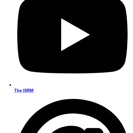
The ISRM