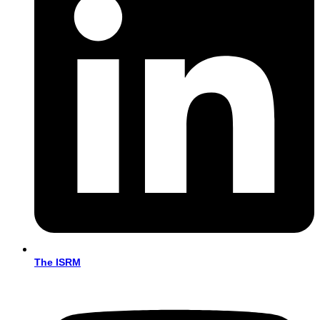
The ISRM