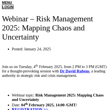
MENU
LOGIN
Webinar – Risk Management
2025: Mapping Chaos and
Uncertainty
Posted:
January 24, 2025
th
Join us on Tuesday, 4
February 2025, from 2 PM to 3 PM (GMT)
for a thought-provoking session with
Dr David Rubens
, a leading
authority in strategic risk and crisis management.
Webinar topic:
Risk Management 2025: Mapping Chaos
and Uncertainty
th
Date:
04
February 2025, 14:00 /GMT/
REGISTRATION >>