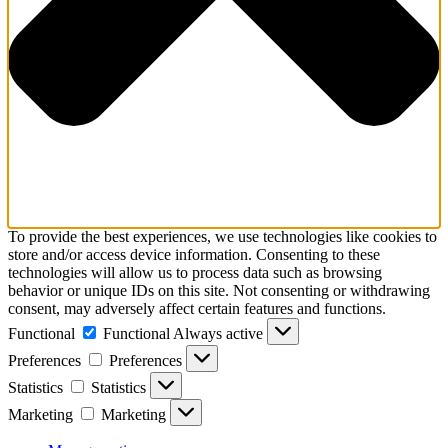
To provide the best experiences, we use technologies like cookies to
store and/or access device information. Consenting to these
technologies will allow us to process data such as browsing
behavior or unique IDs on this site. Not consenting or withdrawing
consent, may adversely affect certain features and functions.
Functional
Functional
Always active
Preferences
Preferences
Statistics
Statistics
Marketing
Marketing