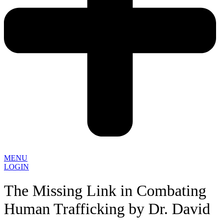
MENU
LOGIN
The Missing Link in Combating
Human Trafficking by Dr. David