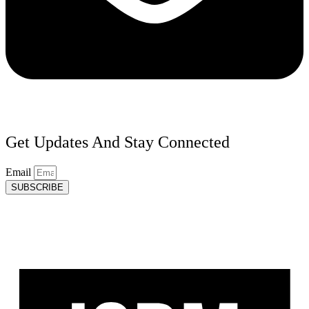
Get Updates And Stay Connected
Email
SUBSCRIBE