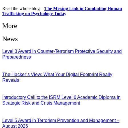
Read the whole blog –
The Missing Link in Combating Human
Trafficking on Psychology Today
More
News
Level 3 Award in Counter-Terrorism Protective Security and
Preparedness
07/08/2026
The Hacker’s View: What Your Digital Footprint Really
Reveals
04/08/2026
Introductory Call to the ISRM Level 6 Academic Diploma in
Strategic Risk and Crisis Management
03/08/2026
Level 5 Award in Terrorism Prevention and Management –
August 2026