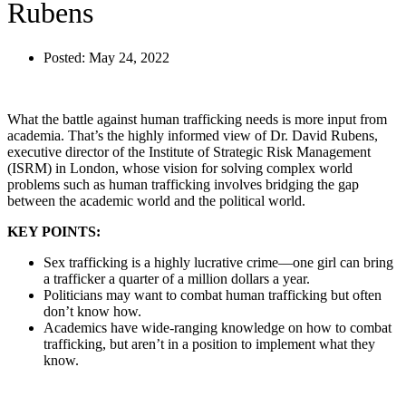
Rubens
Posted:
May 24, 2022
What the battle against human trafficking needs is more input from
academia. That’s the highly informed view of Dr. David Rubens,
executive director of the Institute of Strategic Risk Management
(ISRM) in London, whose vision for solving complex world
problems such as human trafficking involves bridging the gap
between the academic world and the political world.
KEY POINTS:
Sex trafficking is a highly lucrative crime—one girl can bring
a trafficker a quarter of a million dollars a year.
Politicians may want to combat human trafficking but often
don’t know how.
Academics have wide-ranging knowledge on how to combat
trafficking, but aren’t in a position to implement what they
know.