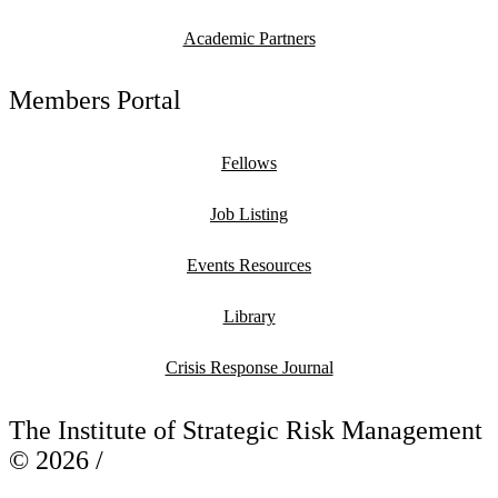
Academic Partners
Members Portal
Fellows
Job Listing
Events Resources
Library
Crisis Response Journal
The Institute of Strategic Risk Management
© 2026 /