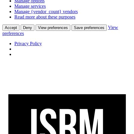
Manage options
Manage services
Manage {vendor_count} vendors
Read more about these purposes
View
Accept
Deny
View preferences
Save preferences
preferences
Privacy Policy