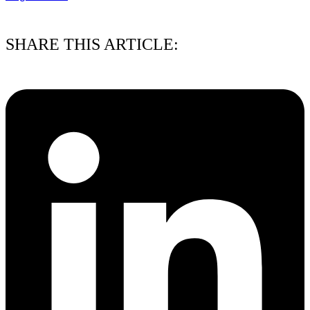
03/08/2026
SHARE THIS ARTICLE: