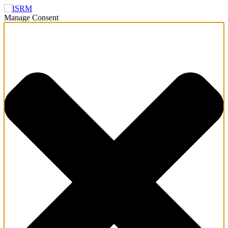
Manage Consent