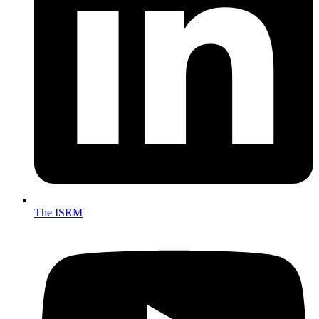
The ISRM