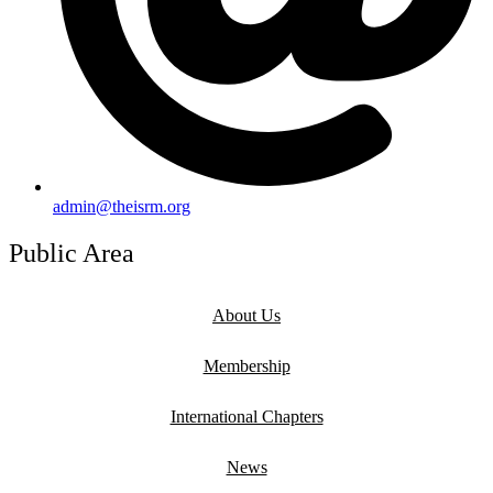
admin@theisrm.org
Public Area
About Us
Membership
International Chapters
News