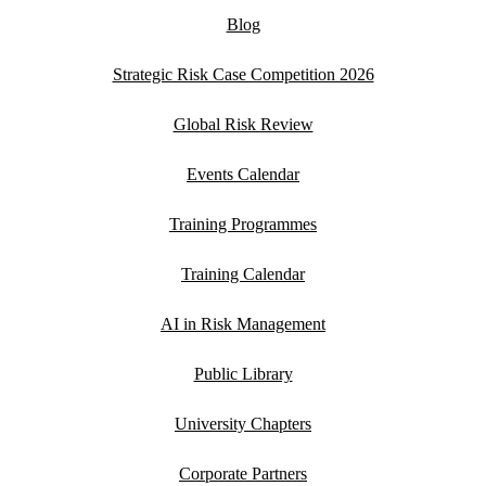
Blog
Strategic Risk Case Competition 2026
Global Risk Review
Events Calendar
Training Programmes
Training Calendar
AI in Risk Management
Public Library
University Chapters
Corporate Partners