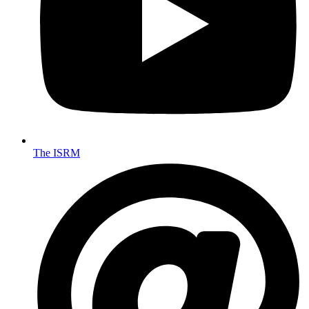
The ISRM