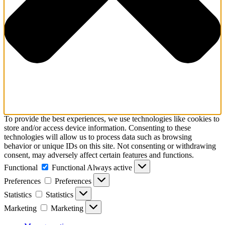
To provide the best experiences, we use technologies like cookies to
store and/or access device information. Consenting to these
technologies will allow us to process data such as browsing
behavior or unique IDs on this site. Not consenting or withdrawing
consent, may adversely affect certain features and functions.
Functional
Functional
Always active
Preferences
Preferences
Statistics
Statistics
Marketing
Marketing