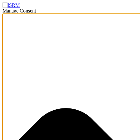
Manage Consent