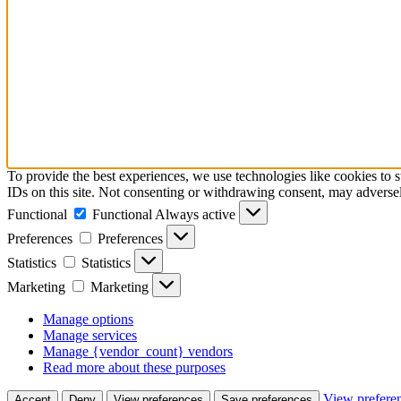
To provide the best experiences, we use technologies like cookies to 
IDs on this site. Not consenting or withdrawing consent, may adversely
Functional
Functional
Always active
Preferences
Preferences
Statistics
Statistics
Marketing
Marketing
Manage options
Manage services
Manage {vendor_count} vendors
Read more about these purposes
View prefere
Accept
Deny
View preferences
Save preferences