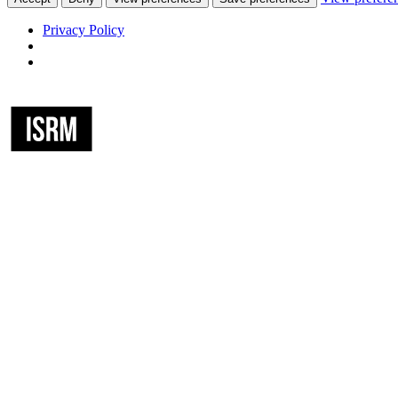
Privacy Policy