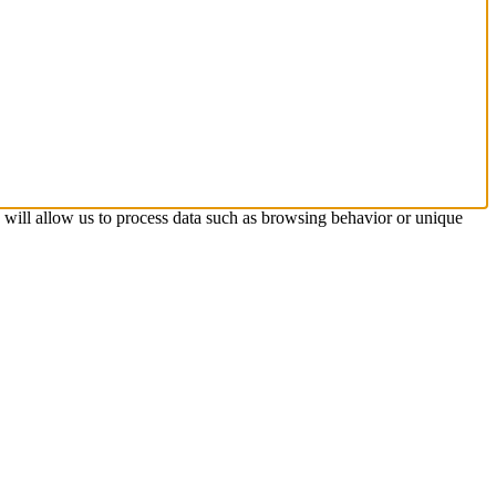
s will allow us to process data such as browsing behavior or unique