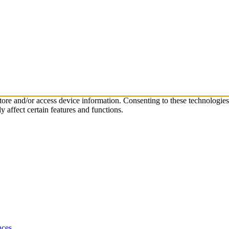
store and/or access device information. Consenting to these technologie
 affect certain features and functions.
nces