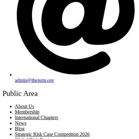
admin@theisrm.org
Public Area
About Us
Membership
International Chapters
News
Blog
Strategic Risk Case Competition 2026