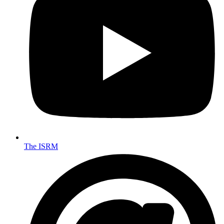
The ISRM