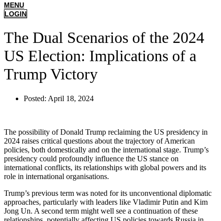
MENU
LOGIN
The Dual Scenarios of the 2024
US Election: Implications of a
Trump Victory
Posted:
April 18, 2024
The possibility of Donald Trump reclaiming the US presidency in
2024 raises critical questions about the trajectory of American
policies, both domestically and on the international stage. Trump’s
presidency could profoundly influence the US stance on
international conflicts, its relationships with global powers and its
role in international organisations.
Trump’s previous term was noted for its unconventional diplomatic
approaches, particularly with leaders like Vladimir Putin and Kim
Jong Un. A second term might well see a continuation of these
relationships, potentially affecting US policies towards Russia in