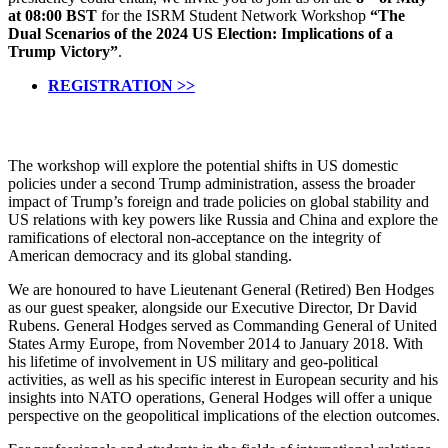
at 08:00 BST
for the ISRM Student Network Workshop
“The
Dual Scenarios of the 2024 US Election: Implications of a
Trump Victory”
.
REGISTRATION >>
The workshop will explore the potential shifts in US domestic
policies under a second Trump administration, assess the broader
impact of Trump’s foreign and trade policies on global stability and
US relations with key powers like Russia and China and explore the
ramifications of electoral non-acceptance on the integrity of
American democracy and its global standing.
We are honoured to have Lieutenant General (Retired) Ben Hodges
as our guest speaker, alongside our Executive Director, Dr David
Rubens. General Hodges served as Commanding General of United
States Army Europe, from November 2014 to January 2018. With
his lifetime of involvement in US military and geo-political
activities, as well as his specific interest in European security and his
insights into NATO operations, General Hodges will offer a unique
perspective on the geopolitical implications of the election outcomes.