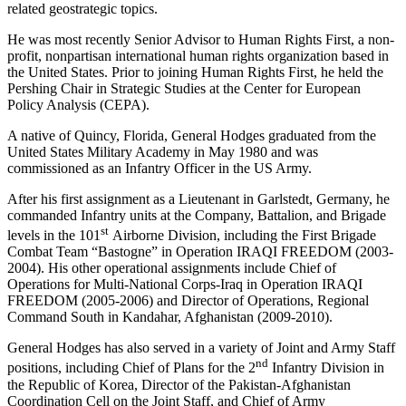
related geostrategic topics.
He was most recently Senior Advisor to Human Rights First, a non-
profit, nonpartisan international human rights organization based in
the United States. Prior to joining Human Rights First, he held the
Pershing Chair in Strategic Studies at the Center for European
Policy Analysis (CEPA).
A native of Quincy, Florida, General Hodges graduated from the
United States Military Academy in May 1980 and was
commissioned as an Infantry Officer in the US Army.
After his first assignment as a Lieutenant in Garlstedt, Germany, he
commanded Infantry units at the Company, Battalion, and Brigade
st
levels in the 101
Airborne Division, including the First Brigade
Combat Team “Bastogne” in Operation IRAQI FREEDOM (2003-
2004). His other operational assignments include Chief of
Operations for Multi-National Corps-Iraq in Operation IRAQI
FREEDOM (2005-2006) and Director of Operations, Regional
Command South in Kandahar, Afghanistan (2009-2010).
General Hodges has also served in a variety of Joint and Army Staff
nd
positions, including Chief of Plans for the 2
Infantry Division in
the Republic of Korea, Director of the Pakistan-Afghanistan
Coordination Cell on the Joint Staff, and Chief of Army