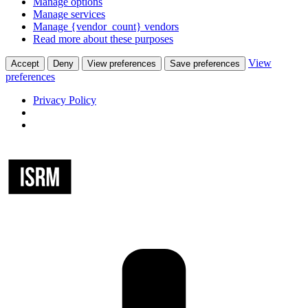
Manage options
Manage services
Manage {vendor_count} vendors
Read more about these purposes
View
Accept
Deny
View preferences
Save preferences
preferences
Privacy Policy