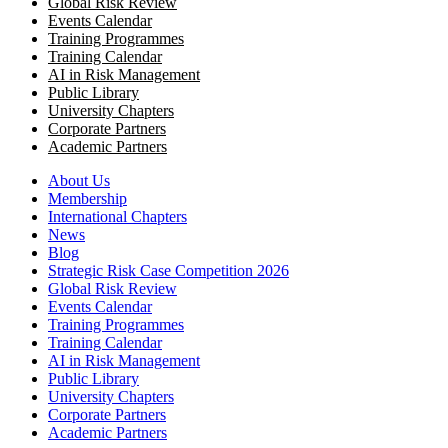
Global Risk Review
Events Calendar
Training Programmes
Training Calendar
AI in Risk Management
Public Library
University Chapters
Corporate Partners
Academic Partners
About Us
Membership
International Chapters
News
Blog
Strategic Risk Case Competition 2026
Global Risk Review
Events Calendar
Training Programmes
Training Calendar
AI in Risk Management
Public Library
University Chapters
Corporate Partners
Academic Partners