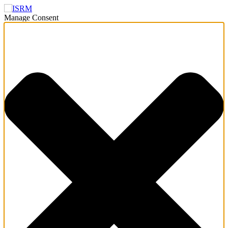
Manage Consent