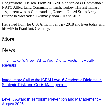
Congressional Liaison. From 2012-2014 he served as Commander,
NATO Allied Land Command in İzmir, Turkey. His last military
assignment was as Commanding General, United States Army
Europe in Wiesbaden, Germany from 2014 to 2017.
He retired from the U.S. Army in January 2018 and lives today with
his wife in Frankfurt, Germany.
More
News
The Hacker’s View: What Your Digital Footprint Really
Reveals
04/08/2026
Introductory Call to the ISRM Level 6 Academic Diploma in
Strategic Risk and Crisis Management
03/08/2026
Level 5 Award in Terrorism Prevention and Management –
August 2026