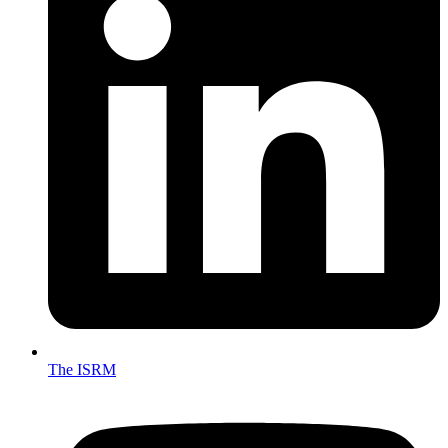
The ISRM