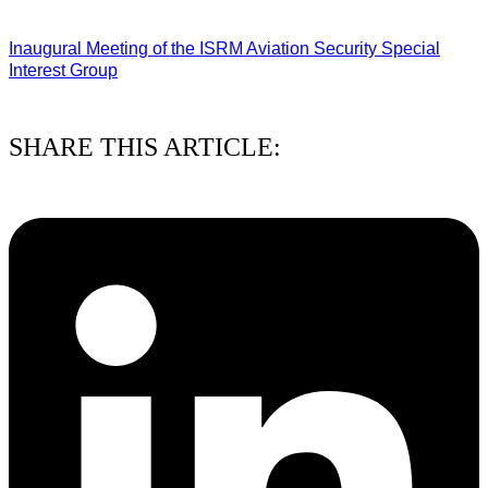
03/08/2026
Inaugural Meeting of the ISRM Aviation Security Special
Interest Group
01/08/2026
SHARE THIS ARTICLE: