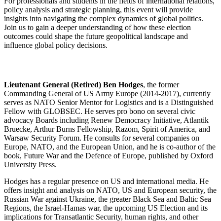
For professionals and students in the fields of international relations,
policy analysis and strategic planning, this event will provide
insights into navigating the complex dynamics of global politics.
Join us to gain a deeper understanding of how these election
outcomes could shape the future geopolitical landscape and
influence global policy decisions.
Lieutenant General (Retired) Ben Hodges
, the former
Commanding General of US Army Europe (2014-2017), currently
serves as NATO Senior Mentor for Logistics and is a Distinguished
Fellow with GLOBSEC. He serves pro bono on several civic
advocacy Boards including Renew Democracy Initiative, Atlantik
Bruecke, Arthur Burns Fellowship, Razom, Spirit of America, and
Warsaw Security Forum. He consults for several companies on
Europe, NATO, and the European Union, and he is co-author of the
book, Future War and the Defence of Europe, published by Oxford
University Press.
Hodges has a regular presence on US and international media. He
offers insight and analysis on NATO, US and European security, the
Russian War against Ukraine, the greater Black Sea and Baltic Sea
Regions, the Israel-Hamas war, the upcoming US Election and its
implications for Transatlantic Security, human rights, and other