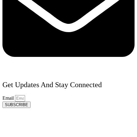
Get Updates And Stay Connected
Email
SUBSCRIBE