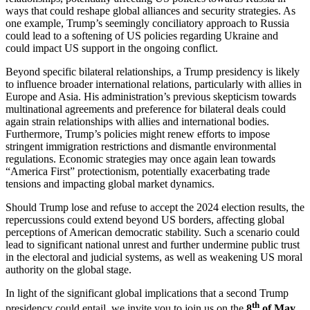
ways that could reshape global alliances and security strategies. As
one example, Trump’s seemingly conciliatory approach to Russia
could lead to a softening of US policies regarding Ukraine and
could impact US support in the ongoing conflict.
Beyond specific bilateral relationships, a Trump presidency is likely
to influence broader international relations, particularly with allies in
Europe and Asia. His administration’s previous skepticism towards
multinational agreements and preference for bilateral deals could
again strain relationships with allies and international bodies.
Furthermore, Trump’s policies might renew efforts to impose
stringent immigration restrictions and dismantle environmental
regulations. Economic strategies may once again lean towards
“America First” protectionism, potentially exacerbating trade
tensions and impacting global market dynamics.
Should Trump lose and refuse to accept the 2024 election results, the
repercussions could extend beyond US borders, affecting global
perceptions of American democratic stability. Such a scenario could
lead to significant national unrest and further undermine public trust
in the electoral and judicial systems, as well as weakening US moral
authority on the global stage.
In light of the significant global implications that a second Trump
th
presidency could entail, we invite you to join us on the
8
of May