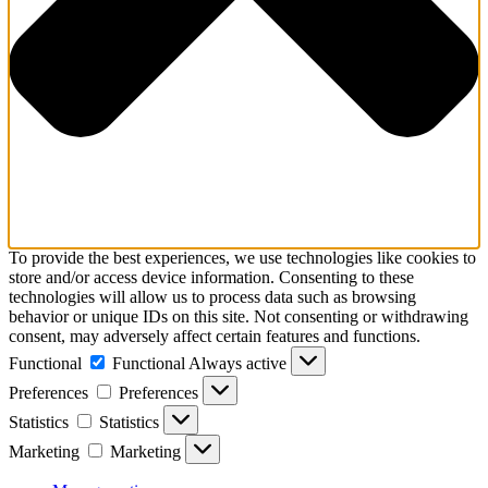
To provide the best experiences, we use technologies like cookies to
store and/or access device information. Consenting to these
technologies will allow us to process data such as browsing
behavior or unique IDs on this site. Not consenting or withdrawing
consent, may adversely affect certain features and functions.
Functional
Functional
Always active
Preferences
Preferences
Statistics
Statistics
Marketing
Marketing