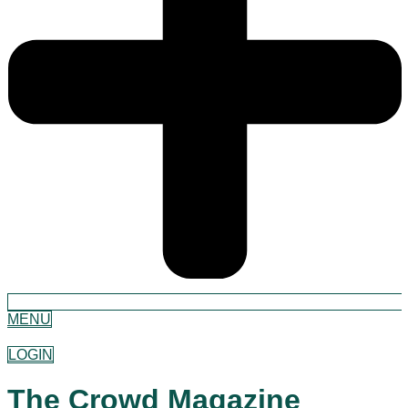
MENU
LOGIN
The Crowd Magazine