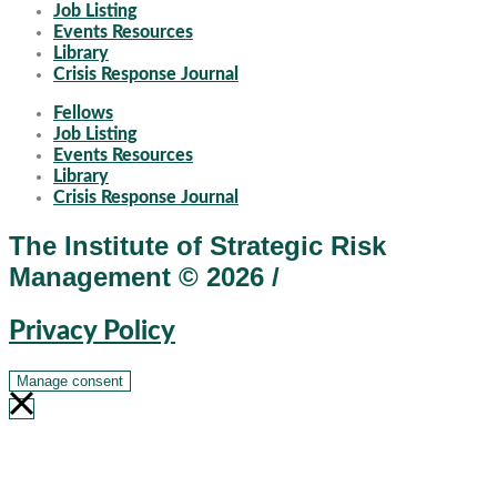
Job Listing
Events Resources
Library
Crisis Response Journal
Fellows
Job Listing
Events Resources
Library
Crisis Response Journal
The Institute of Strategic Risk
Management © 2026 /
Privacy Policy
Manage consent