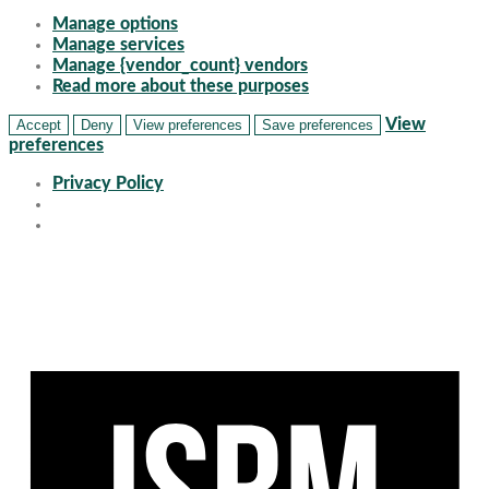
Manage options
Manage services
Manage {vendor_count} vendors
Read more about these purposes
View
Accept
Deny
View preferences
Save preferences
preferences
Privacy Policy