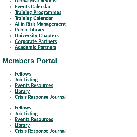
Global Risk Review
Events Calendar
Training Programmes
Training Calendar
AI in Risk Management
Public Library
University Chapters
Corporate Partners
Academic Partners
Members Portal
Fellows
Job Listing
Events Resources
Library
Crisis Response Journal
Fellows
Job Listing
Events Resources
Library
Crisis Response Journal