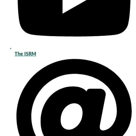
The ISRM