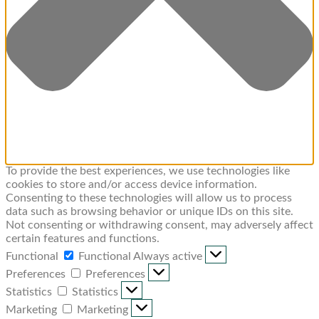
To provide the best experiences, we use technologies like
cookies to store and/or access device information.
Consenting to these technologies will allow us to process
data such as browsing behavior or unique IDs on this site.
Not consenting or withdrawing consent, may adversely affect
certain features and functions.
Functional
Functional
Always active
Preferences
Preferences
Statistics
Statistics
Marketing
Marketing