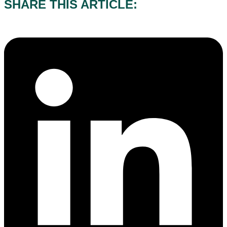
SHARE THIS ARTICLE: