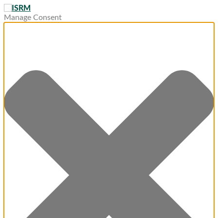
Manage Consent