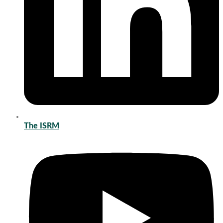
The ISRM