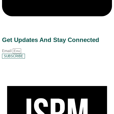
Get Updates And Stay Connected
Email
SUBSCRIBE