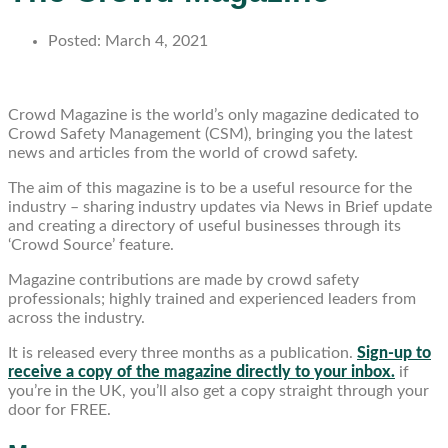
Posted:
March 4, 2021
Crowd Magazine is the world’s only magazine dedicated to
Crowd Safety Management (CSM), bringing you the latest
news and articles from the world of crowd safety.
The aim of this magazine is to be a useful resource for the
industry – sharing industry updates via News in Brief update
and creating a directory of useful businesses through its
‘Crowd Source’ feature.
Magazine contributions are made by crowd safety
professionals; highly trained and experienced leaders from
across the industry.
It is released every three months as a publication.
Sign-up to
receive a copy of the magazine directly to your inbox.
if
you’re in the UK, you’ll also get a copy straight through your
door for FREE.