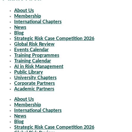
About Us
Membership
International Chapters
News
Blog
Strategic Risk Case Competition 2026
Global Risk Review
Events Calendar
Training Programmes
Training Calendar
AI in Risk Management
Public Library
University Chapters
Corporate Partners
Academic Partners
About Us
Membership
International Chapters
News
Blog
Strategic Risk Case Competition 2026