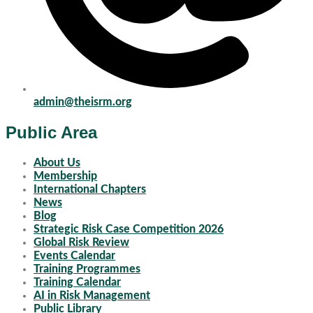
admin@theisrm.org
Public Area
About Us
Membership
International Chapters
News
Blog
Strategic Risk Case Competition 2026
Global Risk Review
Events Calendar
Training Programmes
Training Calendar
AI in Risk Management
Public Library