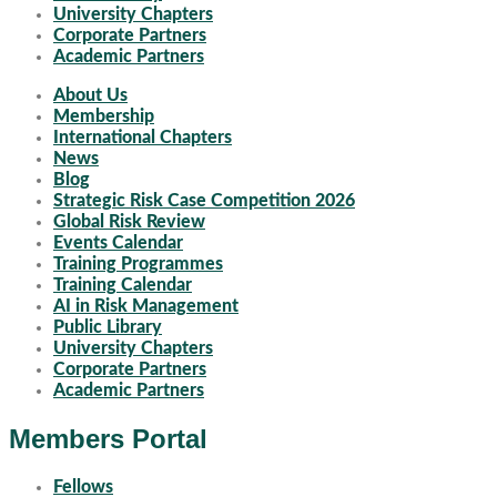
University Chapters
Corporate Partners
Academic Partners
About Us
Membership
International Chapters
News
Blog
Strategic Risk Case Competition 2026
Global Risk Review
Events Calendar
Training Programmes
Training Calendar
AI in Risk Management
Public Library
University Chapters
Corporate Partners
Academic Partners
Members Portal
Fellows