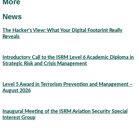
More
News
The Hacker’s View: What Your Digital Footprint Really
Reveals
04/08/2026
Introductory Call to the ISRM Level 6 Academic Diploma in
Strategic Risk and Crisis Management
03/08/2026
Level 5 Award in Terrorism Prevention and Management –
August 2026
03/08/2026
Inaugural Meeting of the ISRM Aviation Security Special
Interest Group
01/08/2026