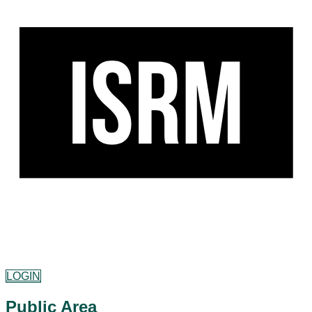
LOGIN
Public Area