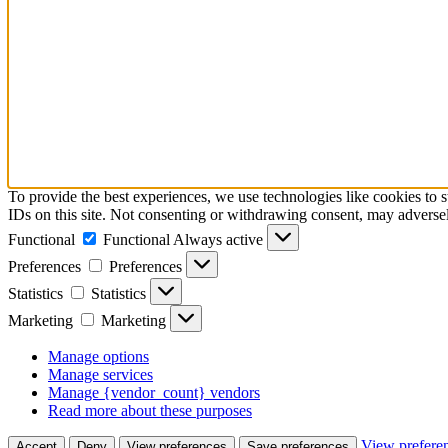
To provide the best experiences, we use technologies like cookies to 
IDs on this site. Not consenting or withdrawing consent, may adversely
Functional
Functional
Always active
Preferences
Preferences
Statistics
Statistics
Marketing
Marketing
Manage options
Manage services
Manage {vendor_count} vendors
Read more about these purposes
View prefere
Accept
Deny
View preferences
Save preferences