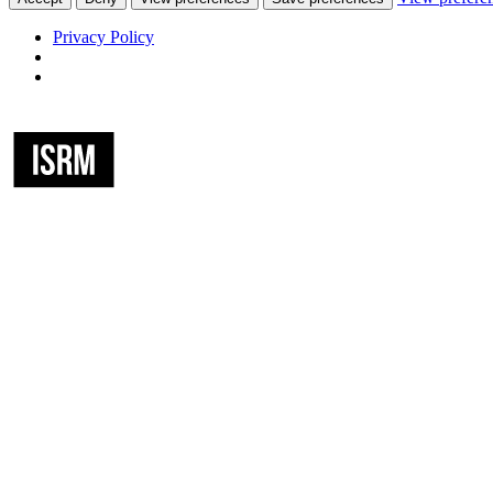
Privacy Policy