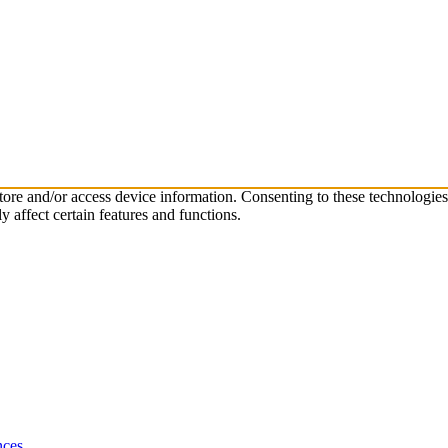
store and/or access device information. Consenting to these technologie
 affect certain features and functions.
nces