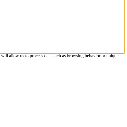
s will allow us to process data such as browsing behavior or unique