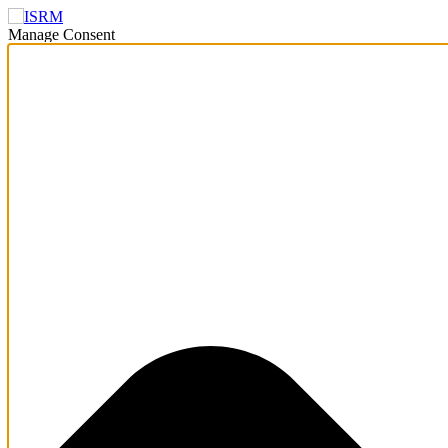
Manage Consent