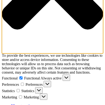
To provide the best experiences, we use technologies like cookies to
store and/or access device information. Consenting to these
technologies will allow us to process data such as browsing
behavior or unique IDs on this site. Not consenting or withdrawing
consent, may adversely affect certain features and functions.
Functional
Functional
Always active
Preferences
Preferences
Statistics
Statistics
Marketing
Marketing