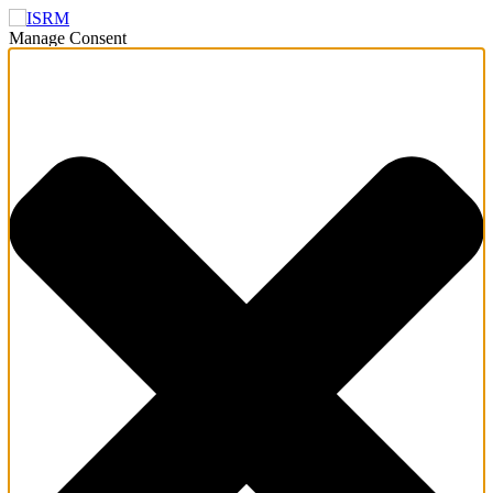
Manage Consent