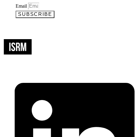
Email
SUBSCRIBE