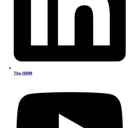
The ISRM