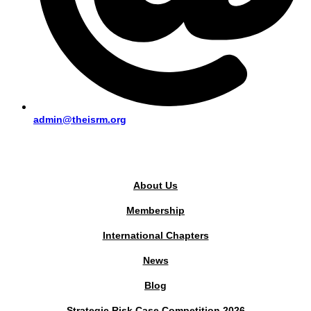
admin@theisrm.org
PUBLIC AREA
About Us
Membership
International Chapters
News
Blog
Strategic Risk Case Competition 2026