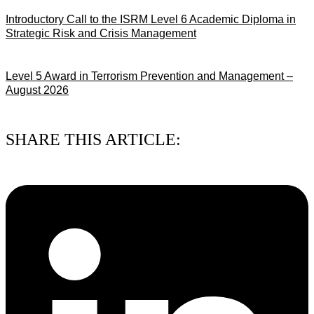
Introductory Call to the ISRM Level 6 Academic Diploma in
Strategic Risk and Crisis Management
03/08/2026
Level 5 Award in Terrorism Prevention and Management –
August 2026
03/08/2026
SHARE THIS ARTICLE: