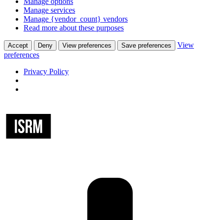
Manage options
Manage services
Manage {vendor_count} vendors
Read more about these purposes
View
Accept
Deny
View preferences
Save preferences
preferences
Privacy Policy