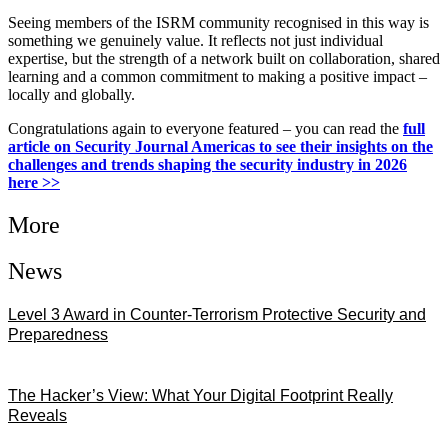
Seeing members of the ISRM community recognised in this way is
something we genuinely value. It reflects not just individual
expertise, but the strength of a network built on collaboration, shared
learning and a common commitment to making a positive impact –
locally and globally.
Congratulations again to everyone featured – you can read the
full
article on Security Journal Americas to see their insights on the
challenges and trends shaping the security industry in 2026
here >>
More
News
Level 3 Award in Counter-Terrorism Protective Security and
Preparedness
07/08/2026
The Hacker’s View: What Your Digital Footprint Really
Reveals
04/08/2026