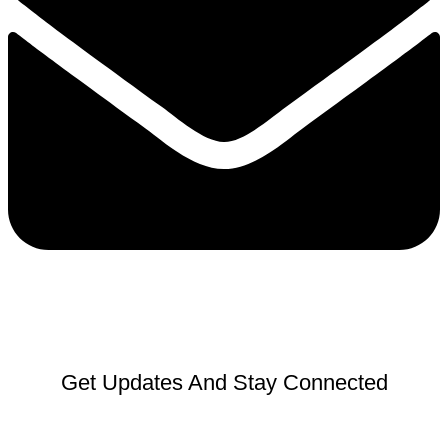
Get Updates And Stay Connected