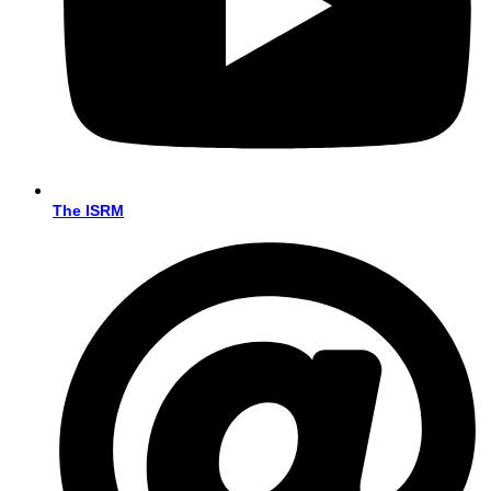
The ISRM