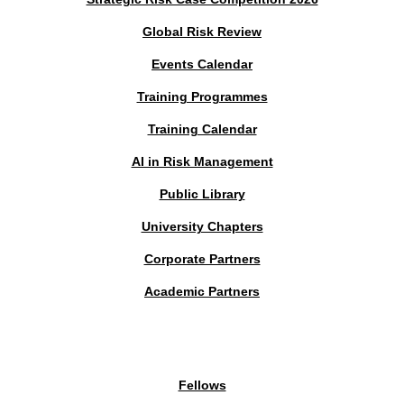
Global Risk Review
Events Calendar
Training Programmes
Training Calendar
AI in Risk Management
Public Library
University Chapters
Corporate Partners
Academic Partners
MEMBERS PORTAL
Fellows