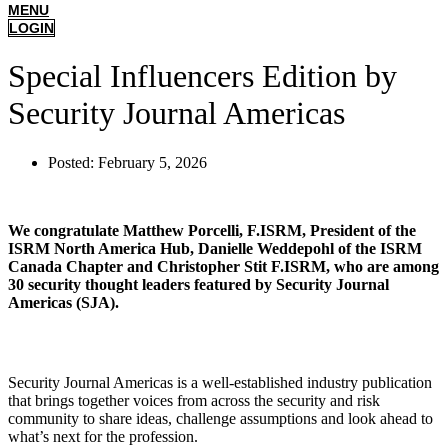
MENU
LOGIN
Special Influencers Edition by
Security Journal Americas
Posted:
February 5, 2026
We congratulate Matthew Porcelli, F.ISRM, President of the
ISRM North America Hub, Danielle Weddepohl of the ISRM
Canada Chapter and Christopher Stit F.ISRM, who are among
30 security thought leaders featured by Security Journal
Americas (SJA).
Security Journal Americas is a well-established industry publication
that brings together voices from across the security and risk
community to share ideas, challenge assumptions and look ahead to
what’s next for the profession.