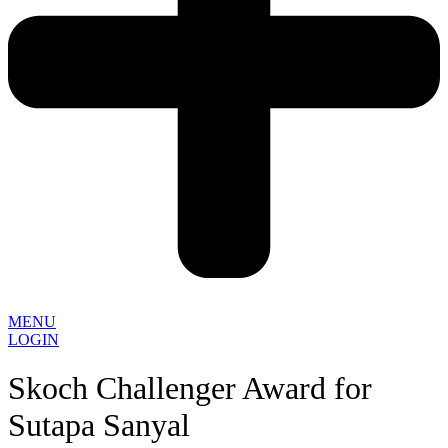
MENU
LOGIN
Skoch Challenger Award for
Sutapa Sanyal