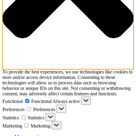
To provide the best experiences, we use technologies like cookies to
store and/or access device information. Consenting to these
technologies will allow us to process data such as browsing
behavior or unique IDs on this site. Not consenting or withdrawing
consent, may adversely affect certain features and functions.
Functional
Functional
Always active
Preferences
Preferences
Statistics
Statistics
Marketing
Marketing