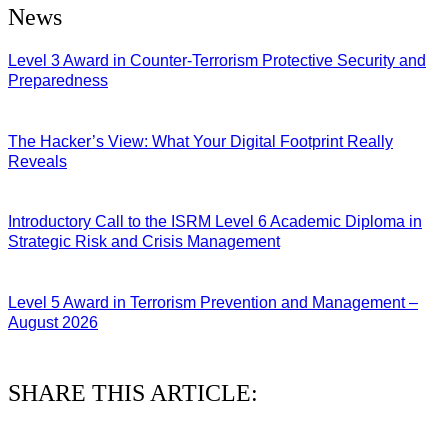
News
Level 3 Award in Counter-Terrorism Protective Security and
Preparedness
07/08/2026
The Hacker’s View: What Your Digital Footprint Really
Reveals
04/08/2026
Introductory Call to the ISRM Level 6 Academic Diploma in
Strategic Risk and Crisis Management
03/08/2026
Level 5 Award in Terrorism Prevention and Management –
August 2026
03/08/2026
SHARE THIS ARTICLE: