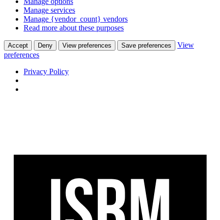
Manage options
Manage services
Manage {vendor_count} vendors
Read more about these purposes
View
Accept
Deny
View preferences
Save preferences
preferences
Privacy Policy