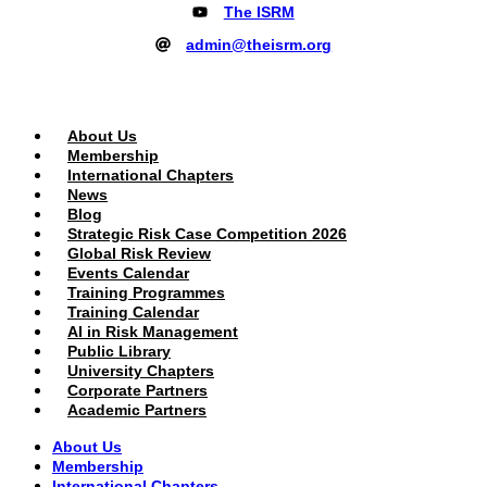
The ISRM
admin@theisrm.org
PUBLIC AREA
About Us
Membership
International Chapters
News
Blog
Strategic Risk Case Competition 2026
Global Risk Review
Events Calendar
Training Programmes
Training Calendar
AI in Risk Management
Public Library
University Chapters
Corporate Partners
Academic Partners
About Us
Membership
International Chapters