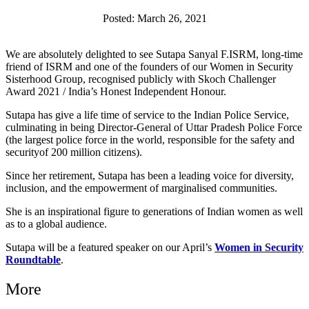
Posted:
March 26, 2021
We are absolutely delighted to see Sutapa Sanyal F.ISRM, long-time
friend of ISRM and one of the founders of our Women in Security
Sisterhood Group, recognised publicly with Skoch Challenger
Award 2021 / India’s Honest Independent Honour.
Sutapa has give a life time of service to the Indian Police Service,
culminating in being Director-General of Uttar Pradesh Police Force
(the largest police force in the world, responsible for the safety and
securityof 200 million citizens).
Since her retirement, Sutapa has been a leading voice for diversity,
inclusion, and the empowerment of marginalised communities.
She is an inspirational figure to generations of Indian women as well
as to a global audience.
Sutapa will be a featured speaker on our April’s
Women in Security
Roundtable
.
More