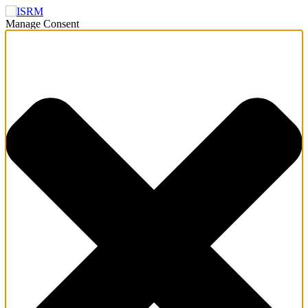
Manage Consent