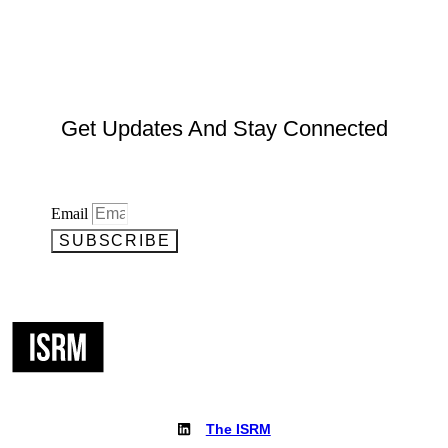
Get Updates And Stay Connected
Email
SUBSCRIBE
The ISRM