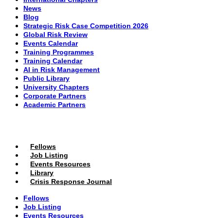
News
Blog
Strategic Risk Case Competition 2026
Global Risk Review
Events Calendar
Training Programmes
Training Calendar
AI in Risk Management
Public Library
University Chapters
Corporate Partners
Academic Partners
MEMBERS PORTAL
Fellows
Job Listing
Events Resources
Library
Crisis Response Journal
Fellows
Job Listing
Events Resources