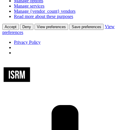
Manage options
Manage services
Manage {vendor_count} vendors
Read more about these purposes
View
Accept
Deny
View preferences
Save preferences
preferences
Privacy Policy