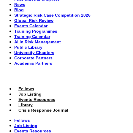
News
Blog
Strategic Risk Case Competition 2026
Global Risk Review
Events Calendar
Training Programmes
Training Calendar
AI in Risk Management
Public Library
University Chapters
Corporate Partners
Academic Partners
MEMBERS PORTAL
Fellows
Job Listing
Events Resources
Library
Crisis Response Journal
Fellows
Job Listing
Events Resources