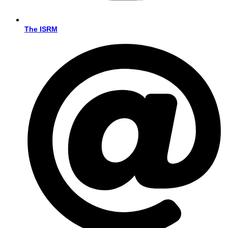
The ISRM