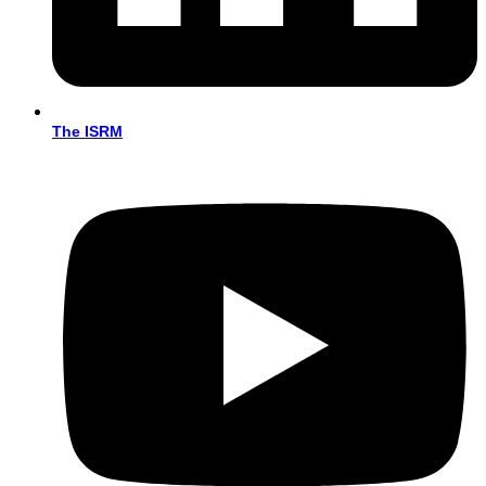
The ISRM