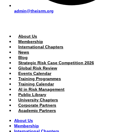
admin@theisrm.org
PUBLIC AREA
About Us
Membership
International Chapters
News
Blog
Strategic Risk Case Competition 2026
Global Risk Review
Events Calendar
Training Programmes
Training Calendar
AI in Risk Management
Public Library
University Chapters
Corporate Partners
Academic Partners
About Us
Membership
International Chapters