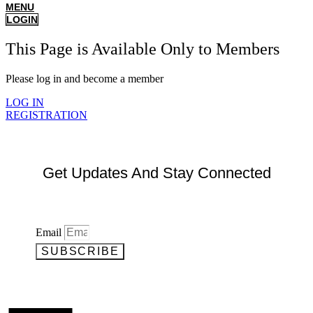
MENU
LOGIN
This Page is Available Only to Members
Please log in and become a member
LOG IN
REGISTRATION
Get Updates And Stay Connected
Email
SUBSCRIBE