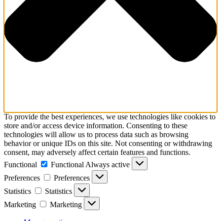
To provide the best experiences, we use technologies like cookies to
store and/or access device information. Consenting to these
technologies will allow us to process data such as browsing
behavior or unique IDs on this site. Not consenting or withdrawing
consent, may adversely affect certain features and functions.
Functional
Functional
Always active
Preferences
Preferences
Statistics
Statistics
Marketing
Marketing