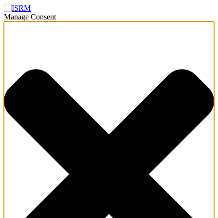
Manage Consent