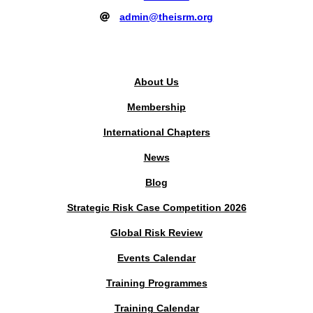
admin@theisrm.org
PUBLIC AREA
About Us
Membership
International Chapters
News
Blog
Strategic Risk Case Competition 2026
Global Risk Review
Events Calendar
Training Programmes
Training Calendar