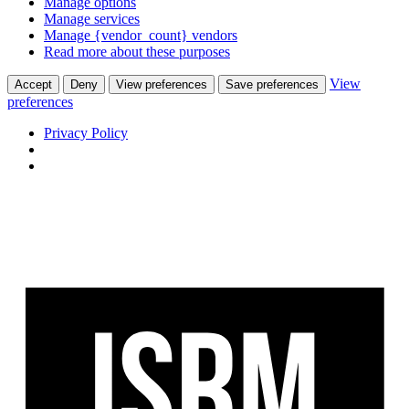
Manage options
Manage services
Manage {vendor_count} vendors
Read more about these purposes
View
Accept
Deny
View preferences
Save preferences
preferences
Privacy Policy