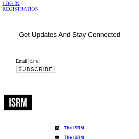
LOG IN
REGISTRATION
Get Updates And Stay Connected
Email
SUBSCRIBE
The ISRM
The ISRM