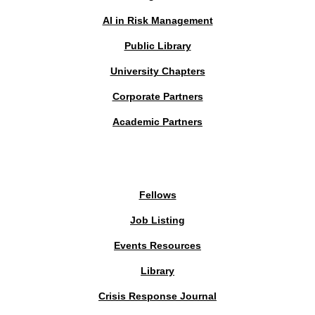
AI in Risk Management
Public Library
University Chapters
Corporate Partners
Academic Partners
MEMBERS PORTAL
Fellows
Job Listing
Events Resources
Library
Crisis Response Journal