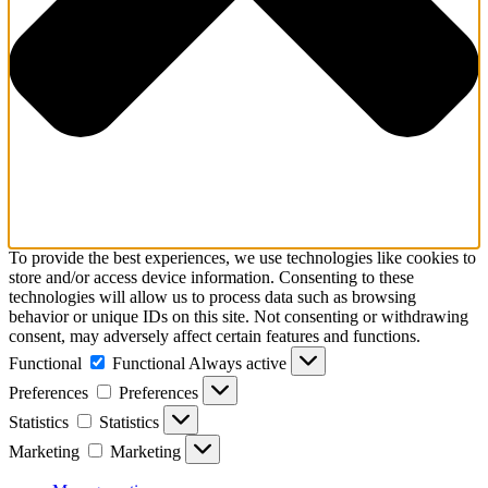
To provide the best experiences, we use technologies like cookies to
store and/or access device information. Consenting to these
technologies will allow us to process data such as browsing
behavior or unique IDs on this site. Not consenting or withdrawing
consent, may adversely affect certain features and functions.
Functional
Functional
Always active
Preferences
Preferences
Statistics
Statistics
Marketing
Marketing