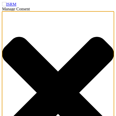
Manage Consent