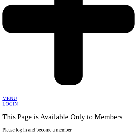
MENU
LOGIN
This Page is Available Only to Members
Please log in and become a member