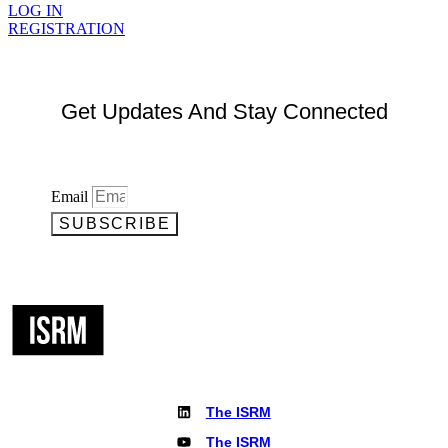
LOG IN
REGISTRATION
Get Updates And Stay Connected
Email
SUBSCRIBE
The ISRM
The ISRM