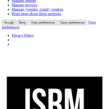
Manage options
Manage services
Manage {vendor_count} vendors
Read more about these purposes
View
Accept
Deny
View preferences
Save preferences
preferences
Privacy Policy