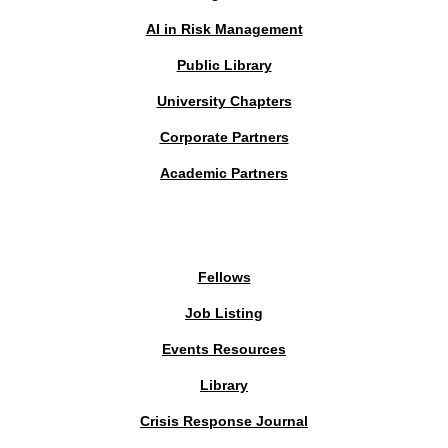
AI in Risk Management
Public Library
University Chapters
Corporate Partners
Academic Partners
MEMBERS PORTAL
Fellows
Job Listing
Events Resources
Library
Crisis Response Journal