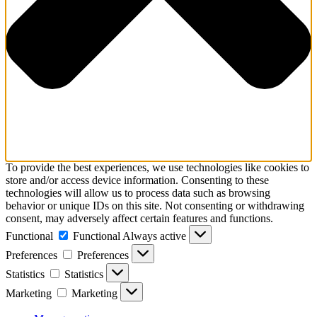
To provide the best experiences, we use technologies like cookies to
store and/or access device information. Consenting to these
technologies will allow us to process data such as browsing
behavior or unique IDs on this site. Not consenting or withdrawing
consent, may adversely affect certain features and functions.
Functional
Functional
Always active
Preferences
Preferences
Statistics
Statistics
Marketing
Marketing