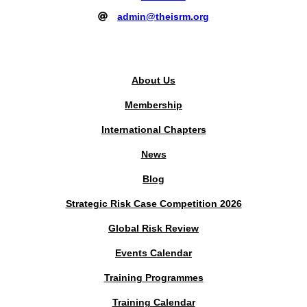
admin@theisrm.org
PUBLIC AREA
About Us
Membership
International Chapters
News
Blog
Strategic Risk Case Competition 2026
Global Risk Review
Events Calendar
Training Programmes
Training Calendar