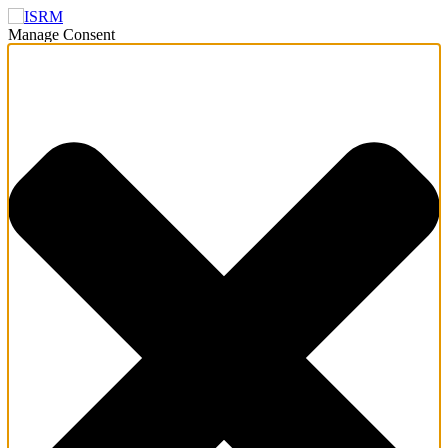
Manage Consent