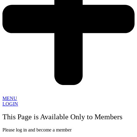
MENU
LOGIN
This Page is Available Only to Members
Please log in and become a member