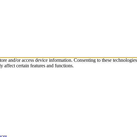
store and/or access device information. Consenting to these technologie
 affect certain features and functions.
nces