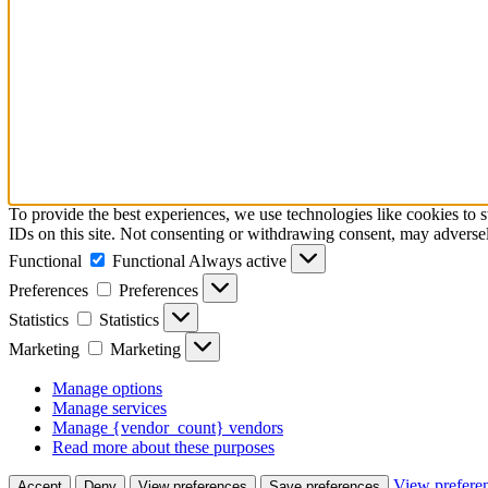
To provide the best experiences, we use technologies like cookies to 
IDs on this site. Not consenting or withdrawing consent, may adversely
Functional
Functional
Always active
Preferences
Preferences
Statistics
Statistics
Marketing
Marketing
Manage options
Manage services
Manage {vendor_count} vendors
Read more about these purposes
View prefere
Accept
Deny
View preferences
Save preferences