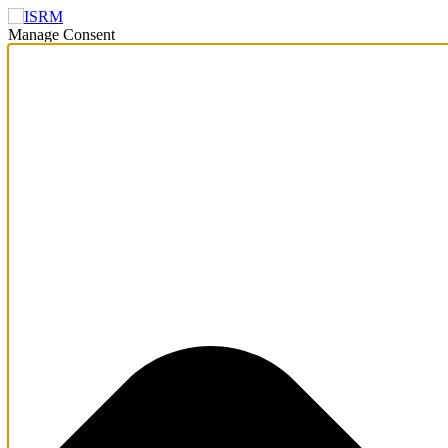
Manage Consent