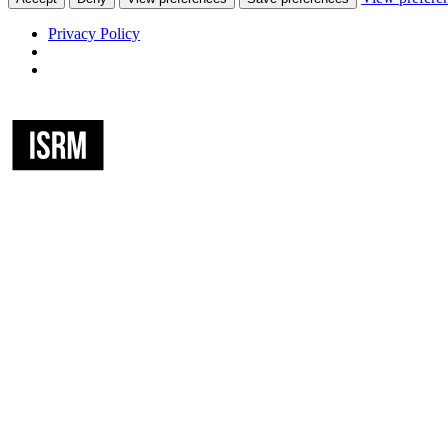
Privacy Policy