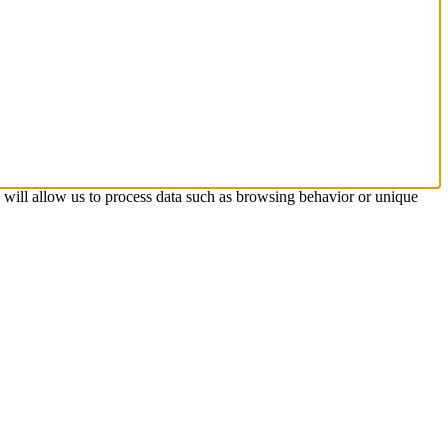
s will allow us to process data such as browsing behavior or unique