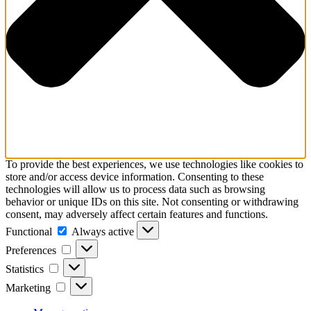
To provide the best experiences, we use technologies like cookies to
store and/or access device information. Consenting to these
technologies will allow us to process data such as browsing
behavior or unique IDs on this site. Not consenting or withdrawing
consent, may adversely affect certain features and functions.
Functional
Functional
Always active
Preferences
Preferences
Statistics
Statistics
Marketing
Marketing