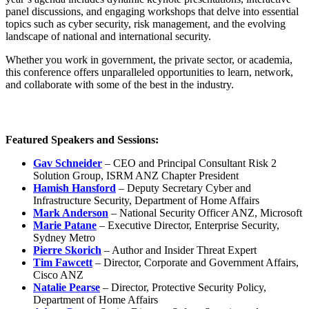
panel discussions, and engaging workshops that delve into essential
topics such as cyber security, risk management, and the evolving
landscape of national and international security.
Whether you work in government, the private sector, or academia,
this conference offers unparalleled opportunities to learn, network,
and collaborate with some of the best in the industry.
Featured Speakers and Sessions:
Gav Schneider
– CEO and Principal Consultant Risk 2
Solution Group, ISRM ANZ Chapter President
Hamish Hansford
– Deputy Secretary Cyber and
Infrastructure Security, Department of Home Affairs
Mark Anderson
– National Security Officer ANZ, Microsoft
Marie Patane
– Executive Director, Enterprise Security,
Sydney Metro
Pierre Skorich
– Author and Insider Threat Expert
Tim Fawcett
– Director, Corporate and Government Affairs,
Cisco ANZ
Natalie Pearse
– Director, Protective Security Policy,
Department of Home Affairs