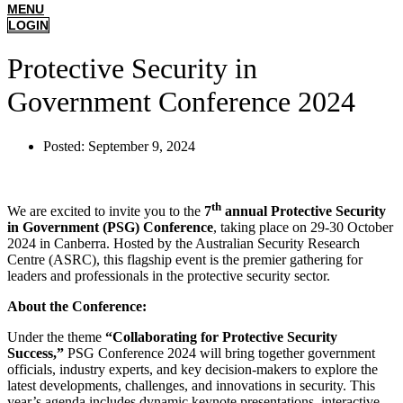
MENU
LOGIN
Protective Security in
Government Conference 2024
Posted:
September 9, 2024
th
We are excited to invite you to the
7
annual Protective Security
in Government (PSG) Conference
, taking place on 29-30 October
2024 in Canberra. Hosted by the Australian Security Research
Centre (ASRC), this flagship event is the premier gathering for
leaders and professionals in the protective security sector.
About the Conference:
Under the theme
“Collaborating for Protective Security
Success,”
PSG Conference 2024 will bring together government
officials, industry experts, and key decision-makers to explore the
latest developments, challenges, and innovations in security. This
year’s agenda includes dynamic keynote presentations, interactive