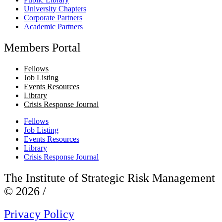
University Chapters
Corporate Partners
Academic Partners
Members Portal
Fellows
Job Listing
Events Resources
Library
Crisis Response Journal
Fellows
Job Listing
Events Resources
Library
Crisis Response Journal
The Institute of Strategic Risk Management
© 2026 /
Privacy Policy