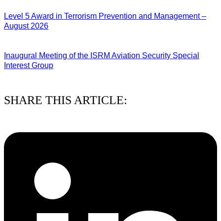
03/08/2026
Level 5 Award in Terrorism Prevention and Management –
August 2026
03/08/2026
Inaugural Meeting of the ISRM Aviation Security Special
Interest Group
01/08/2026
SHARE THIS ARTICLE: