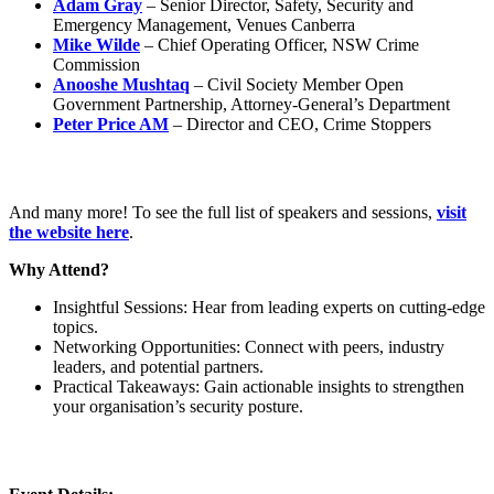
Adam Gray
– Senior Director, Safety, Security and
Emergency Management, Venues Canberra
Mike Wilde
– Chief Operating Officer, NSW Crime
Commission
Anooshe Mushtaq
– Civil Society Member Open
Government Partnership, Attorney-General’s Department
Peter Price AM
– Director and CEO, Crime Stoppers
And many more! To see the full list of speakers and sessions,
visit
the website here
.
Why Attend?
Insightful Sessions: Hear from leading experts on cutting-edge
topics.
Networking Opportunities: Connect with peers, industry
leaders, and potential partners.
Practical Takeaways: Gain actionable insights to strengthen
your organisation’s security posture.