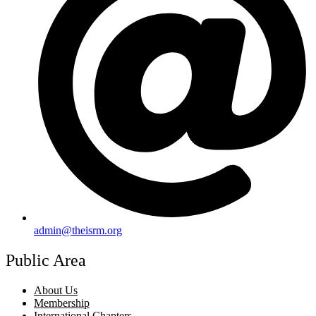
admin@theisrm.org
Public Area
About Us
Membership
International Chapters