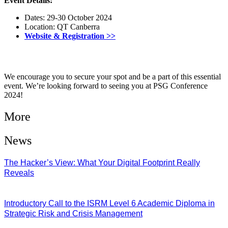
Event Details:
Dates: 29-30 October 2024
Location: QT Canberra
Website & Registration >>
We encourage you to secure your spot and be a part of this essential
event. We’re looking forward to seeing you at PSG Conference
2024!
More
News
The Hacker’s View: What Your Digital Footprint Really
Reveals
04/08/2026
Introductory Call to the ISRM Level 6 Academic Diploma in
Strategic Risk and Crisis Management