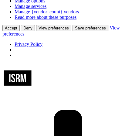
Manage options
Manage services
Manage {vendor_count} vendors
Read more about these purposes
View
Accept
Deny
View preferences
Save preferences
preferences
Privacy Policy