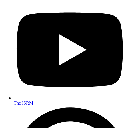
The ISRM