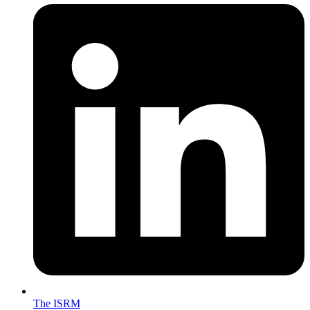
The ISRM