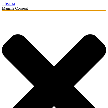
Manage Consent