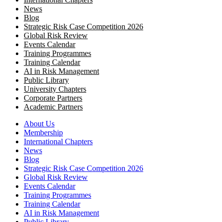
News
Blog
Strategic Risk Case Competition 2026
Global Risk Review
Events Calendar
Training Programmes
Training Calendar
AI in Risk Management
Public Library
University Chapters
Corporate Partners
Academic Partners
About Us
Membership
International Chapters
News
Blog
Strategic Risk Case Competition 2026
Global Risk Review
Events Calendar
Training Programmes
Training Calendar
AI in Risk Management
Public Library