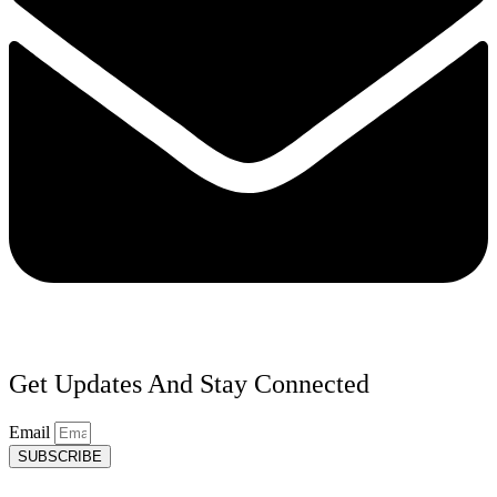
Get Updates And Stay Connected
Email
SUBSCRIBE