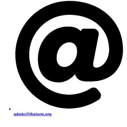
admin@theisrm.org
PUBLIC AREA