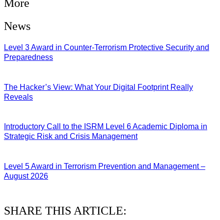
More
News
Level 3 Award in Counter-Terrorism Protective Security and
Preparedness
07/08/2026
The Hacker’s View: What Your Digital Footprint Really
Reveals
04/08/2026
Introductory Call to the ISRM Level 6 Academic Diploma in
Strategic Risk and Crisis Management
03/08/2026
Level 5 Award in Terrorism Prevention and Management –
August 2026
03/08/2026
SHARE THIS ARTICLE: