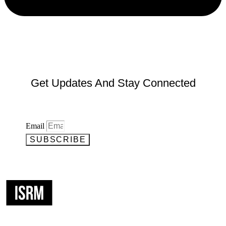
Get Updates And Stay Connected
Email
SUBSCRIBE