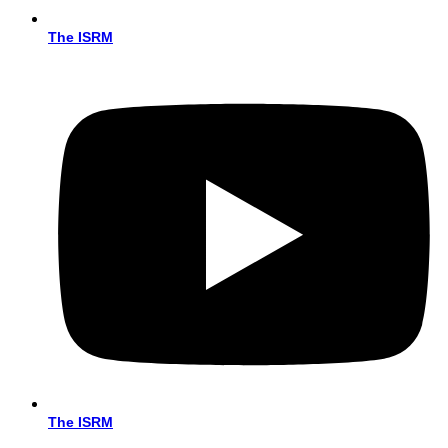
The ISRM
The ISRM