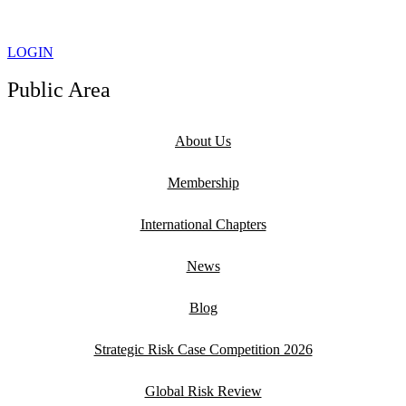
LOGIN
Public Area
About Us
Membership
International Chapters
News
Blog
Strategic Risk Case Competition 2026
Global Risk Review