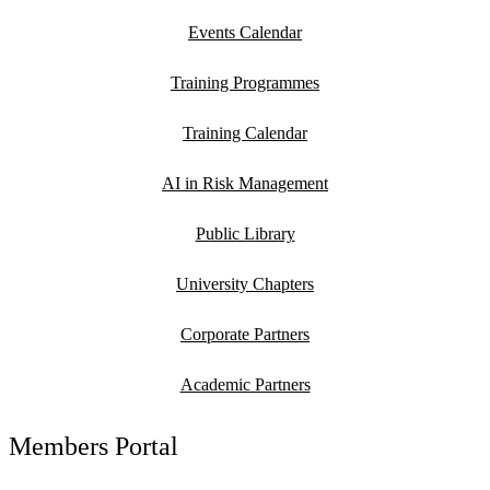
Events Calendar
Training Programmes
Training Calendar
AI in Risk Management
Public Library
University Chapters
Corporate Partners
Academic Partners
Members Portal