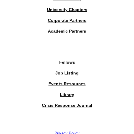
University Chapters
Corporate Partners
Academic Partners
MEMBERS PORTAL
Fellows
Job Listing
Events Resources
Library
Crisis Response Journal
The Institute of Strategic Risk Management © 2026 /
Privacy Policy