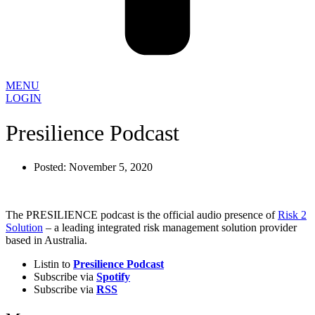
MENU
LOGIN
Presilience Podcast
Posted:
November 5, 2020
The PRESILIENCE podcast is the official audio presence of
Risk 2
Solution
– a leading integrated risk management solution provider
based in Australia.
Listin to
Presilience Podcast
Subscribe via
Spotify
Subscribe via
RSS