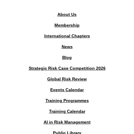
About Us
Membership
International Chapters
News
Blog
Strategic Risk Case Competition 2026
Global Risk Review
Events Calendar
Training Programmes
Training Calendar
AI in Risk Management
Public Library