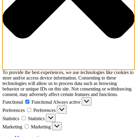
To provide the best experiences, we use technologies like cookies to
store and/or access device information. Consenting to these
technologies will allow us to process data such as browsing
behavior or unique IDs on this site. Not consenting or withdrawing
consent, may adversely affect certain features and functions.
Functional
Functional
Always active
Preferences
Preferences
Statistics
Statistics
Marketing
Marketing