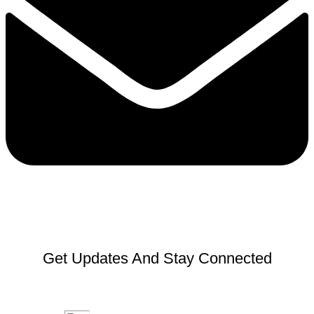
Get Updates And Stay Connected