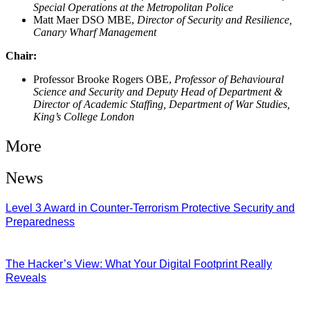
Special Operations at the Metropolitan Police
Matt Maer DSO MBE,
Director of Security and Resilience,
Canary Wharf Management
Chair:
Professor Brooke Rogers OBE,
Professor of Behavioural
Science and Security and Deputy Head of Department &
Director of Academic Staffing, Department of War Studies,
King’s College London
More
News
Level 3 Award in Counter-Terrorism Protective Security and
Preparedness
07/08/2026
The Hacker’s View: What Your Digital Footprint Really
Reveals
04/08/2026