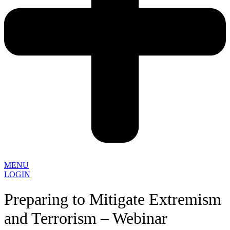
MENU
LOGIN
Preparing to Mitigate Extremism
and Terrorism – Webinar