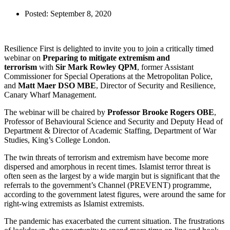
Posted:
September 8, 2020
Resilience First is delighted to invite you to join a critically timed
webinar on
Preparing to mitigate extremism and
terrorism
with
Sir Mark Rowley QPM
, former Assistant
Commissioner for Special Operations at the Metropolitan Police,
and
Matt Maer DSO MBE
, Director of Security and Resilience,
Canary Wharf Management.
The webinar will be chaired by
Professor Brooke Rogers OBE
,
Professor of Behavioural Science and Security and Deputy Head of
Department & Director of Academic Staffing, Department of War
Studies, King’s College London.
The twin threats of terrorism and extremism have become more
dispersed and amorphous in recent times. Islamist terror threat is
often seen as the largest by a wide margin but is significant that the
referrals to the government’s Channel (PREVENT) programme,
according to the government latest figures, were around the same for
right-wing extremists as Islamist extremists.
The pandemic has exacerbated the current situation. The frustrations