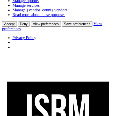
Manage options
Manage services
Manage {vendor_count} vendors
Read more about these purposes
View
Accept
Deny
View preferences
Save preferences
preferences
Privacy Policy