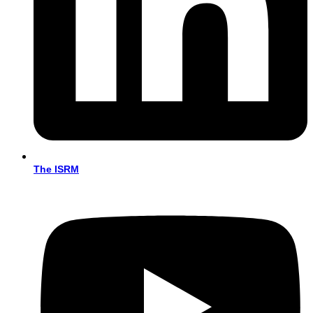
The ISRM