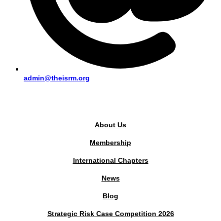
admin@theisrm.org
PUBLIC AREA
About Us
Membership
International Chapters
News
Blog
Strategic Risk Case Competition 2026