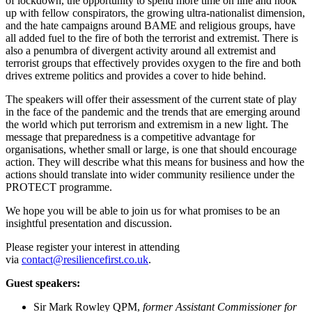
of lockdown, the opportunity to spend more time on line and hook
up with fellow conspirators, the growing ultra-nationalist dimension,
and the hate campaigns around BAME and religious groups, have
all added fuel to the fire of both the terrorist and extremist. There is
also a penumbra of divergent activity around all extremist and
terrorist groups that effectively provides oxygen to the fire and both
drives extreme politics and provides a cover to hide behind.
The speakers will offer their assessment of the current state of play
in the face of the pandemic and the trends that are emerging around
the world which put terrorism and extremism in a new light. The
message that preparedness is a competitive advantage for
organisations, whether small or large, is one that should encourage
action. They will describe what this means for business and how the
actions should translate into wider community resilience under the
PROTECT programme.
We hope you will be able to join us for what promises to be an
insightful presentation and discussion.
Please register your interest in attending
via
contact@resiliencefirst.co.uk
.
Guest speakers:
Sir Mark Rowley QPM,
former Assistant Commissioner for