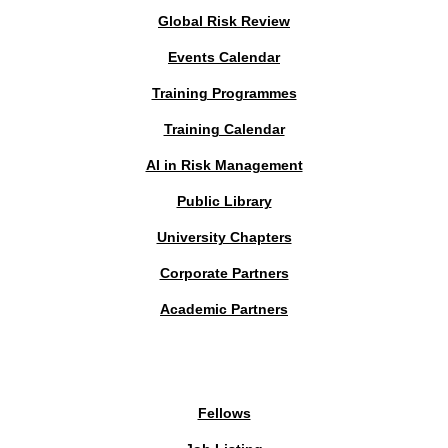
Global Risk Review
Events Calendar
Training Programmes
Training Calendar
AI in Risk Management
Public Library
University Chapters
Corporate Partners
Academic Partners
MEMBERS PORTAL
Fellows