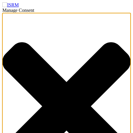
Manage Consent