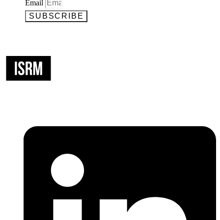
Email
SUBSCRIBE