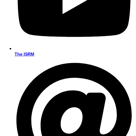
The ISRM