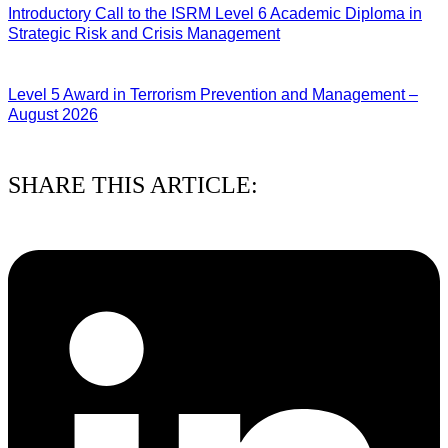
Introductory Call to the ISRM Level 6 Academic Diploma in
Strategic Risk and Crisis Management
03/08/2026
Level 5 Award in Terrorism Prevention and Management –
August 2026
03/08/2026
SHARE THIS ARTICLE: